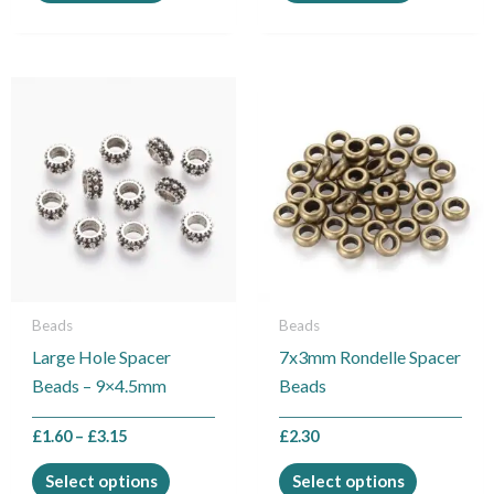
Price
This
This
range:
product
product
£1.60
through
has
has
£3.15
multiple
multiple
variants.
variants.
The
The
options
options
may
may
be
be
Beads
Beads
chosen
chosen
Large Hole Spacer
7x3mm Rondelle Spacer
on
on
Beads – 9×4.5mm
Beads
the
the
product
product
£
1.60
–
£
3.15
£
2.30
page
page
Select options
Select options