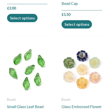
on
on
Bead Cap
the
the
£
2.00
product
product
£
1.50
Select options
page
page
Select options
This
This
product
product
has
has
multiple
multiple
variants.
variants.
The
The
options
options
may
may
be
be
Beads
Beads
chosen
chosen
Small Glass Leaf Bead
Glass Embossed Flower