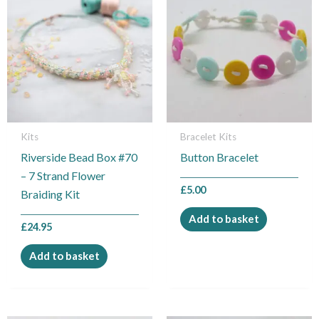
Kits
Bracelet Kits
Riverside Bead Box #70
Button Bracelet
– 7 Strand Flower
£
5.00
Braiding Kit
Add to basket
£
24.95
Add to basket