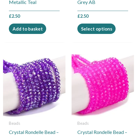
Metallic Teal
Grey AB
the
product
£
2.50
£
2.50
page
Add to basket
Select options
This
This
product
product
has
has
multiple
multiple
variants.
variants.
The
The
options
options
may
may
be
be
Beads
Beads
chosen
chosen
Crystal Rondelle Bead –
Crystal Rondelle Bead –