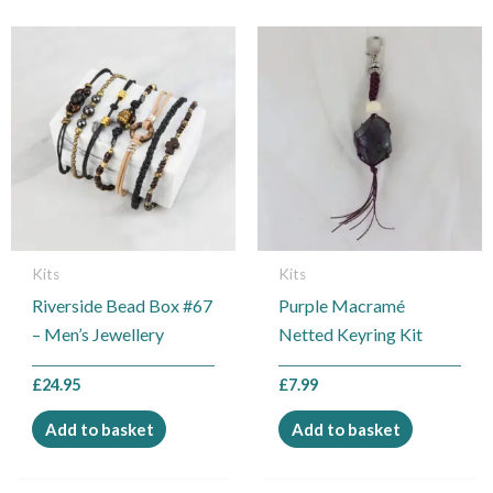
Kits
Kits
Riverside Bead Box #67
Purple Macramé
– Men’s Jewellery
Netted Keyring Kit
£
24.95
£
7.99
Add to basket
Add to basket