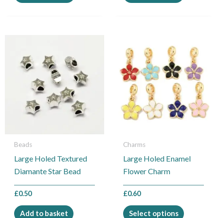
This
product
has
multiple
variants.
The
options
may
be
Beads
Charms
chosen
Large Holed Textured
Large Holed Enamel
on
Diamante Star Bead
Flower Charm
the
product
£
0.50
£
0.60
page
Add to basket
Select options