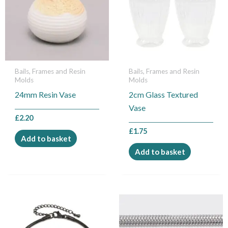
Bails, Frames and Resin
Bails, Frames and Resin
Molds
Molds
24mm Resin Vase
2cm Glass Textured
Vase
£
2.20
£
1.75
Add to basket
Add to basket