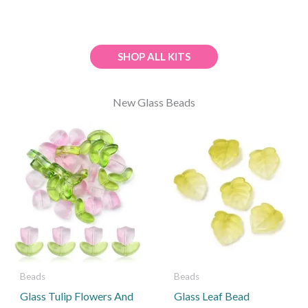
SHOP ALL KITS
New Glass Beads
This
product
has
multiple
variants.
The
options
may
be
Beads
Beads
chosen
Glass Tulip Flowers And
Glass Leaf Bead