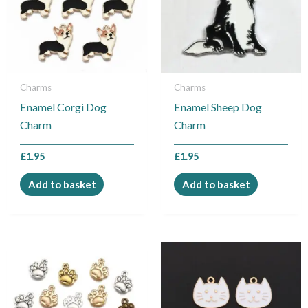
Charms
Charms
Enamel Corgi Dog
Enamel Sheep Dog
Charm
Charm
£
1.95
£
1.95
Add to basket
Add to basket
This
product
has
multiple