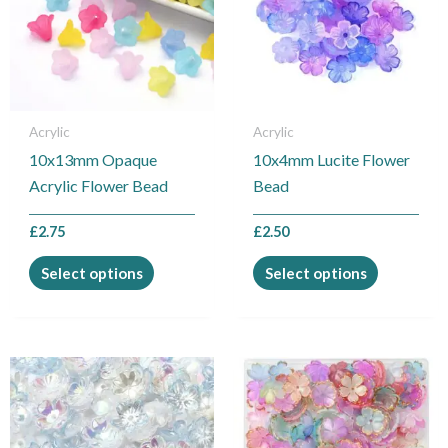
variants.
variants.
The
The
options
options
may
may
be
be
Acrylic
Acrylic
chosen
chosen
10x13mm Opaque
10x4mm Lucite Flower
on
on
Acrylic Flower Bead
Bead
the
the
product
product
£
2.75
£
2.50
page
page
Select options
Select options