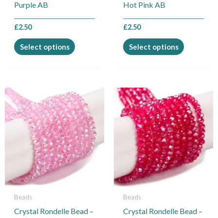
on
on
Purple AB
Hot Pink AB
the
the
product
product
£
2.50
£
2.50
page
page
Select options
Select options
This
This
product
product
has
has
multiple
multiple
variants.
variants.
The
The
options
options
may
may
be
be
Beads
Beads
chosen
chosen
Crystal Rondelle Bead –
Crystal Rondelle Bead –