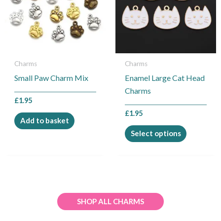
variants.
The
options
may
be
Charms
Charms
chosen
Small Paw Charm Mix
Enamel Large Cat Head
on
Charms
the
£
1.95
product
£
1.95
Add to basket
page
Select options
SHOP ALL CHARMS