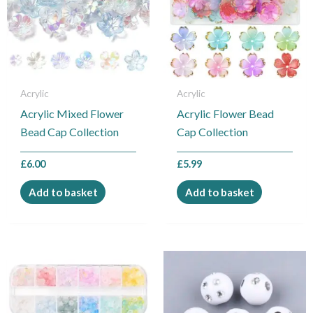
Acrylic
Acrylic
Acrylic Mixed Flower
Acrylic Flower Bead
Bead Cap Collection
Cap Collection
£
6.00
£
5.99
Add to basket
Add to basket
This
product
has