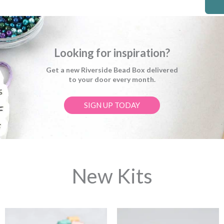
Looking for inspiration?
Get a new Riverside Bead Box delivered
to your door every month.
SIGN UP TODAY
New Kits