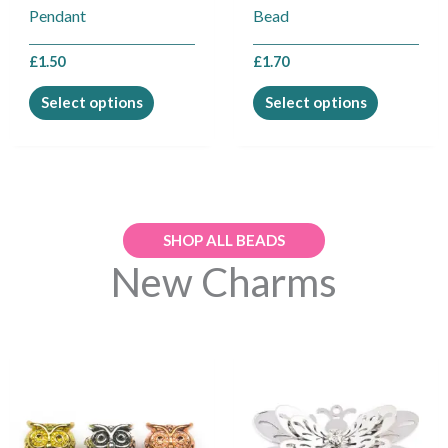
on
on
Pendant
Bead
the
the
product
product
£
1.50
£
1.70
page
page
Select options
Select options
SHOP ALL BEADS
New Charms
This
This
product
product
has
has
multiple
multiple