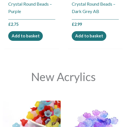
Crystal Round Beads –
Crystal Round Beads –
Purple
Dark Grey AB
£
2.75
£
2.99
Add to basket
Add to basket
New Acrylics
This
This
product
product
has
has
multiple
multiple