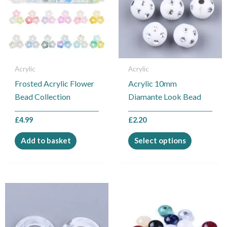
multiple
variants.
The
options
may
be
Acrylic
Acrylic
chosen
Frosted Acrylic Flower
Acrylic 10mm
on
Bead Collection
Diamante Look Bead
the
product
£
4.99
£
2.20
page
Add to basket
Select options