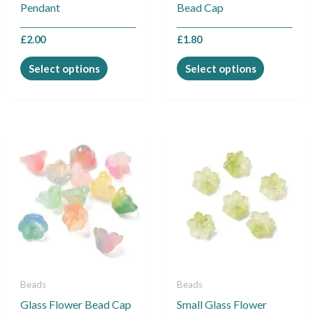
on
on
Pendant
Bead Cap
the
the
product
product
£
2.00
£
1.80
page
page
Select options
Select options
This
This
product
product
has
has
multiple
multiple
variants.
variants.
The
The
options
options
may
may
be
be
Beads
Beads
chosen
chosen
Glass Flower Bead Cap
Small Glass Flower