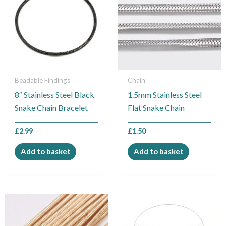
Beadable Findings
Chain
8″ Stainless Steel Black
1.5mm Stainless Steel
Snake Chain Bracelet
Flat Snake Chain
£
2.99
£
1.50
Add to basket
Add to basket