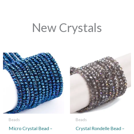
New Crystals
This
product
has
multiple
variants.
The
options
may
be
Beads
Beads
chosen
Micro Crystal Bead –
Crystal Rondelle Bead –
on