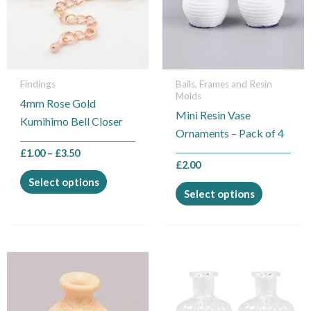
variants.
variants.
The
The
options
options
may
may
be
be
Findings
Bails, Frames and Resin
Molds
chosen
chosen
4mm Rose Gold
Mini Resin Vase
on
on
Kumihimo Bell Closer
Ornaments – Pack of 4
the
the
product
product
£
1.00
–
£
3.50
£
2.00
page
page
Select options
Select options