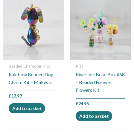
Beaded Character Kits
Kits
Rainbow Beaded Dog
Riverside Bead Box #68
Charm Kit – Makes 5
– Beaded Forever
Flowers Kit
£
13.99
£
24.95
Add to basket
Add to basket