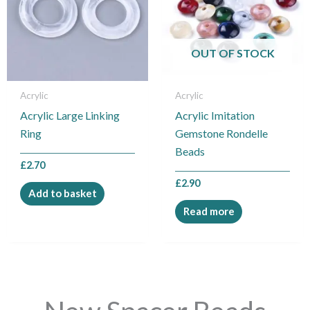
OUT OF STOCK
Acrylic
Acrylic
Acrylic Large Linking
Acrylic Imitation
Ring
Gemstone Rondelle
Beads
£
2.70
£
2.90
Add to basket
Read more