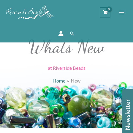
Search
Whats New
at Riverside Beads
Home
New