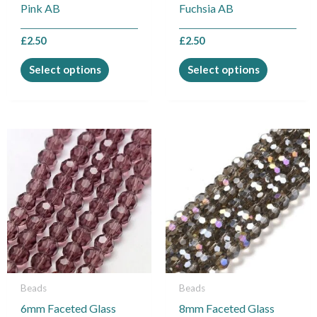
on
on
Pink AB
Fuchsia AB
the
the
product
product
£
2.50
£
2.50
page
page
Select options
Select options
Beads
Beads
6mm Faceted Glass
8mm Faceted Glass