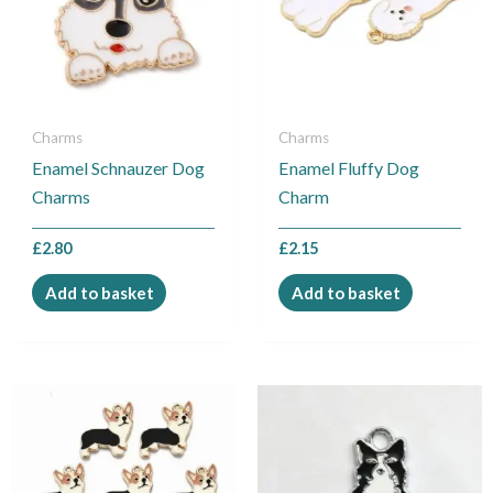
Charms
Charms
Enamel Schnauzer Dog
Enamel Fluffy Dog
Charms
Charm
£
2.80
£
2.15
Add to basket
Add to basket