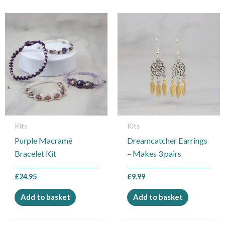
Kits
Kits
Purple Macramé
Dreamcatcher Earrings
Bracelet Kit
– Makes 3 pairs
£
24.95
£
9.99
Add to basket
Add to basket