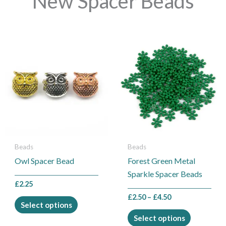
New Spacer Beads
Price
This
This
range:
product
product
£2.50
through
has
has
£4.50
multiple
multiple
variants.
variants.
The
The
options
options
may
may
be
be
Beads
Beads
chosen
chosen
Owl Spacer Bead
Forest Green Metal
on
on
Sparkle Spacer Beads
the
the
£
2.25
product
product
£
2.50
–
£
4.50
Select options
page
page
Select options