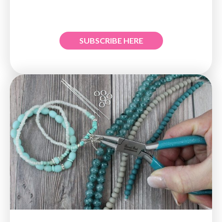
SUBSCRIBE HERE