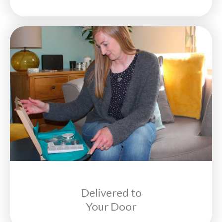
Delivered to
Your Door