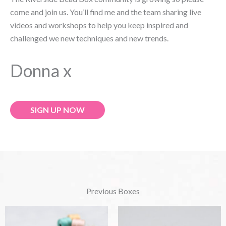
come and join us. You’ll find me and the team sharing live
videos and workshops to help you keep inspired and
challenged we new techniques and new trends.
Donna x
SIGN UP NOW
Previous Boxes