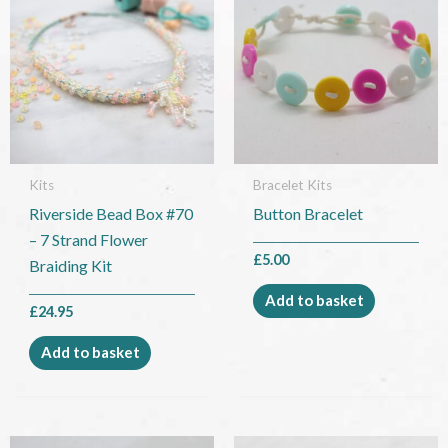
Kits
Bracelet Kits
Riverside Bead Box #70
Button Bracelet
– 7 Strand Flower
£
5.00
Braiding Kit
Add to basket
£
24.95
Add to basket