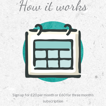
How it works
Sign up for £20 per month or £60 for three month’s
subscription