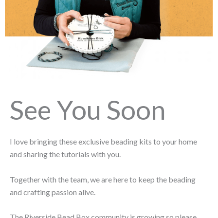
See You Soon
I love bringing these exclusive beading kits to your home
and sharing the tutorials with you.
Together with the team, we are here to keep the beading
and crafting passion alive.
The Riverside Bead Box community is growing so please