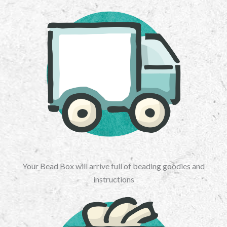
Your Bead Box will arrive full of beading goodies and
instructions