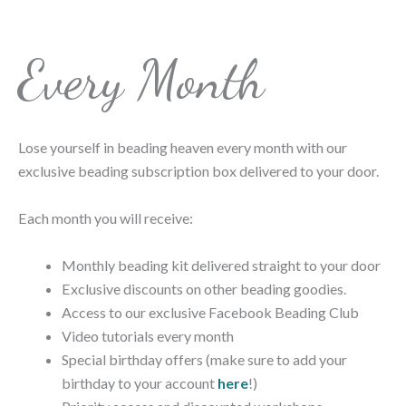
Every Month
Lose yourself in beading heaven every month with our
exclusive beading subscription box delivered to your door.
Each month you will receive:
Monthly beading kit delivered straight to your door
Exclusive discounts on other beading goodies.
Access to our exclusive Facebook Beading Club
Video tutorials every month
Special birthday offers (make sure to add your
birthday to your account
here
!)