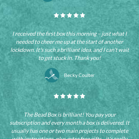
I received the first box this morning – just what I
needed to cheer me up at the start of another
lockdown. It's such a brilliant idea, and I can’t wait
to get stuck in. Thank you!
Becky Coulter
The Bead Box is brilliant! You pay your
subscription and every month a box is delivered. It
usually has one or two main projects to complete
with instructions, plus extra free gifts - it's really