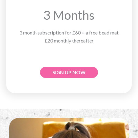
3 Months
3 month subscription for £60 + a free bead mat
£20 monthly thereafter
SIGN UP NOW