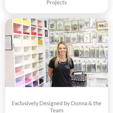
Projects
Exclusively Designed by Donna & the
Team