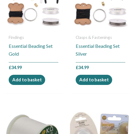
Findings
Clasps & Fastenings
Essential Beading Set
Essential Beading Set
Gold
Silver
£
34.99
£
34.99
Add to basket
Add to basket