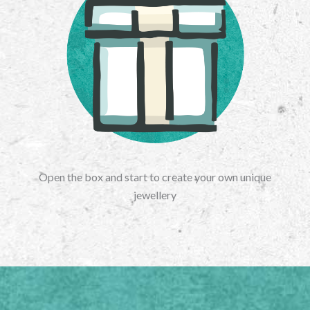
Open the box and start to create your own unique
jewellery