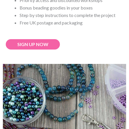
Priority access and discounted workshops
Bonus beading goodies in your boxes
Step by step instructions to complete the project
Free UK postage and packaging
SIGN UP NOW