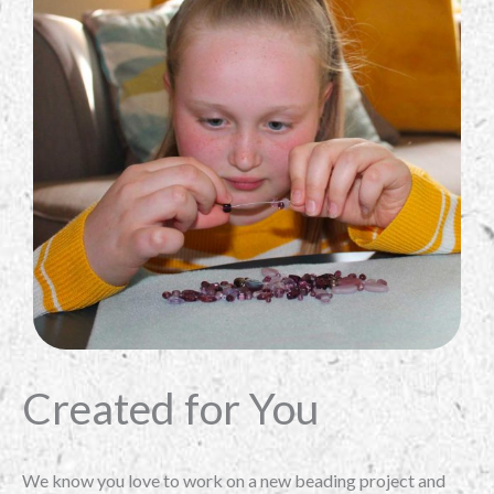
Created for You
We know you love to work on a new beading project and