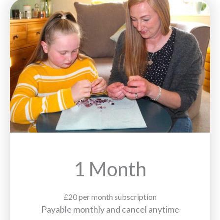
1 Month
£20 per month subscription
Payable monthly and cancel anytime