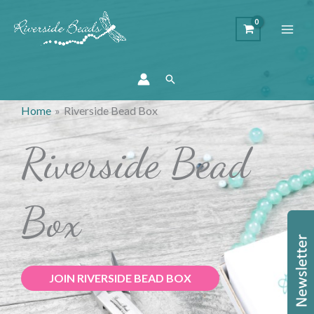
Search
Home
Riverside Bead Box
Riverside Bead
Box
JOIN RIVERSIDE BEAD BOX