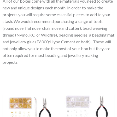
All of our boxes come with all the materials you need to create
new and unique designs each month. In order to make the
projects you will require some essential pieces to add to your
stash. We would recommend purchasing a range of tools
(round nose, flat nose, chain nose and cutter), bead weaving
thread (Nymo, KO or Wildfire), beading needles, a beading mat
and jewellery glue (E6000/Hypo Cement or both) . These will
not only allow you to make the most of your box but they are
often required for most beading and jewellery making
projects.