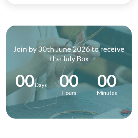
Join by 30th June 2026 to receive
the July Box
00
00
00
Days
Hours
Minutes