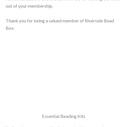
out of your membership.
Thank you for being a valued member of Riverside Bead
Box.
Essential Beading Kits