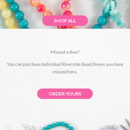
SHOP ALL
Missed a Box?
You can purchase individual Riverside Bead Boxes you have
missed here.
ORDER YOURS