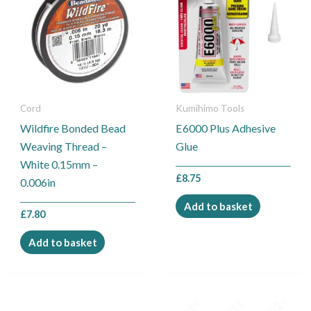
Cord
Kumihimo Tools
Wildfire Bonded Bead
E6000 Plus Adhesive
Weaving Thread –
Glue
White 0.15mm –
£
8.75
0.006in
Add to basket
£
7.80
Add to basket