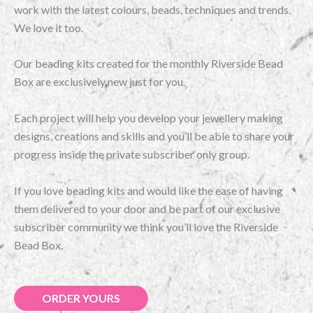
work with the latest colours, beads, techniques and trends.
We love it too.
Our beading kits created for the monthly Riverside Bead
Box are exclusively new just for you.
Each project will help you develop your jewellery making
designs, creations and skills and you’ll be able to share your
progress inside the private subscriber only group.
If you love beading kits and would like the ease of having
them delivered to your door and be part of our exclusive
subscriber community we think you’ll love the Riverside
Bead Box.
ORDER YOURS