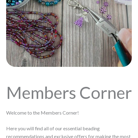
Members Corner
Welcome to the Members Corner!
Here you will find all of our essential beading
recommendations and exclusive offers for making the most