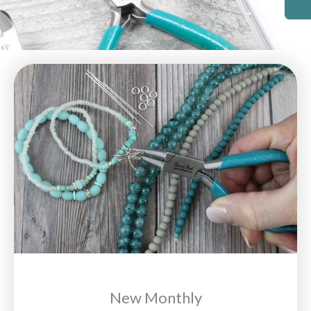
New Monthly