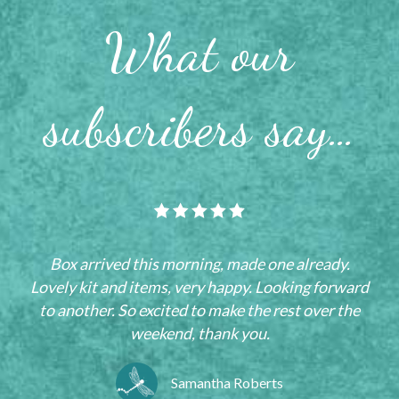
What our
subscribers say…
Box arrived this morning, made one already.
Lovely kit and items, very happy. Looking forward
to another. So excited to make the rest over the
weekend, thank you.
Samantha Roberts