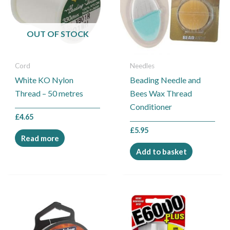
OUT OF STOCK
Cord
Needles
White KO Nylon
Beading Needle and
Thread – 50 metres
Bees Wax Thread
Conditioner
£
4.65
£
5.95
Read more
Add to basket