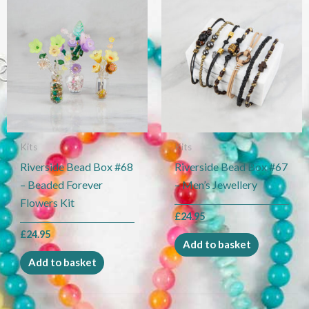
Kits
Kits
Riverside Bead Box #68
Riverside Bead Box #67
– Beaded Forever
– Men’s Jewellery
Flowers Kit
£
24.95
£
24.95
Add to basket
Add to basket