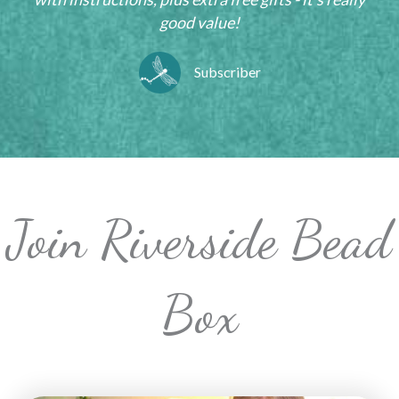
good value!
Subscriber
Join Riverside Bead
Box