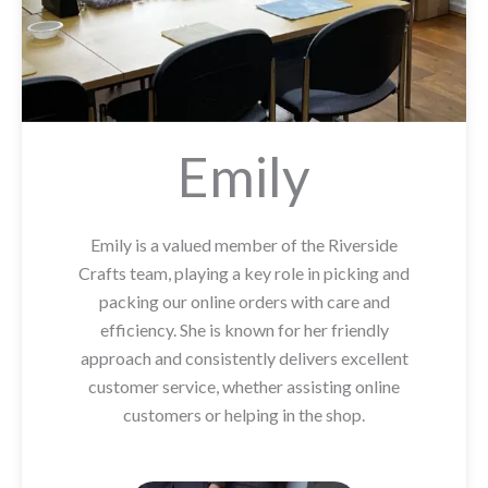
Emily
Emily is a valued member of the Riverside
Crafts team, playing a key role in picking and
packing our online orders with care and
efficiency. She is known for her friendly
approach and consistently delivers excellent
customer service, whether assisting online
customers or helping in the shop.