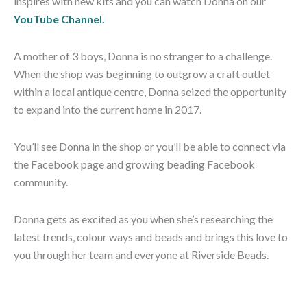
inspires with new kits and you can watch Donna on our
YouTube Channel.
A mother of 3 boys, Donna is no stranger to a challenge.
When the shop was beginning to outgrow a craft outlet
within a local antique centre, Donna seized the opportunity
to expand into the current home in 2017.
You’ll see Donna in the shop or you’ll be able to connect via
the Facebook page and growing beading Facebook
community.
Donna gets as excited as you when she’s researching the
latest trends, colour ways and beads and brings this love to
you through her team and everyone at Riverside Beads.