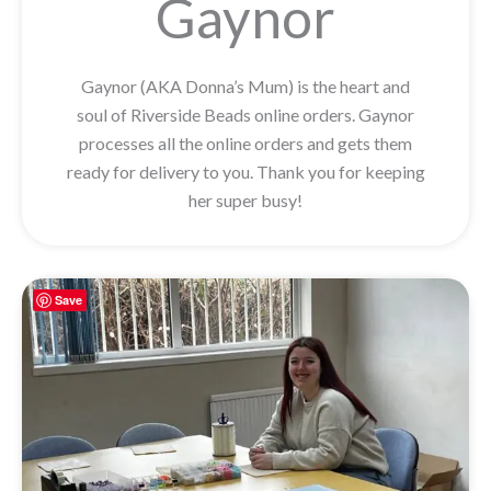
Gaynor
Gaynor (AKA Donna’s Mum) is the heart and
soul of Riverside Beads online orders. Gaynor
processes all the online orders and gets them
ready for delivery to you. Thank you for keeping
her super busy!
Save