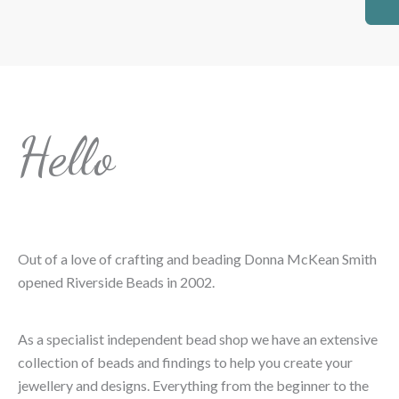
Hello
Out of a love of crafting and beading Donna McKean Smith
opened Riverside Beads in 2002.
As a specialist independent bead shop we have an extensive
collection of beads and findings to help you create your
jewellery and designs. Everything from the beginner to the