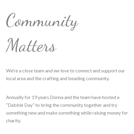
Community
Matters
We’re a close team and we love to connect and support our
local area and the crafting and beading community.
Annually for 19 years Donna and the team have hosted a
“Dabble Day” to bring the community together and try
something new and make something while raising money for
charity.