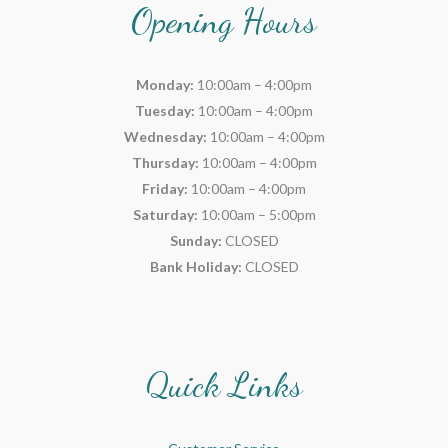
Opening Hours
Monday:
10:00am – 4:00pm
Tuesday:
10:00am – 4:00pm
Wednesday:
10:00am – 4:00pm
Thursday:
10:00am – 4:00pm
Friday:
10:00am – 4:00pm
Saturday:
10:00am – 5:00pm
Sunday:
CLOSED
Bank Holiday:
CLOSED
Quick Links