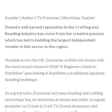
Founder | Author | TV Presenter | Workshop Teacher
Donna’s well earned reputation in the Crafting and
Beading industry has come from her creative passion
which has led to building the largest independent
retailer in this sector in the region.
Notable across the UK, Donna has written two books with
the most recent release in 2018 “A Beginners Guide to
Kumihimo” specialising in Kumihimo a traditional Japanese
braiding technique.
As a great tutor, Donna has led many beading and crafting
workshops live, on television, at shows and online. A regular
presenter on Create & Craft TV, Donna showcases and