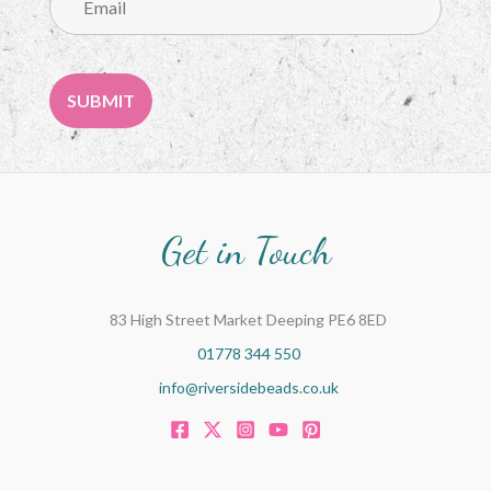
Get in Touch
83 High Street Market Deeping PE6 8ED
01778 344 550
info@riversidebeads.co.uk