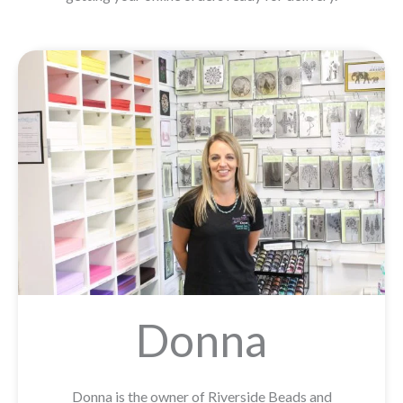
Donna
Donna is the owner of Riverside Beads and