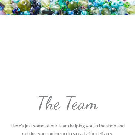
The Team
Here’s just some of our team helping you in the shop and
getting your online orders ready for delivery.