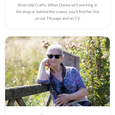
Riverside Crafts. When Donna isn’t working in
the shop or behind the scenes, you’ll find her live
on our FB page and on TV.