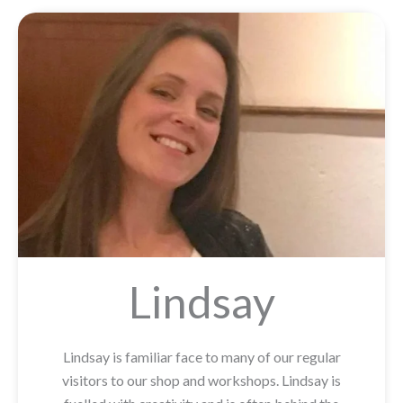
Lindsay
Lindsay is familiar face to many of our regular
visitors to our shop and workshops. Lindsay is