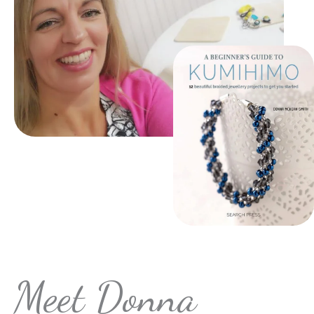
Meet Donna