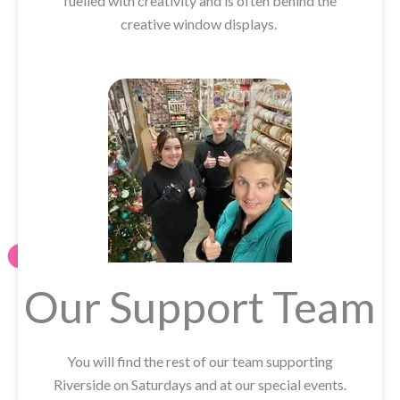
fuelled with creativity and is often behind the
creative window displays.
Our Support Team
You will find the rest of our team supporting
Riverside on Saturdays and at our special events.