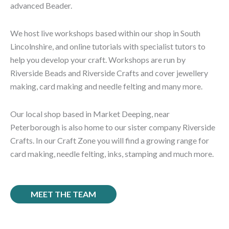
advanced Beader.
We host live workshops based within our shop in South
Lincolnshire, and online tutorials with specialist tutors to
help you develop your craft.
Workshops are run by
Riverside Beads and Riverside Crafts and cover jewellery
making, card making and needle felting and many more.
Our local shop based in Market Deeping, near
Peterborough is also home to our sister company Riverside
Crafts. In our Craft Zone you will find a growing range for
card making, needle felting, inks, stamping and much more.
MEET THE TEAM