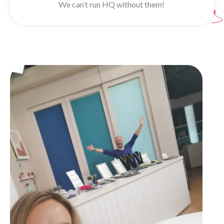
We can’t run HQ without them!