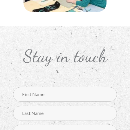
Stay in touch