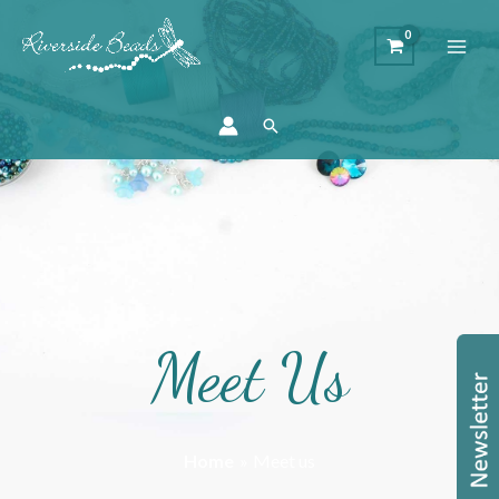
Search
Meet Us
Home
Meet us