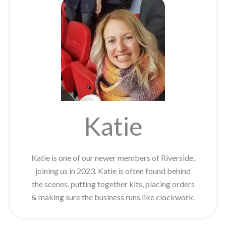
Katie
Katie is one of our newer members of Riverside,
joining us in 2023. Katie is often found behind
the scenes, putting together kits, placing orders
& making sure the business runs like clockwork.