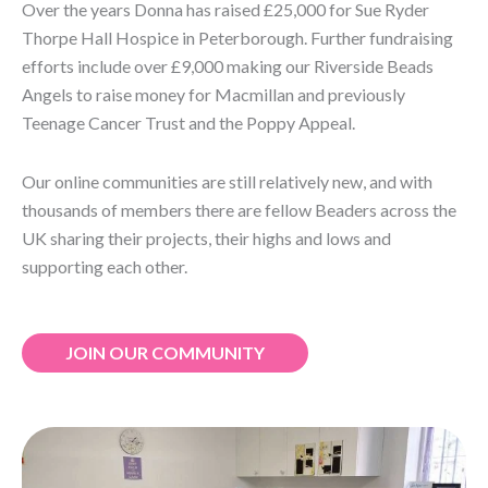
Over the years Donna has raised £25,000 for Sue Ryder
Thorpe Hall Hospice in Peterborough. Further fundraising
efforts include over £9,000 making our Riverside Beads
Angels to raise money for Macmillan and previously
Teenage Cancer Trust and the Poppy Appeal.
Our online communities are still relatively new, and with
thousands of members there are fellow Beaders across the
UK sharing their projects, their highs and lows and
supporting each other.
JOIN OUR COMMUNITY