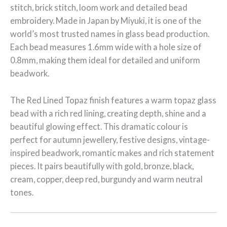
stitch, brick stitch, loom work and detailed bead
embroidery. Made in Japan by Miyuki, it is one of the
world’s most trusted names in glass bead production.
Each bead measures 1.6mm wide with a hole size of
0.8mm, making them ideal for detailed and uniform
beadwork.
The Red Lined Topaz finish features a warm topaz glass
bead with a rich red lining, creating depth, shine and a
beautiful glowing effect. This dramatic colour is
perfect for autumn jewellery, festive designs, vintage-
inspired beadwork, romantic makes and rich statement
pieces. It pairs beautifully with gold, bronze, black,
cream, copper, deep red, burgundy and warm neutral
tones.