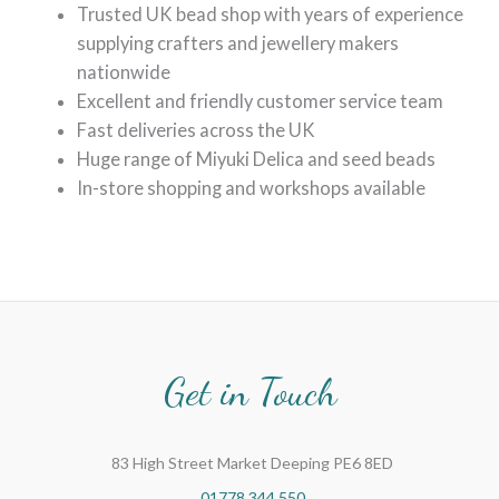
Trusted UK bead shop with years of experience
supplying crafters and jewellery makers
nationwide
Excellent and friendly customer service team
Fast deliveries across the UK
Huge range of Miyuki Delica and seed beads
In-store shopping and workshops available
Get in Touch
83 High Street Market Deeping PE6 8ED
01778 344 550