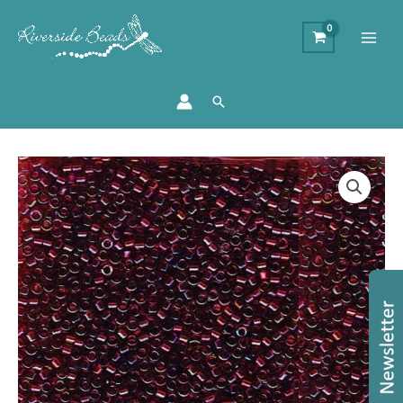
Search
DB1751
-
11/0
Miyuki
Delica
Bead
-
Red
Lined
Topaz
quantity