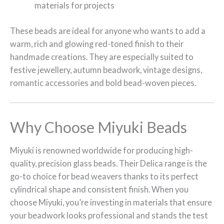
materials for projects
These beads are ideal for anyone who wants to add a
warm, rich and glowing red-toned finish to their
handmade creations. They are especially suited to
festive jewellery, autumn beadwork, vintage designs,
romantic accessories and bold bead-woven pieces.
Why Choose Miyuki Beads
Miyuki is renowned worldwide for producing high-
quality, precision glass beads. Their Delica range is the
go-to choice for bead weavers thanks to its perfect
cylindrical shape and consistent finish. When you
choose Miyuki, you’re investing in materials that ensure
your beadwork looks professional and stands the test