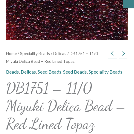
Home
/
Speciality Beads
/
Delicas
/ DB1751 – 11/0
Miyuki Delica Bead – Red Lined Topaz
Beads
,
Delicas
,
Seed Beads
,
Seed Beads
,
Speciality Beads
DB1751 – 11/0
Miyuki Delica Bead –
Red Lined Topaz