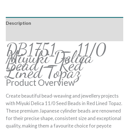
Description
Reviews (0)
DB1751 – 11/0
Miyuki Delica
Bead – Red
Lined Topaz
Product Overview
Create beautiful bead-weaving and jewellery projects
with Miyuki Delica 11/0 Seed Beads in Red Lined Topaz.
These premium Japanese cylinder beads are renowned
for their precise shape, consistent size and exceptional
quality, making them a favourite choice for peyote