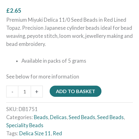
£
2.65
Premium Miyuki Delica 11/0 Seed Beads in Red Lined
Topaz. Precision Japanese cylinder beads ideal for bead
weaving, peyote stitch, loom work, jewellery making and
bead embroidery.
Available in packs of 5 grams
See below for more information
-
+
ADD TO BASKET
SKU:
DB1751
Categories:
Beads
,
Delicas
,
Seed Beads
,
Seed Beads
,
Speciality Beads
Tags:
Delica Size 11
,
Red