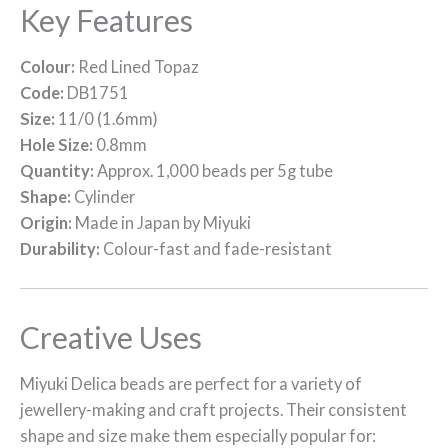
Key Features
Colour:
Red Lined Topaz
Code:
DB1751
Size:
11/0 (1.6mm)
Hole Size:
0.8mm
Quantity:
Approx. 1,000 beads per 5g tube
Shape:
Cylinder
Origin:
Made in Japan by Miyuki
Durability:
Colour-fast and fade-resistant
Creative Uses
Miyuki Delica beads are perfect for a variety of
jewellery-making and craft projects. Their consistent
shape and size make them especially popular for: