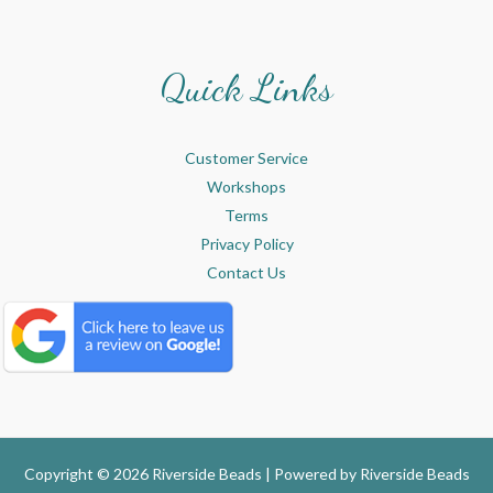
Quick Links
Customer Service
Workshops
Terms
Privacy Policy
Contact Us
Copyright © 2026 Riverside Beads | Powered by
Riverside Beads