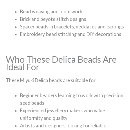
Bead weaving and loom work
Brick and peyote stitch designs
Spacer beads in bracelets, necklaces and earrings
Embroidery, bead stitching and DIY decorations
Who These Delica Beads Are
Ideal For
These Miyuki Delica beads are suitable for:
Beginner beaders learning to work with precision
seed beads
Experienced jewellery makers who value
uniformity and quality
Artists and designers looking for reliable