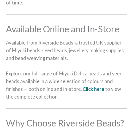
of time.
Available Online and In-Store
Available from Riverside Beads, a trusted UK supplier
of Miyuki beads, seed beads, jewellery making supplies
and bead weaving materials.
Explore our full range of Miyuki Delica beads and seed
beads available in a wide selection of colours and
finishes — both online and in-store.
Click here
to view
the complete collection.
Why Choose Riverside Beads?