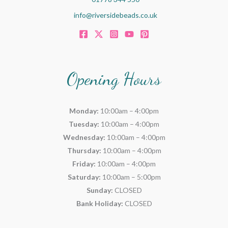
info@riversidebeads.co.uk
Opening Hours
Monday:
10:00am – 4:00pm
Tuesday:
10:00am – 4:00pm
Wednesday:
10:00am – 4:00pm
Thursday:
10:00am – 4:00pm
Friday:
10:00am – 4:00pm
Saturday:
10:00am – 5:00pm
Sunday:
CLOSED
Bank Holiday:
CLOSED