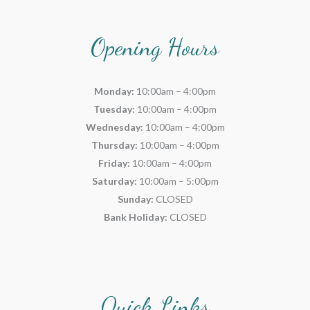
Opening Hours
Monday:
10:00am – 4:00pm
Tuesday:
10:00am – 4:00pm
Wednesday:
10:00am – 4:00pm
Thursday:
10:00am – 4:00pm
Friday:
10:00am – 4:00pm
Saturday:
10:00am – 5:00pm
Sunday:
CLOSED
Bank Holiday:
CLOSED
Quick Links