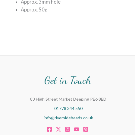
Approx. 3mm hole
Approx. 50g
Get in Touch
83 High Street Market Deeping PE6 8ED
01778 344 550
info@riversidebeads.co.uk