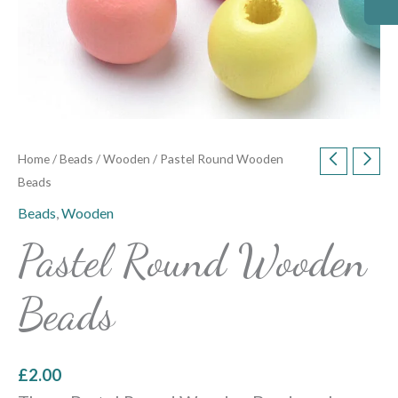
Home
/
Beads
/
Wooden
/ Pastel Round Wooden
Beads
Beads
,
Wooden
Pastel Round Wooden
Beads
£
2.00