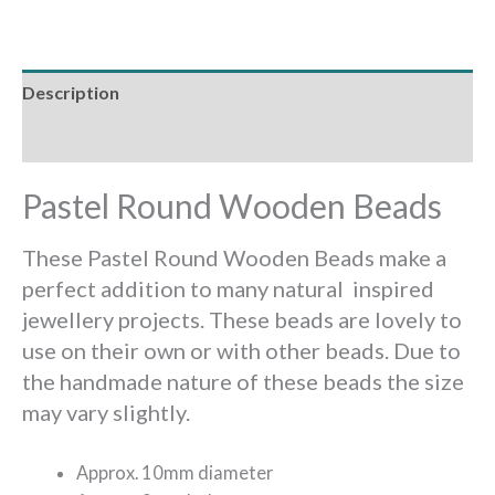
Description
Reviews (0)
Pastel Round Wooden Beads
These Pastel Round Wooden Beads make a
perfect addition to many natural inspired
jewellery projects. These beads are lovely to
use on their own or with other beads. Due to
the handmade nature of these beads the size
may vary slightly.
Approx. 10mm diameter