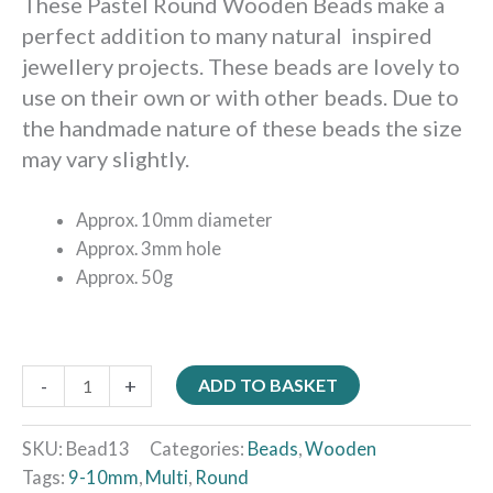
These Pastel Round Wooden Beads make a
perfect addition to many natural inspired
jewellery projects. These beads are lovely to
use on their own or with other beads. Due to
the handmade nature of these beads the size
may vary slightly.
Approx. 10mm diameter
Approx. 3mm hole
Approx. 50g
-
+
ADD TO BASKET
SKU:
Bead13
Categories:
Beads
,
Wooden
Tags:
9-10mm
,
Multi
,
Round