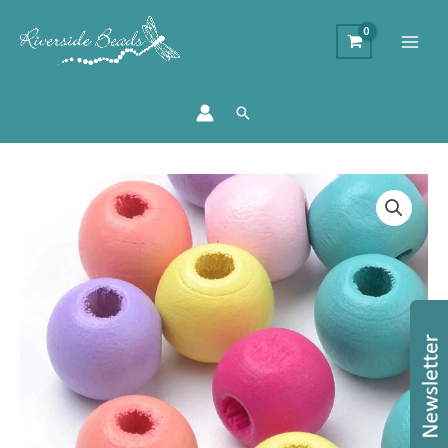
Search
Pastel
Round
Wooden
Beads
quantity