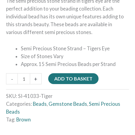
The semi precious stone strand in tigers eye are the
perfect addition to your beading collection. Each
individual bead has its own unique features adding to
this strands beauty. These beads are available in
various different semi precious stones.
Semi Precious Stone Strand – Tigers Eye
Size of Stones Vary
Approx. 15 Semi Precious Beads per Strand
-
+
ADD TO BASKET
SKU:
SI-41033-Tiger
Categories:
Beads
,
Gemstone Beads
,
Semi Precious
Beads
Tag:
Brown