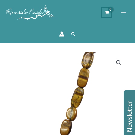
Search
Semi
Precious
Stone
Strand
-
Tigers
Eye
quantity