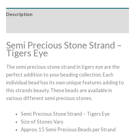
Description
Reviews (0)
Semi Precious Stone Strand –
Tigers Eye
The semi precious stone strand in tigers eye are the
perfect addition to your beading collection. Each
individual bead has its own unique features adding to
this strands beauty. These beads are available in
various different semi precious stones.
Semi Precious Stone Strand – Tigers Eye
Size of Stones Vary
Approx. 15 Semi Precious Beads per Strand