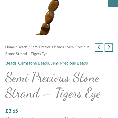
Home
/
Beads
/
Semi Precious Beads
/ Semi Precious
Stone Strand – Tigers Eye
Beads
,
Gemstone Beads
,
Semi Precious Beads
Semi Precious Stone
Strand – Tigers Eye
£
3.65