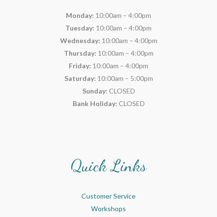
Monday:
10:00am – 4:00pm
Tuesday:
10:00am – 4:00pm
Wednesday:
10:00am – 4:00pm
Thursday:
10:00am – 4:00pm
Friday:
10:00am – 4:00pm
Saturday:
10:00am – 5:00pm
Sunday:
CLOSED
Bank Holiday:
CLOSED
Quick Links
Customer Service
Workshops