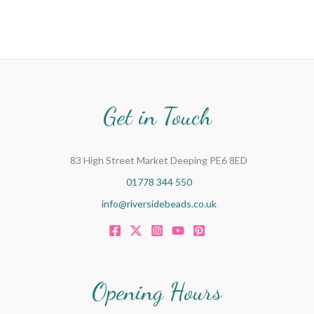
Get in Touch
83 High Street Market Deeping PE6 8ED
01778 344 550
info@riversidebeads.co.uk
Opening Hours