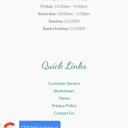
Friday:
10:00am – 4:00pm
Saturday:
10:00am – 5:00pm
Sunday:
CLOSED
Bank Holiday:
CLOSED
Quick Links
Customer Service
Workshops
Terms
Privacy Policy
Contact Us