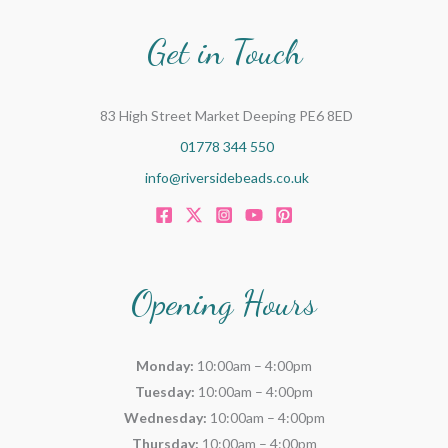
Get in Touch
83 High Street Market Deeping PE6 8ED
01778 344 550
info@riversidebeads.co.uk
Opening Hours
Monday:
10:00am – 4:00pm
Tuesday:
10:00am – 4:00pm
Wednesday:
10:00am – 4:00pm
Thursday:
10:00am – 4:00pm