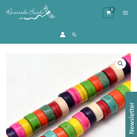
Search
Dyed
Howlite
Disc
Bead
-
Mixed
quantity