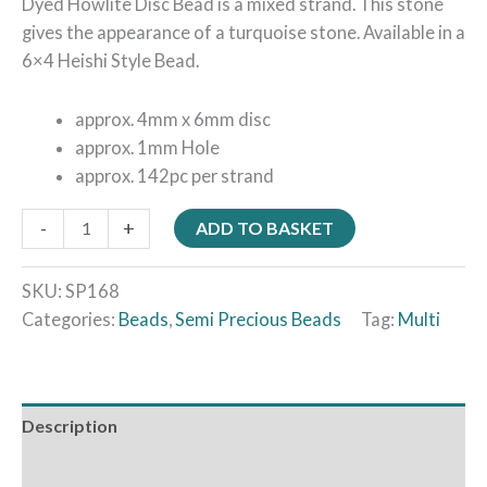
Dyed Howlite Disc Bead is a mixed strand. This stone
gives the appearance of a turquoise stone. Available in a
6×4 Heishi Style Bead.
approx. 4mm x 6mm disc
approx. 1mm Hole
approx. 142pc per strand
-
+
ADD TO BASKET
SKU:
SP168
Categories:
Beads
,
Semi Precious Beads
Tag:
Multi
Description
Additional information