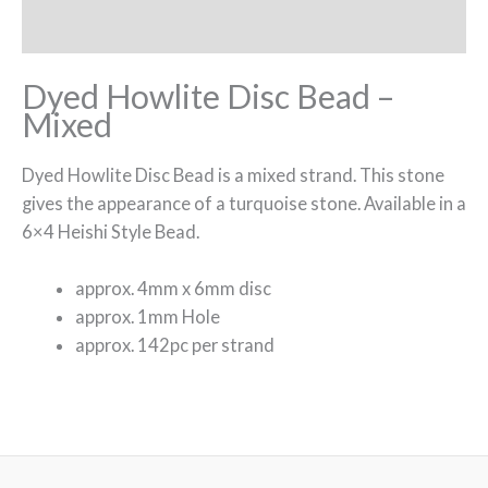
Reviews (0)
Dyed Howlite Disc Bead –
Mixed
Dyed Howlite Disc Bead is a mixed strand. This stone
gives the appearance of a turquoise stone. Available in a
6×4 Heishi Style Bead.
approx. 4mm x 6mm disc
approx. 1mm Hole
approx. 142pc per strand