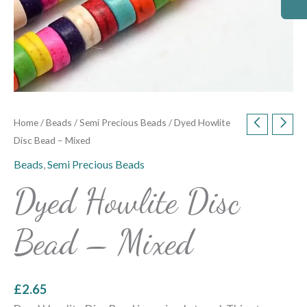
Home
/
Beads
/
Semi Precious Beads
/ Dyed Howlite
Disc Bead – Mixed
Beads
,
Semi Precious Beads
Dyed Howlite Disc
Bead – Mixed
£
2.65