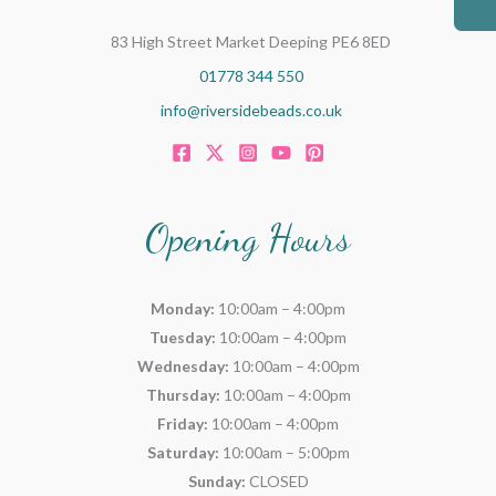
83 High Street Market Deeping PE6 8ED
01778 344 550
info@riversidebeads.co.uk
Opening Hours
Monday:
10:00am – 4:00pm
Tuesday:
10:00am – 4:00pm
Wednesday:
10:00am – 4:00pm
Thursday:
10:00am – 4:00pm
Friday:
10:00am – 4:00pm
Saturday:
10:00am – 5:00pm
Sunday:
CLOSED