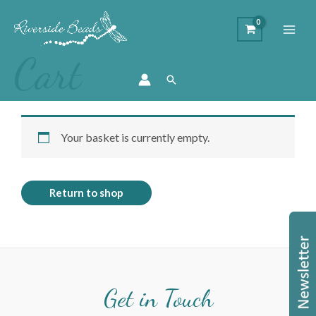
Cart
Search
Your basket is currently empty.
Return to shop
Get in Touch