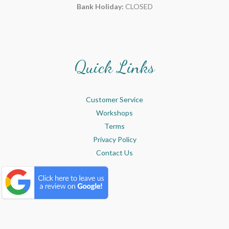
Bank Holiday:
CLOSED
Quick Links
Customer Service
Workshops
Terms
Privacy Policy
Contact Us