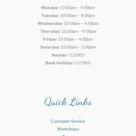
Monday:
10:00am – 4:00pm
Tuesday:
10:00am – 4:00pm
Wednesday:
10:00am – 4:00pm
Thursday:
10:00am – 4:00pm
Friday:
10:00am – 4:00pm
Saturday:
10:00am – 5:00pm
Sunday:
CLOSED
Bank Holiday:
CLOSED
Quick Links
Customer Service
Workshops