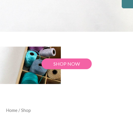
SHOP NOW
Home
/ Shop