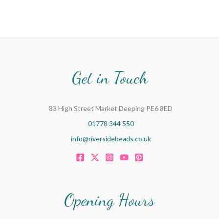
Get in Touch
83 High Street Market Deeping PE6 8ED
01778 344 550
info@riversidebeads.co.uk
Opening Hours