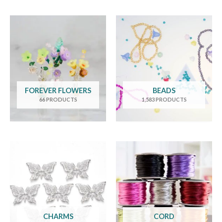
FOREVER FLOWERS
BEADS
66 PRODUCTS
1,583 PRODUCTS
CHARMS
CORD