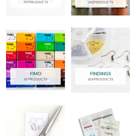
707 PRODUCTS
262 PRODUCTS
FIMO
FINDINGS
61 PRODUCTS
614 PRODUCTS