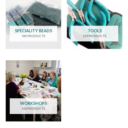
SPECIALITY BEADS
TOOLS
541 PRODUCTS
119 PRODUCTS
WORKSHOPS
102 PRODUCTS