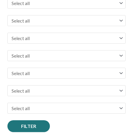
FILTER