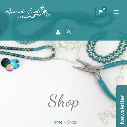
Search
Shop
Home
Shop