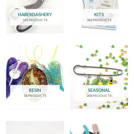
HABERDASHERY
KITS
101 PRODUCTS
382 PRODUCTS
RESIN
SEASONAL
58 PRODUCTS
348 PRODUCTS