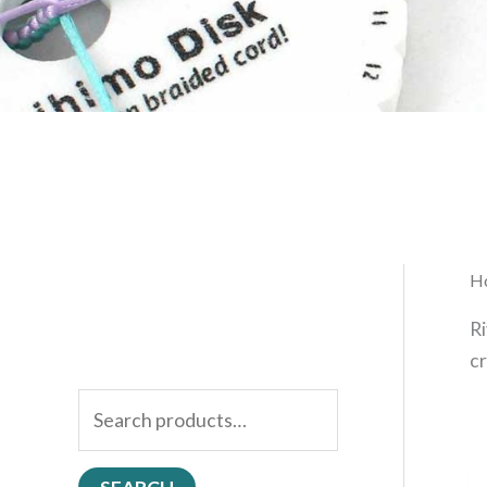
H
Ri
cr
S
e
a