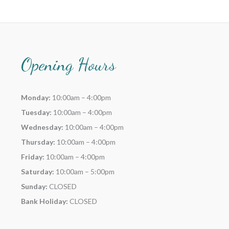
Opening Hours
Monday:
10:00am – 4:00pm
Tuesday:
10:00am – 4:00pm
Wednesday:
10:00am – 4:00pm
Thursday:
10:00am – 4:00pm
Friday:
10:00am – 4:00pm
Saturday:
10:00am – 5:00pm
Sunday:
CLOSED
Bank Holiday:
CLOSED