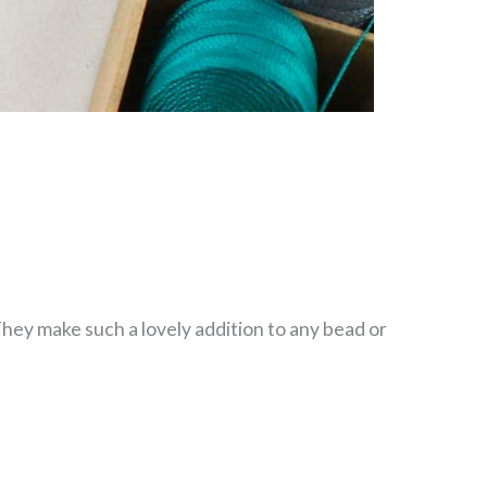
They make such a lovely addition to any bead or