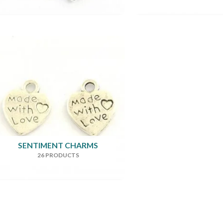
SENTIMENT CHARMS
26 PRODUCTS