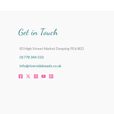
Get in Touch
83 High Street Market Deeping PE6 8ED
01778 344 550
info@riversidebeads.co.uk