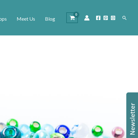
Search
ops
Meet Us
Blog