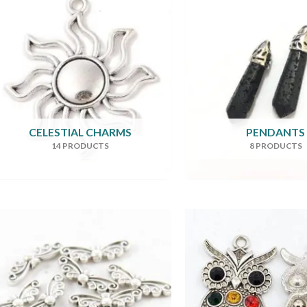
CELESTIAL CHARMS
PENDANTS
14 PRODUCTS
8 PRODUCTS