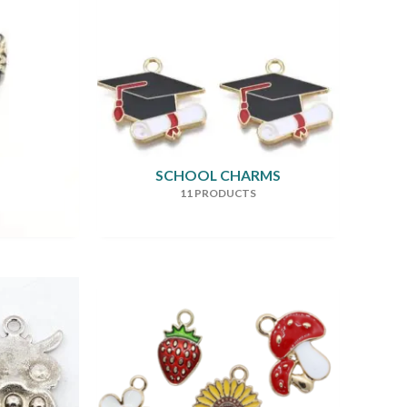
SCHOOL CHARMS
11 PRODUCTS