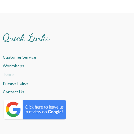
Quick Links
Customer Service
Workshops
Terms
Privacy Policy
Contact Us