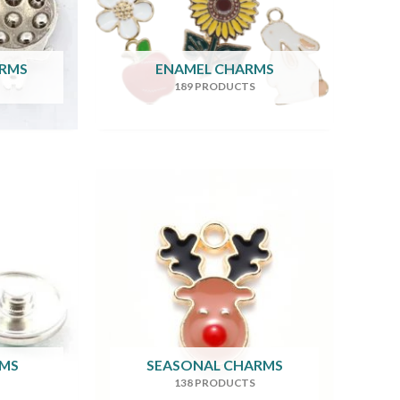
ARMS
ENAMEL CHARMS
189 PRODUCTS
RMS
SEASONAL CHARMS
138 PRODUCTS