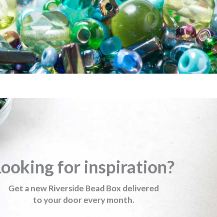
ooking for inspiration?
Get a new Riverside Bead Box delivered
to your door every month.