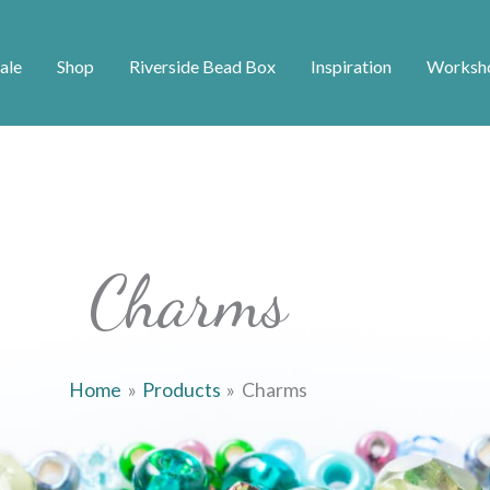
ale
Shop
Riverside Bead Box
Inspiration
Worksh
Charms
Home
Products
Charms