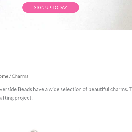
SIGN UP TODAY
ome
/ Charms
verside Beads have a wide selection of beautiful charms. 
afting project.