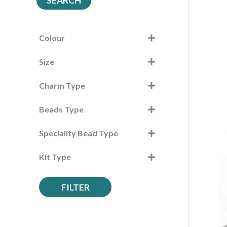
SEARCH
r
c
h
Colour
f
Size
o
r
Charm Type
:
Beads Type
Speciality Bead Type
Kit Type
FILTER