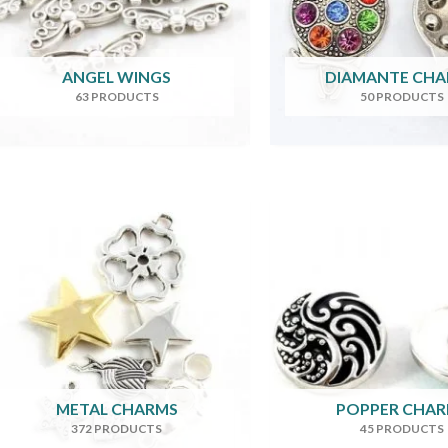
ANGEL WINGS
DIAMANTE CH
63 PRODUCTS
50 PRODUCTS
METAL CHARMS
POPPER CHA
372 PRODUCTS
45 PRODUCTS