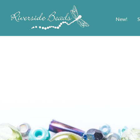
New!
S