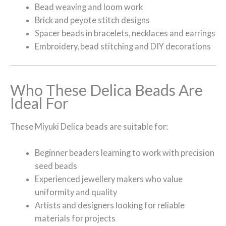
Bead weaving and loom work
Brick and peyote stitch designs
Spacer beads in bracelets, necklaces and earrings
Embroidery, bead stitching and DIY decorations
Who These Delica Beads Are
Ideal For
These Miyuki Delica beads are suitable for:
Beginner beaders learning to work with precision
seed beads
Experienced jewellery makers who value
uniformity and quality
Artists and designers looking for reliable
materials for projects