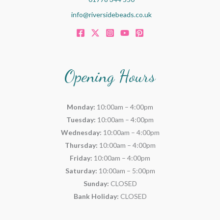
info@riversidebeads.co.uk
Opening Hours
Monday:
10:00am – 4:00pm
Tuesday:
10:00am – 4:00pm
Wednesday:
10:00am – 4:00pm
Thursday:
10:00am – 4:00pm
Friday:
10:00am – 4:00pm
Saturday:
10:00am – 5:00pm
Sunday:
CLOSED
Bank Holiday:
CLOSED