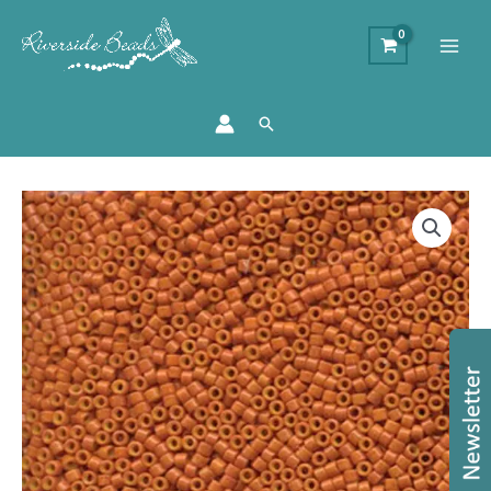
Search
DB653
-
11/0
Miyuki
Delica
Bead
-
Opaque
Pumpkin
quantity