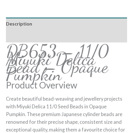
Description
Reviews (0)
DB653 – 11/0
Miyuki Delica
Bead – Opaque
Pumpkin
Product Overview
Create beautiful bead-weaving and jewellery projects
with Miyuki Delica 11/0 Seed Beads in Opaque
Pumpkin. These premium Japanese cylinder beads are
renowned for their precise shape, consistent size and
exceptional quality, making them a favourite choice for