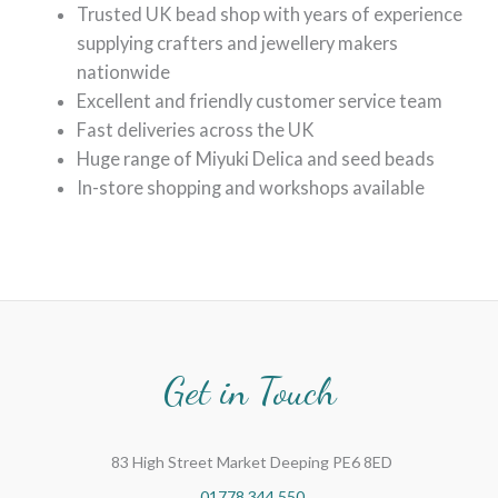
Trusted UK bead shop with years of experience
supplying crafters and jewellery makers
nationwide
Excellent and friendly customer service team
Fast deliveries across the UK
Huge range of Miyuki Delica and seed beads
In-store shopping and workshops available
Get in Touch
83 High Street Market Deeping PE6 8ED
01778 344 550