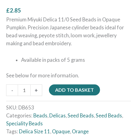
£
2.85
Premium Miyuki Delica 11/0 Seed Beads in Opaque
Pumpkin. Precision Japanese cylinder beads ideal for
bead weaving, peyote stitch, loom work, jewellery
making and bead embroidery.
Available in packs of 5 grams
See below for more information.
-
+
ADD TO BASKET
SKU:
DB653
Categories:
Beads
,
Delicas
,
Seed Beads
,
Seed Beads
,
Speciality Beads
Tags:
Delica Size 11
,
Opaque
,
Orange