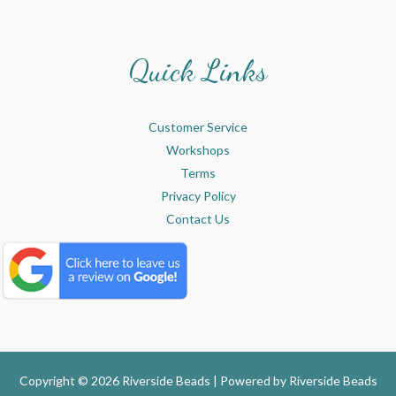
Quick Links
Customer Service
Workshops
Terms
Privacy Policy
Contact Us
Copyright © 2026 Riverside Beads | Powered by
Riverside Beads