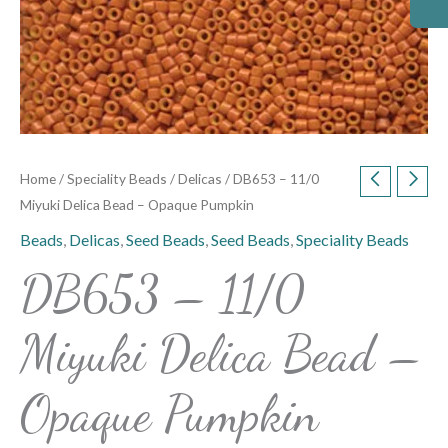
Home
/
Speciality Beads
/
Delicas
/ DB653 – 11/0
Miyuki Delica Bead – Opaque Pumpkin
Beads
,
Delicas
,
Seed Beads
,
Seed Beads
,
Speciality Beads
DB653 – 11/0
Miyuki Delica Bead –
Opaque Pumpkin