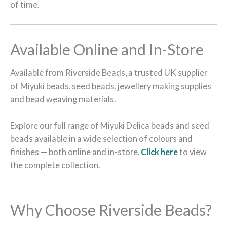
of time.
Available Online and In-Store
Available from Riverside Beads, a trusted UK supplier
of Miyuki beads, seed beads, jewellery making supplies
and bead weaving materials.
Explore our full range of Miyuki Delica beads and seed
beads available in a wide selection of colours and
finishes — both online and in-store.
Click here
to view
the complete collection.
Why Choose Riverside Beads?