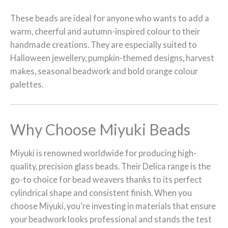
These beads are ideal for anyone who wants to add a
warm, cheerful and autumn-inspired colour to their
handmade creations. They are especially suited to
Halloween jewellery, pumpkin-themed designs, harvest
makes, seasonal beadwork and bold orange colour
palettes.
Why Choose Miyuki Beads
Miyuki is renowned worldwide for producing high-
quality, precision glass beads. Their Delica range is the
go-to choice for bead weavers thanks to its perfect
cylindrical shape and consistent finish. When you
choose Miyuki, you’re investing in materials that ensure
your beadwork looks professional and stands the test