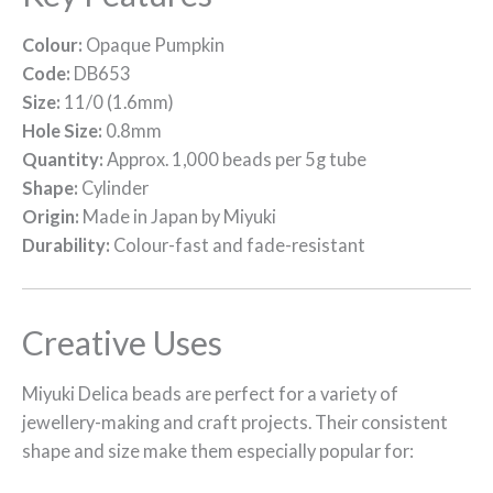
Colour:
Opaque Pumpkin
Code:
DB653
Size:
11/0 (1.6mm)
Hole Size:
0.8mm
Quantity:
Approx. 1,000 beads per 5g tube
Shape:
Cylinder
Origin:
Made in Japan by Miyuki
Durability:
Colour-fast and fade-resistant
Creative Uses
Miyuki Delica beads are perfect for a variety of
jewellery-making and craft projects. Their consistent
shape and size make them especially popular for: