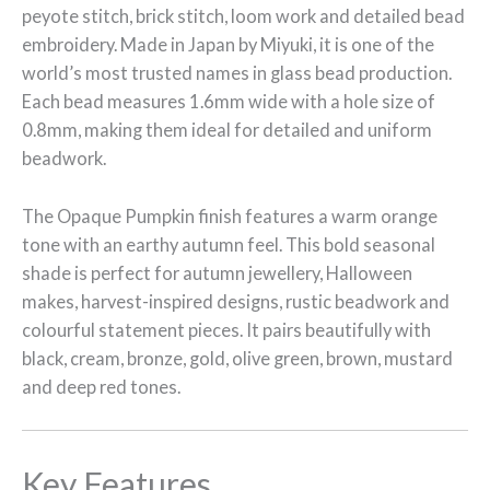
peyote stitch, brick stitch, loom work and detailed bead
embroidery. Made in Japan by Miyuki, it is one of the
world’s most trusted names in glass bead production.
Each bead measures 1.6mm wide with a hole size of
0.8mm, making them ideal for detailed and uniform
beadwork.
The Opaque Pumpkin finish features a warm orange
tone with an earthy autumn feel. This bold seasonal
shade is perfect for autumn jewellery, Halloween
makes, harvest-inspired designs, rustic beadwork and
colourful statement pieces. It pairs beautifully with
black, cream, bronze, gold, olive green, brown, mustard
and deep red tones.
Key Features