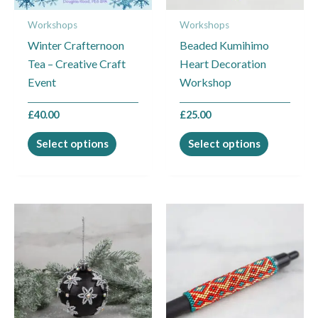
may
may
Workshops
Workshops
be
be
Winter Crafternoon
Beaded Kumihimo
chosen
chosen
Tea – Creative Craft
Heart Decoration
on
on
Event
Workshop
the
the
product
product
£
40.00
£
25.00
page
page
Select options
Select options
This
This
product
product
has
has
multiple
multiple
variants.
variants.
The
The