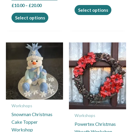
product
product
£
10.00
–
£
20.00
page
page
Select options
Select options
This
This
product
product
has
has
multiple
multiple
variants.
variants.
The
The
options
options
may
may
Workshops
be
be
Snowman Christmas
chosen
chosen
Workshops
Cake Topper
on
on
Powertex Christmas
Workshop
the
the
Wreath Workshop