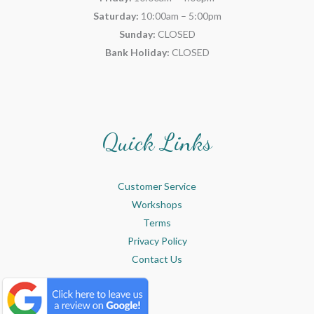
Saturday:
10:00am – 5:00pm
Sunday:
CLOSED
Bank Holiday:
CLOSED
Quick Links
Customer Service
Workshops
Terms
Privacy Policy
Contact Us