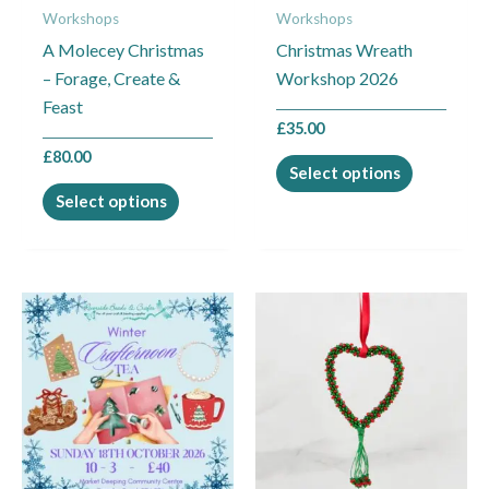
Workshops
Workshops
be
be
A Molecey Christmas
Christmas Wreath
chosen
chosen
– Forage, Create &
Workshop 2026
on
on
Feast
the
the
£
35.00
product
product
£
80.00
page
page
Select options
Select options
This
This
product
product
has
has
multiple
multiple
variants.
variants.
The
The
options
options