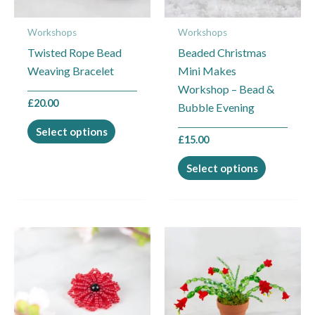
may
may
Workshops
Workshops
be
be
Twisted Rope Bead
Beaded Christmas
chosen
chosen
Weaving Bracelet
Mini Makes
on
on
Workshop – Bead &
the
the
£
20.00
Bubble Evening
product
product
page
page
Select options
£
15.00
Select options
This
This
product
product
has
has
multiple
multiple
variants.
variants.