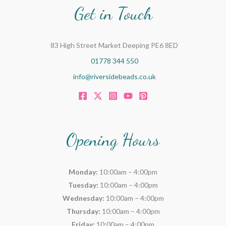
Get in Touch
83 High Street Market Deeping PE6 8ED
01778 344 550
info@riversidebeads.co.uk
Opening Hours
Monday:
10:00am – 4:00pm
Tuesday:
10:00am – 4:00pm
Wednesday:
10:00am – 4:00pm
Thursday:
10:00am – 4:00pm
Friday:
10:00am – 4:00pm