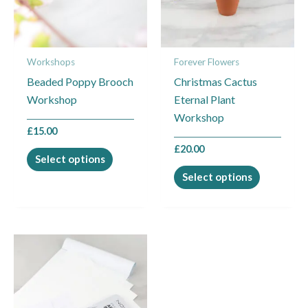
The
The
options
options
may
may
Workshops
Forever Flowers
be
be
Beaded Poppy Brooch
Christmas Cactus
chosen
chosen
Workshop
Eternal Plant
on
on
Workshop
the
the
£
15.00
product
product
£
20.00
page
page
Select options
Select options
This
product
has
multiple