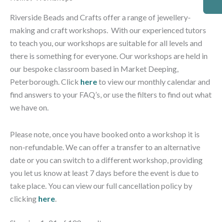
by
latest
Riverside Beads and Crafts offer a range of jewellery-
making and craft workshops. With our experienced tutors
to teach you, our workshops are suitable for all levels and
there is something for everyone. Our workshops are held in
our bespoke classroom based in Market Deeping,
Peterborough. Click
here
to view our monthly calendar and
find answers to your FAQ’s, or use the filters to find out what
we have on.
Please note, o
nce you have booked onto a workshop it is
non-refundable. We can offer a transfer to an alternative
date or you can switch to a different workshop, providing
you let us know at least 7 days before the event is due to
take place. You can view our full cancellation policy by
clicking
here
.