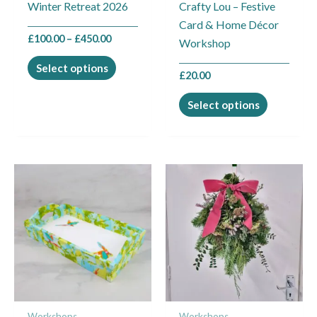
Winter Retreat 2026
Crafty Lou – Festive
on
on
Card & Home Décor
the
the
£
100.00
–
£
450.00
Workshop
product
product
page
page
Select options
£
20.00
Select options
This
This
product
product
has
has
multiple
multiple
variants.
variants.
The
The
options
options
may
may
Workshops
Workshops