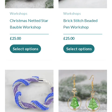
options
options
may
may
Workshops
Workshops
be
be
Christmas Netted Star
Brick Stitch Beaded
chosen
chosen
Bauble Workshop
Pen Workshop
on
on
the
the
£
25.00
£
25.00
product
product
page
page
Select options
Select options
This
This
product
product
has
has
multiple
multiple
variants.
variants.
The
The
options
options