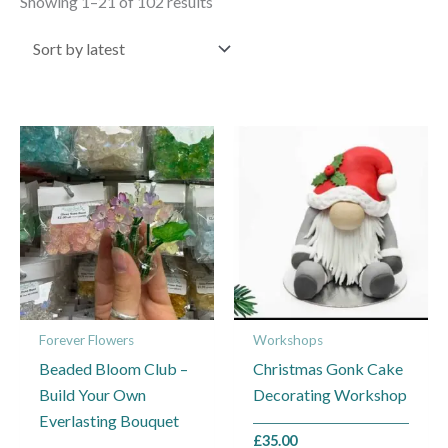
Showing 1–21 of 102 results
Price
This
This
range:
product
product
£10.00
through
has
has
£20.00
multiple
multiple
variants.
variants.
The
The
options
options
may
may
Forever Flowers
Workshops
be
be
Beaded Bloom Club –
Christmas Gonk Cake
chosen
chosen
Build Your Own
Decorating Workshop
on
on
Everlasting Bouquet
the
the
£
35.00