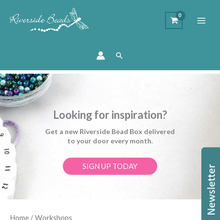
Search
Looking for inspiration?
Get a new Riverside Bead Box delivered
to your door every month.
SIGN UP TODAY
Sorted
Home
/ Workshops