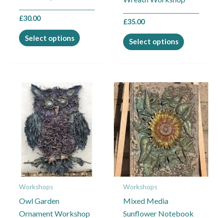
product
product
£
30.00
page
£
35.00
page
Select options
Select options
This
This
product
product
has
has
multiple
multiple
variants.
variants.
The
The
options
options
may
may
Workshops
Workshops
be
be
Owl Garden
Mixed Media
chosen
chosen
Ornament Workshop
Sunflower Notebook
on
on