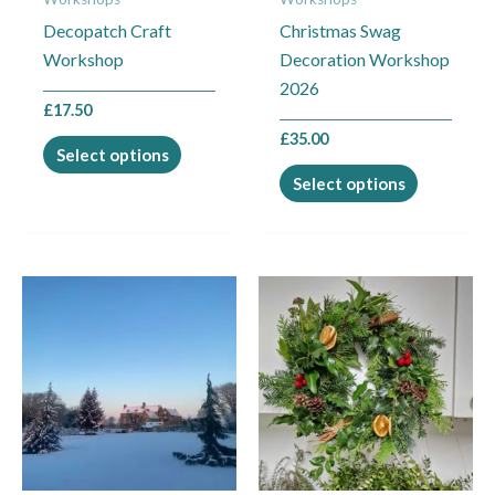
be
be
Decopatch Craft
Christmas Swag
chosen
chosen
Workshop
Decoration Workshop
on
on
2026
the
the
£
17.50
product
product
£
35.00
page
page
Select options
Select options
This
This
product
product
has
has
multiple
multiple
variants.
variants.
The
The
options
options
may
may