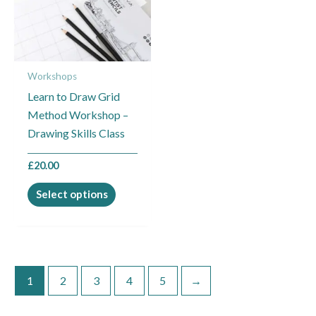
variants.
The
options
may
Workshops
be
Learn to Draw Grid
chosen
Method Workshop –
on
Drawing Skills Class
the
product
£
20.00
page
Select options
1
2
3
4
5
→