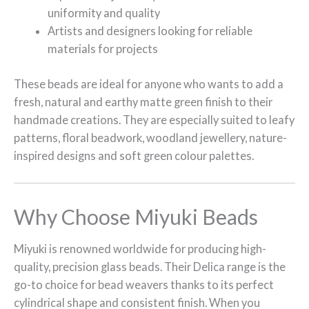
uniformity and quality
Artists and designers looking for reliable
materials for projects
These beads are ideal for anyone who wants to add a
fresh, natural and earthy matte green finish to their
handmade creations. They are especially suited to leafy
patterns, floral beadwork, woodland jewellery, nature-
inspired designs and soft green colour palettes.
Why Choose Miyuki Beads
Miyuki is renowned worldwide for producing high-
quality, precision glass beads. Their Delica range is the
go-to choice for bead weavers thanks to its perfect
cylindrical shape and consistent finish. When you