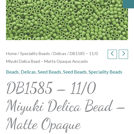
Home
/
Speciality Beads
/
Delicas
/ DB1585 – 11/0
Miyuki Delica Bead – Matte Opaque Avocado
Beads
,
Delicas
,
Seed Beads
,
Seed Beads
,
Speciality Beads
DB1585 – 11/0
Miyuki Delica Bead –
Matte Opaque