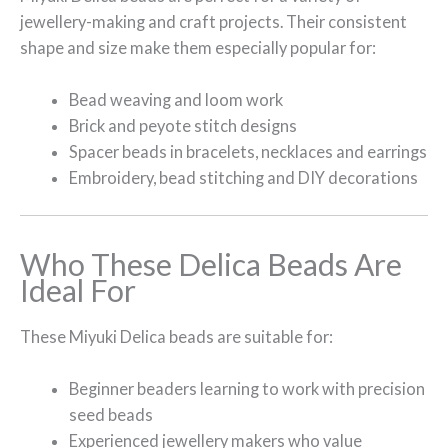
jewellery-making and craft projects. Their consistent
shape and size make them especially popular for:
Bead weaving and loom work
Brick and peyote stitch designs
Spacer beads in bracelets, necklaces and earrings
Embroidery, bead stitching and DIY decorations
Who These Delica Beads Are
Ideal For
These Miyuki Delica beads are suitable for:
Beginner beaders learning to work with precision
seed beads
Experienced jewellery makers who value