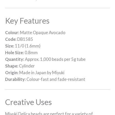
Key Features
Colour:
Matte Opaque Avocado
Code:
DB1585
Size:
11/0 (1.6mm)
Hole Size:
0.8mm
Quantity:
Approx. 1,000 beads per 5g tube
Shape:
Cylinder
Origin:
Made in Japan by Miyuki
Durability:
Colour-fast and fade-resistant
Creative Uses
Miyuki Delica beads are perfect for a variety of