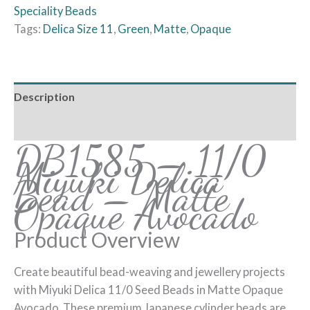
Speciality Beads
Tags:
Delica Size 11
,
Green
,
Matte
,
Opaque
Description
Reviews (0)
DB1585 – 11/0
Miyuki Delica
Bead – Matte
Opaque Avocado
Product Overview
Create beautiful bead-weaving and jewellery projects
with Miyuki Delica 11/0 Seed Beads in Matte Opaque
Avocado. These premium Japanese cylinder beads are