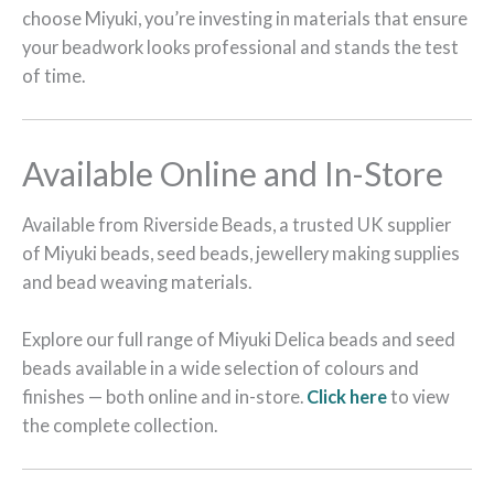
choose Miyuki, you’re investing in materials that ensure
your beadwork looks professional and stands the test
of time.
Available Online and In-Store
Available from Riverside Beads, a trusted UK supplier
of Miyuki beads, seed beads, jewellery making supplies
and bead weaving materials.
Explore our full range of Miyuki Delica beads and seed
beads available in a wide selection of colours and
finishes — both online and in-store.
Click here
to view
the complete collection.