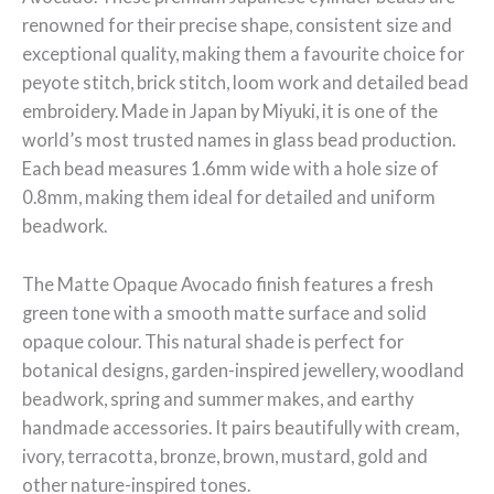
renowned for their precise shape, consistent size and
exceptional quality, making them a favourite choice for
peyote stitch, brick stitch, loom work and detailed bead
embroidery. Made in Japan by Miyuki, it is one of the
world’s most trusted names in glass bead production.
Each bead measures 1.6mm wide with a hole size of
0.8mm, making them ideal for detailed and uniform
beadwork.
The Matte Opaque Avocado finish features a fresh
green tone with a smooth matte surface and solid
opaque colour. This natural shade is perfect for
botanical designs, garden-inspired jewellery, woodland
beadwork, spring and summer makes, and earthy
handmade accessories. It pairs beautifully with cream,
ivory, terracotta, bronze, brown, mustard, gold and
other nature-inspired tones.