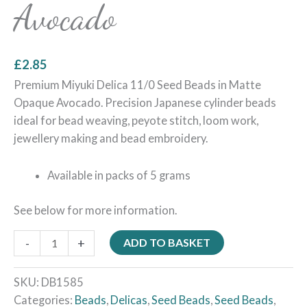
Avocado
£
2.85
Premium Miyuki Delica 11/0 Seed Beads in Matte
Opaque Avocado. Precision Japanese cylinder beads
ideal for bead weaving, peyote stitch, loom work,
jewellery making and bead embroidery.
Available in packs of 5 grams
See below for more information.
-
+
ADD TO BASKET
SKU:
DB1585
Categories:
Beads
,
Delicas
,
Seed Beads
,
Seed Beads
,