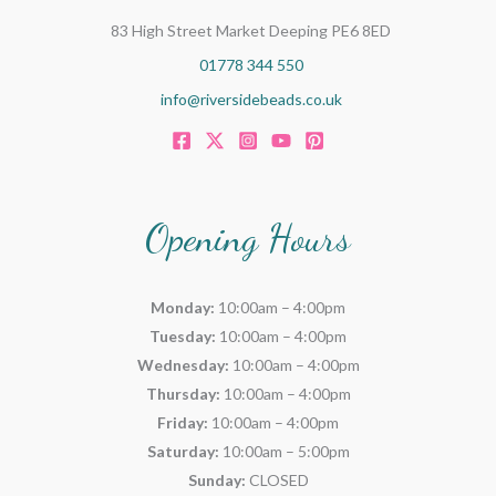
83 High Street Market Deeping PE6 8ED
01778 344 550
info@riversidebeads.co.uk
Opening Hours
Monday:
10:00am – 4:00pm
Tuesday:
10:00am – 4:00pm
Wednesday:
10:00am – 4:00pm
Thursday:
10:00am – 4:00pm
Friday:
10:00am – 4:00pm
Saturday:
10:00am – 5:00pm
Sunday:
CLOSED