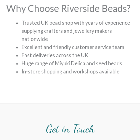
Why Choose Riverside Beads?
Trusted UK bead shop with years of experience
supplying crafters and jewellery makers
nationwide
Excellent and friendly customer service team
Fast deliveries across the UK
Huge range of Miyuki Delica and seed beads
In-store shopping and workshops available
Get in Touch