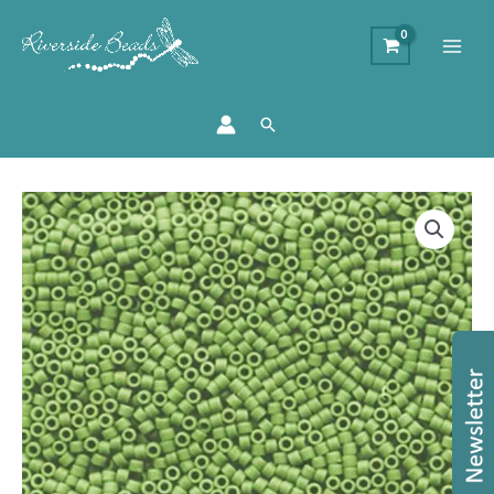
Search
DB1585
-
11/0
Miyuki
Delica
Bead
-
Matte
Opaque
Avocado
quantity