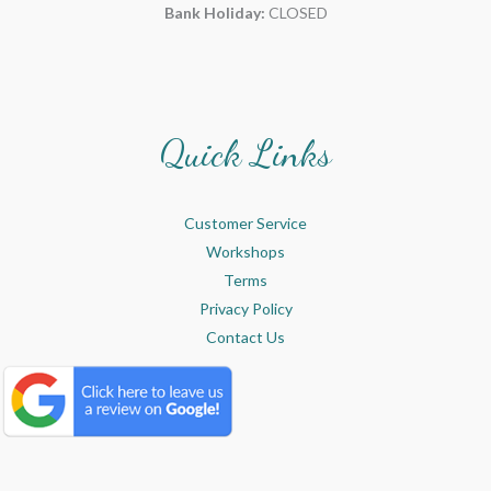
Bank Holiday:
CLOSED
Quick Links
Customer Service
Workshops
Terms
Privacy Policy
Contact Us