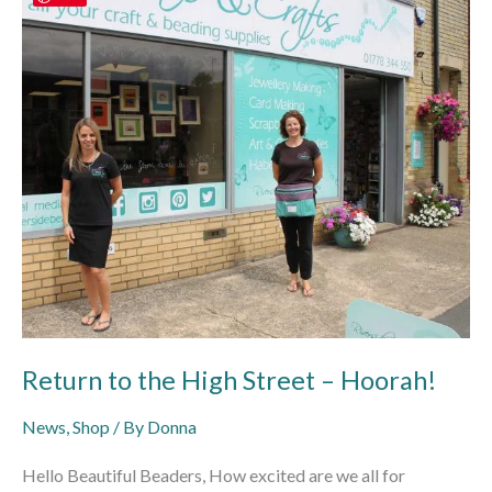
to
the
High
Street
–
Hoorah!
Return to the High Street – Hoorah!
News
,
Shop
/ By
Donna
Hello Beautiful Beaders, How excited are we all for