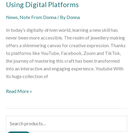
Using Digital Platforms
News
,
Note From Donna
/ By
Donna
In today’s digitally-driven world, learning a new skill has
never been more accessible. The realm of jewellery making
offers a shimmering canvas for creative expression. Thanks
to platforms like YouTube, Facebook, Zoom and TikTok,
the journey of mastering this craft has been transformed
into an interactive and engaging experience. Youtube With
its huge collection of
Read More »
S
e