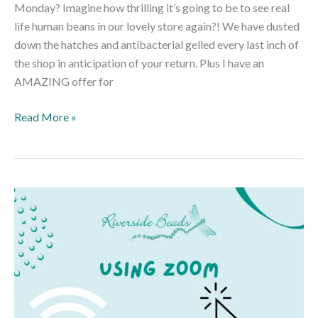
Monday? Imagine how thrilling it’s going to be to see real
life human beans in our lovely store again?! We have dusted
down the hatches and antibacterial gelled every last inch of
the shop in anticipation of your return. Plus I have an
AMAZING offer for
Read More »
A
Guide
to
Using
Zoom