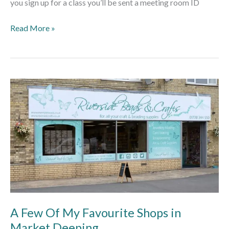
you sign up for a class you’ll be sent a meeting room ID
Read More »
A
Few
Of
My
Favourite
Shops
in
Market
Deeping
A Few Of My Favourite Shops in
Market Deeping