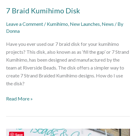
7 Braid Kumihimo Disk
Leave a Comment
/
Kumihimo
,
New Launches
,
News
/ By
Donna
Have you ever used our 7 braid disk for your kumihimo
projects? This disk, also known as as ‘fill the gap’ or 7 Strand
Kumihimo, has been designed and manufactured by the
team at Riverside Beads. The disk offers a simpler way to
create 7 Strand Braided Kumihimo designs. How do I use
the disk?
Read More »
Return
Save