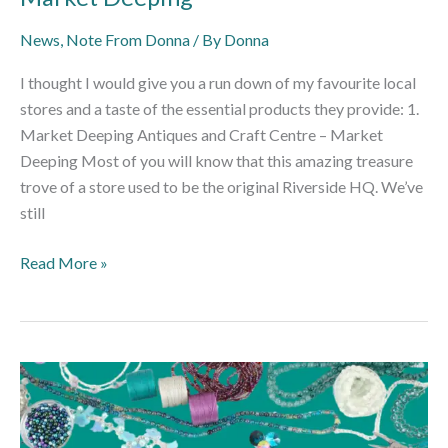
News
,
Note From Donna
/ By
Donna
I thought I would give you a run down of my favourite local
stores and a taste of the essential products they provide: 1.
Market Deeping Antiques and Craft Centre – Market
Deeping Most of you will know that this amazing treasure
trove of a store used to be the original Riverside HQ. We’ve
still
Read More »
Using
Digital
Platforms