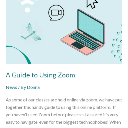
A Guide to Using Zoom
News
/ By
Donna
As some of our classes are held online via zoom, we have put
together this handy guide to using this online platform. If
you haven’t used Zoom before please rest assured it’s very
easy to navigate, even for the biggest technophobes! When