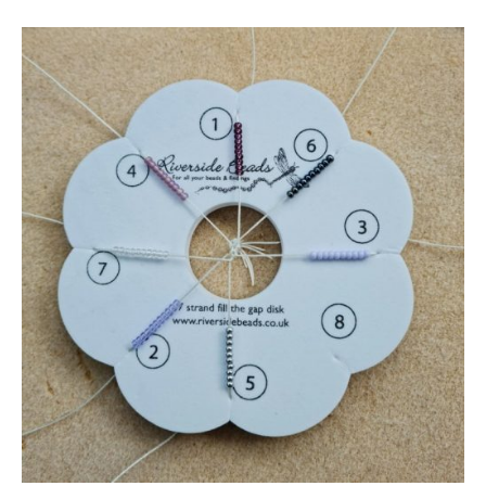
7
Braid
Kumihimo
Disk