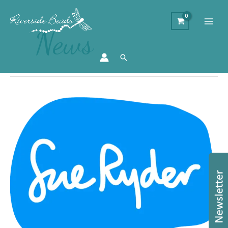
News
Search
Sue
Ryder
Charity