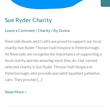
Sue Ryder Charity
Leave a Comment
/
Charity
/ By
Donna
Riverside Beads and Crafts are proud to support our local
charity, Sue Ryder Thorpe Hall Hospice in Peterborough.
At Riverside, we recognise the importance of supporting a
local charity and the amazing work they do. Our current
selected charity is Sue Ryder Thorpe Hall Hospice in
Peterborough, who provide specialist inpatient palliative
care. They provide […]
Read More »