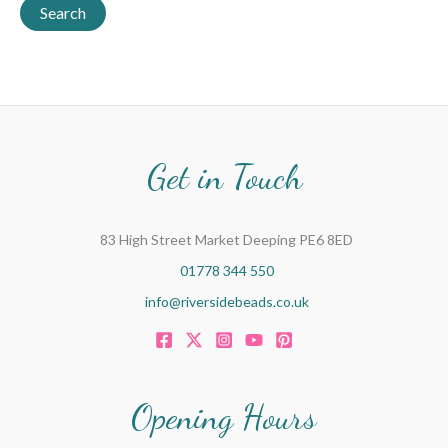
a
Search
r
c
h
f
o
Get in Touch
r
:
83 High Street Market Deeping PE6 8ED
01778 344 550
info@riversidebeads.co.uk
Opening Hours