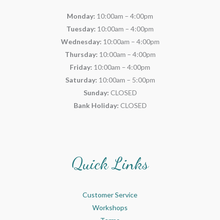
Monday:
10:00am – 4:00pm
Tuesday:
10:00am – 4:00pm
Wednesday:
10:00am – 4:00pm
Thursday:
10:00am – 4:00pm
Friday:
10:00am – 4:00pm
Saturday:
10:00am – 5:00pm
Sunday:
CLOSED
Bank Holiday:
CLOSED
Quick Links
Customer Service
Workshops