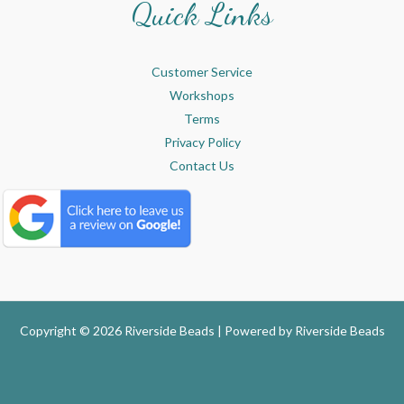
Quick Links
Customer Service
Workshops
Terms
Privacy Policy
Contact Us
Copyright © 2026 Riverside Beads | Powered by
Riverside Beads