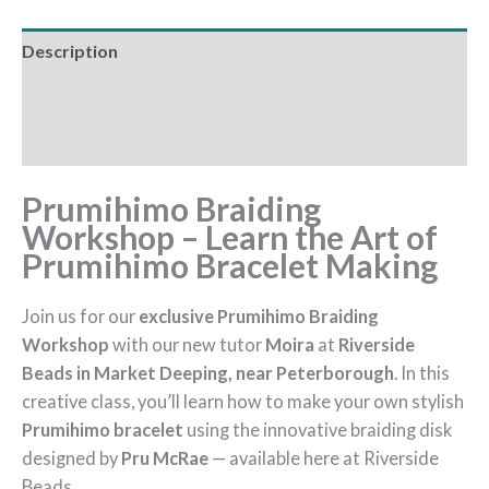
Description
Additional information
Reviews (0)
Prumihimo Braiding
Workshop – Learn the Art of
Prumihimo Bracelet Making
Join us for our
exclusive Prumihimo Braiding
Workshop
with our new tutor
Moira
at
Riverside
Beads in Market Deeping, near Peterborough
. In this
creative class, you’ll learn how to make your own stylish
Prumihimo bracelet
using the innovative braiding disk
designed by
Pru McRae
— available here at Riverside
Beads.