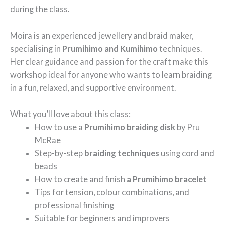
during the class.
Moira is an experienced jewellery and braid maker,
specialising in
Prumihimo and Kumihimo
techniques.
Her clear guidance and passion for the craft make this
workshop ideal for anyone who wants to learn braiding
in a fun, relaxed, and supportive environment.
What you’ll love about this class:
How to use a
Prumihimo braiding disk
by Pru
McRae
Step-by-step
braiding techniques
using cord and
beads
How to create and finish
a Prumihimo bracelet
Tips for tension, colour combinations, and
professional finishing
Suitable for beginners and improvers