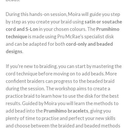
During this hands-on session, Moira will guide you step
by step as you create your braid using
satin or
soutache
cord and S-Lon
in your chosen colours. The
Prumihimo
technique
is made using Pru McRae’s specialist disk
and can be adapted for both
cord-only and beaded
designs
.
If you’re new to braiding, you can start by mastering the
cord technique before moving on to add beads. More
confident braiders can progress to the beaded braid
during the session. The workshop aims to create a
practice braid to learn how to use the disk for the best
results. Guided by Moira you will learn the methods to
add bead into the
Prumihimo bracelets
, giving you
plenty of time to practise and perfect your new skills
and choose between the braided and beaded methods