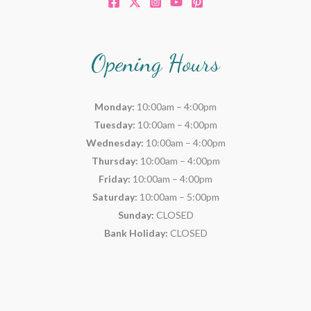
Opening Hours
Monday:
10:00am – 4:00pm
Tuesday:
10:00am – 4:00pm
Wednesday:
10:00am – 4:00pm
Thursday:
10:00am – 4:00pm
Friday:
10:00am – 4:00pm
Saturday:
10:00am – 5:00pm
Sunday:
CLOSED
Bank Holiday:
CLOSED