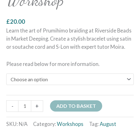
Workshop
£
20.00
Learn the art of Prumihimo braiding at Riverside Beads
in Market Deeping. Create a stylish bracelet using satin
or soutache cord and S-Lon with expert tutor Moira.
Please read below for more information.
-
+
ADD TO BASKET
SKU:
N/A
Category:
Workshops
Tag:
August