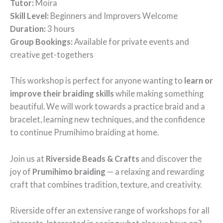
Tutor:
Moira
Skill Level:
Beginners and Improvers Welcome
Duration:
3 hours
Group Bookings:
Available for private events and
creative get-togethers
This workshop is perfect for anyone wanting to
learn or
improve their braiding skills
while making something
beautiful. We will work towards a practice braid and a
bracelet, learning new techniques, and the confidence
to continue Prumihimo braiding at home.
Join us at
Riverside Beads & Crafts
and discover the
joy of
Prumihimo braiding
— a relaxing and rewarding
craft that combines tradition, texture, and creativity.
Riverside offer an extensive range of workshops for all