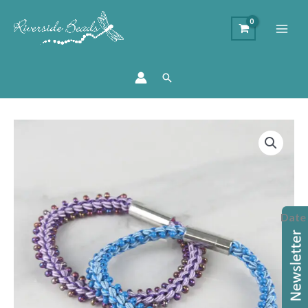
Search
Prumihimo
Braiding
Workshop
quantity
Date