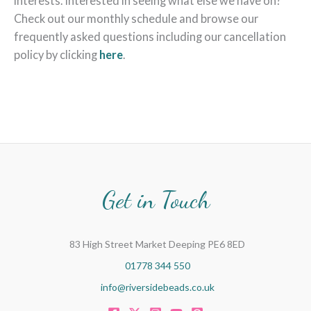
interests. Interested in seeing what else we have on?
Check out our monthly schedule and browse our
frequently asked questions including our cancellation
policy by clicking
here
.
Get in Touch
83 High Street Market Deeping PE6 8ED
01778 344 550
info@riversidebeads.co.uk