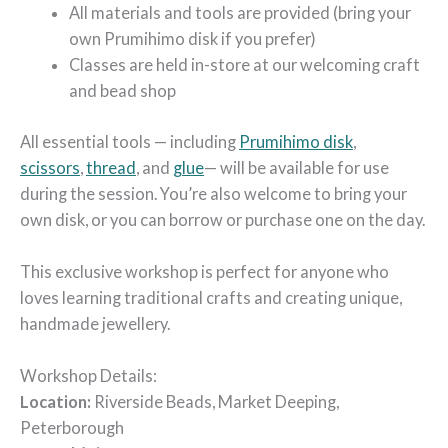
All materials and tools are provided (bring your
own Prumihimo disk if you prefer)
Classes are held in-store at our welcoming craft
and bead shop
All essential tools — including
Prumihimo disk
,
scissors
,
thread
,
and
g
lue
— will be available for use
during the session. You’re also welcome to bring your
own disk, or you can borrow or purchase one on the day.
This exclusive workshop is perfect for anyone who
loves learning traditional crafts and creating unique,
handmade jewellery.
Workshop Details:
Location:
Riverside Beads, Market Deeping,
Peterborough