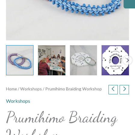
Home
/
Workshops
/ Prumihimo Braiding Workshop
Workshops
Prumihimo Braiding