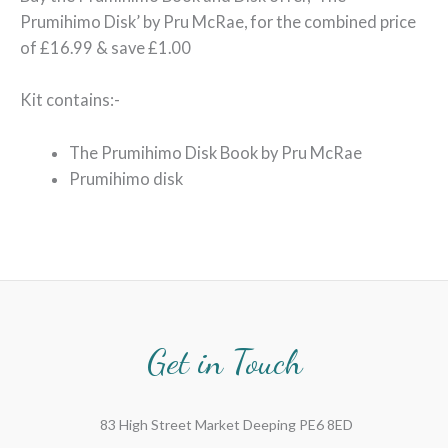
Prumihimo Disk’ by Pru McRae, for the combined price
of £16.99 & save £1.00
Kit contains:-
The Prumihimo Disk Book by Pru McRae
Prumihimo disk
Get in Touch
83 High Street Market Deeping PE6 8ED