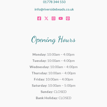
01778 344 550
info@riversidebeads.co.uk
Opening Hours
Monday:
10:00am – 4:00pm
Tuesday:
10:00am – 4:00pm
Wednesday:
10:00am – 4:00pm
Thursday:
10:00am – 4:00pm
Friday:
10:00am – 4:00pm
Saturday:
10:00am – 5:00pm
Sunday:
CLOSED
Bank Holiday:
CLOSED