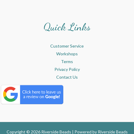
Quick Links
Customer Service
Workshops
Terms
Privacy Policy
Contact Us
Copyright © 2026 Riverside Beads | Powered by
Riverside Beads