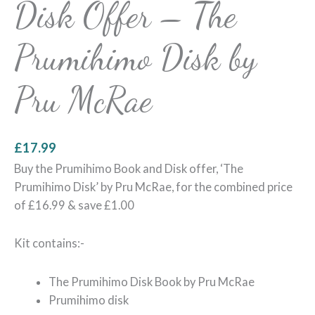
Disk Offer – The
Prumihimo Disk by
Pru McRae
£
17.99
Buy the Prumihimo Book and Disk offer, ‘The
Prumihimo Disk’ by Pru McRae, for the combined price
of £16.99 & save £1.00
Kit contains:-
The Prumihimo Disk Book by Pru McRae
Prumihimo disk