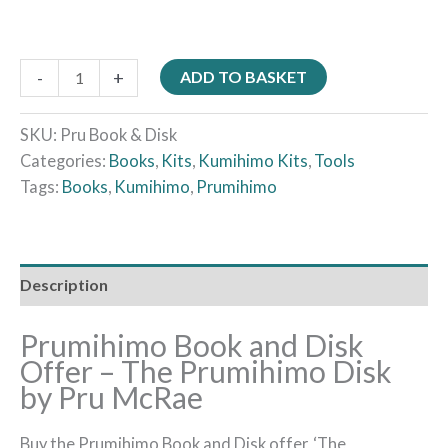
-
+
ADD TO BASKET
SKU:
Pru Book & Disk
Categories:
Books
,
Kits
,
Kumihimo Kits
,
Tools
Tags:
Books
,
Kumihimo
,
Prumihimo
Description
Prumihimo Book and Disk
Offer – The Prumihimo Disk
by Pru McRae
Buy the Prumihimo Book and Disk offer, ‘The