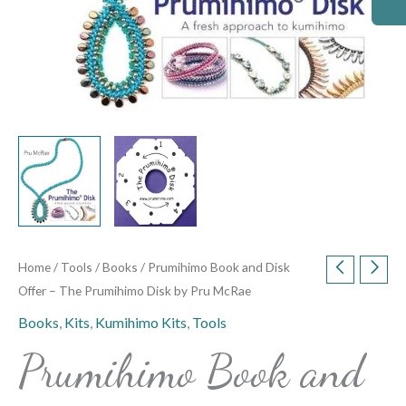
McRae
quantity
Home
/
Tools
/
Books
/ Prumihimo Book and Disk
Offer – The Prumihimo Disk by Pru McRae
Books
,
Kits
,
Kumihimo Kits
,
Tools
Prumihimo Book and