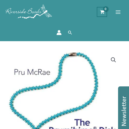
Search
Prumihimo
Book
and
Disk
Offer
-
The
Prumihimo
Disk
by
Pru