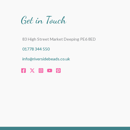
Get in Touch
83 High Street Market Deeping PE6 8ED
01778 344 550
info@riversidebeads.co.uk