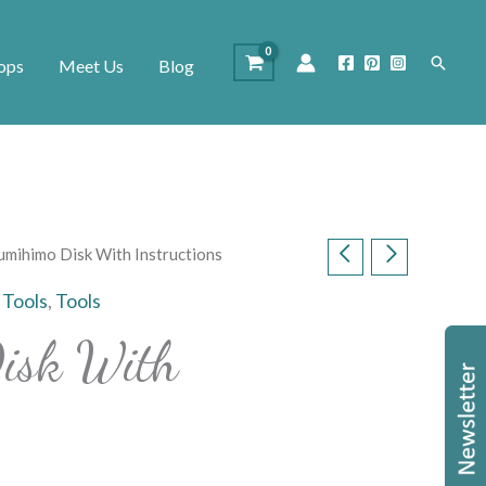
Search
ops
Meet Us
Blog
umihimo Disk With Instructions
 Tools
,
Tools
isk With