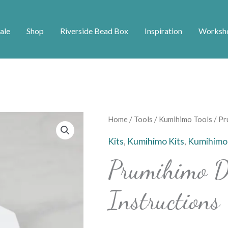
ale
Shop
Riverside Bead Box
Inspiration
Worksh
Prumihimo
Home
/
Tools
/
Kumihimo Tools
/ Pr
Disk
Kits
,
Kumihimo Kits
,
Kumihimo
With
Prumihimo D
Instructions
quantity
Instructions