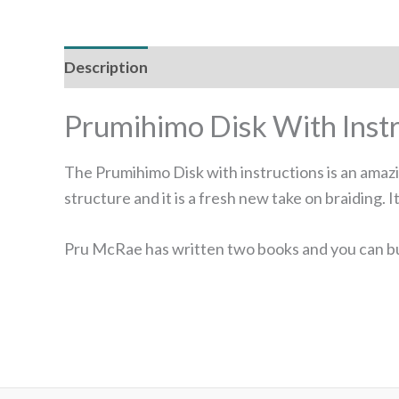
Description
Prumihimo Disk With Instr
The Prumihimo Disk with instructions is an amazi
structure and it is a fresh new take on braiding.
Pru McRae has written two books and you can bu