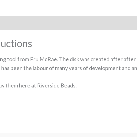
uctions
ng tool from Pru McRae. The disk was created after after 
 It has been the labour of many years of development and an 
y them here at Riverside Beads.