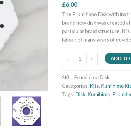
£
6.00
The Prumihimo Disk with inst
brand new disk was created af
particular braid structure. It
labour of many years of devel
ADD TO
-
+
SKU:
Prumihimo Disk
Categories:
Kits
,
Kumihimo Ki
Tags:
Disk
,
Kumihimo
,
Prumih