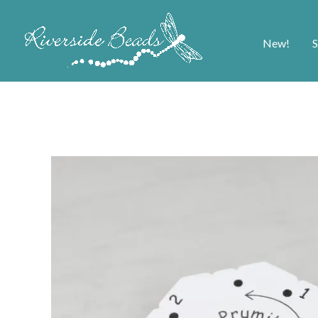
New!
S