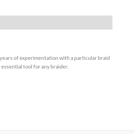
years of experimentation with a particular braid
essential tool for any braider.