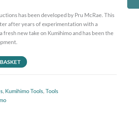
ructions has been developed by Pru McRae. This
ter after years of experimentation with a
 is a fresh new take on Kumihimo and has been the
opment.
 BASKET
ts
,
Kumihimo Tools
,
Tools
imo