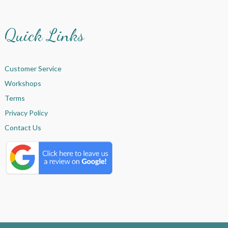
Quick Links
Customer Service
Workshops
Terms
Privacy Policy
Contact Us