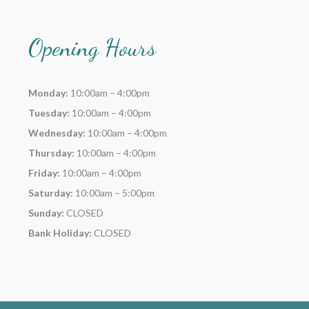
Opening Hours
Monday:
10:00am – 4:00pm
Tuesday:
10:00am – 4:00pm
Wednesday:
10:00am – 4:00pm
Thursday:
10:00am – 4:00pm
Friday:
10:00am – 4:00pm
Saturday:
10:00am – 5:00pm
Sunday:
CLOSED
Bank Holiday:
CLOSED