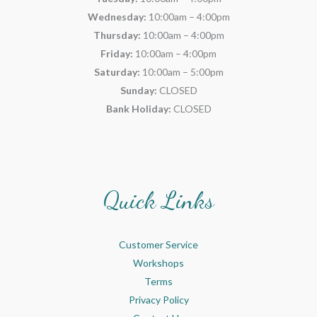
Wednesday:
10:00am – 4:00pm
Thursday:
10:00am – 4:00pm
Friday:
10:00am – 4:00pm
Saturday:
10:00am – 5:00pm
Sunday:
CLOSED
Bank Holiday:
CLOSED
Quick Links
Customer Service
Workshops
Terms
Privacy Policy