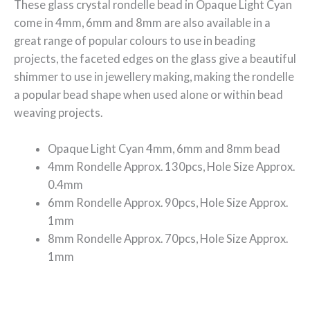
These glass crystal rondelle bead in Opaque
Light Cyan
come in 4mm, 6mm and 8mm are also available in a
great range of popular colours to use in beading
projects, the faceted edges on the glass give a beautiful
shimmer to use in jewellery making, making the rondelle
a popular bead shape when used alone or within bead
weaving projects.
Opaque Light Cyan 4mm, 6mm and 8mm bead
4mm Rondelle Approx. 130pcs, Hole Size Approx.
0.4mm
6mm Rondelle Approx. 90pcs, Hole Size Approx.
1mm
8mm Rondelle Approx. 70pcs, Hole Size Approx.
1mm