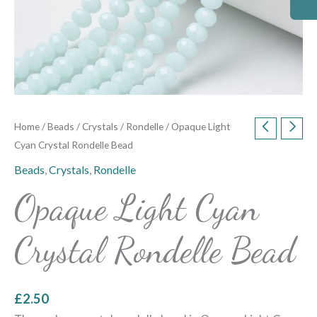
Home
/
Beads
/
Crystals
/
Rondelle
/ Opaque Light
Cyan Crystal Rondelle Bead
Beads
,
Crystals
,
Rondelle
Opaque Light Cyan
Crystal Rondelle Bead
£
2.50