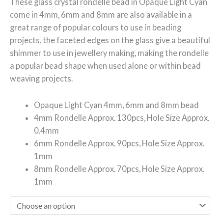
These glass crystal rondelle bead in Opaque
Light Cyan
come in 4mm, 6mm and 8mm are also available in a
great range of popular colours to use in beading
projects, the faceted edges on the glass give a beautiful
shimmer to use in jewellery making, making the rondelle
a popular bead shape when used alone or within bead
weaving projects.
Opaque Light Cyan 4mm, 6mm and 8mm bead
4mm Rondelle Approx. 130pcs, Hole Size Approx.
0.4mm
6mm Rondelle Approx. 90pcs, Hole Size Approx.
1mm
8mm Rondelle Approx. 70pcs, Hole Size Approx.
1mm