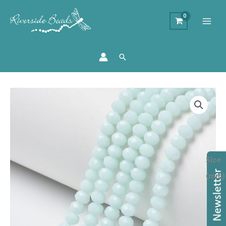
Search
Opaque
Light
Cyan
Crystal
Rondelle
Size
Bead
quantity
(mm)