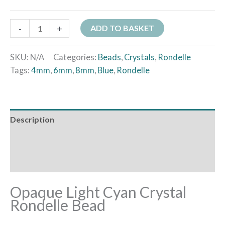
-
+
ADD TO BASKET
SKU:
N/A
Categories:
Beads
,
Crystals
,
Rondelle
Tags:
4mm
,
6mm
,
8mm
,
Blue
,
Rondelle
Description
Additional information
Reviews (0)
Opaque Light Cyan Crystal
Rondelle Bead