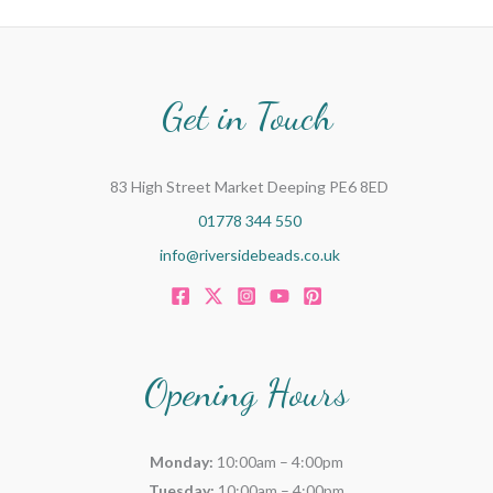
Get in Touch
83 High Street Market Deeping PE6 8ED
01778 344 550
info@riversidebeads.co.uk
Opening Hours
Monday:
10:00am – 4:00pm
Tuesday:
10:00am – 4:00pm