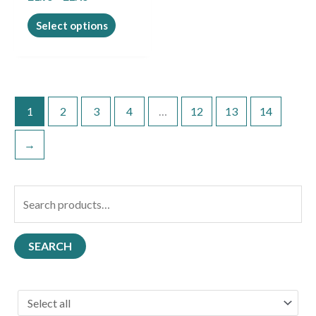
product
page
Select options
1
2
3
4
…
12
13
14
→
S
e
a
SEARCH
r
c
h
f