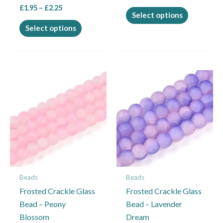
£
1.95
–
£
2.25
page
page
Select options
Select options
Price
Price
This
This
range:
range:
product
product
£1.95
£1.95
through
through
has
has
£2.25
£2.25
multiple
multiple
variants.
variants.
The
The
options
options
may
may
Beads
Beads
be
be
Frosted Crackle Glass
Frosted Crackle Glass
chosen
chosen
Bead – Peony
Bead – Lavender
on
on
Blossom
Dream
the
the