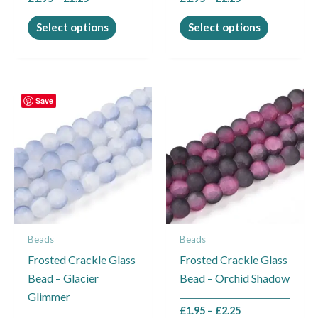
product
product
page
page
Select options
Select options
Price
Price
This
This
Save
range:
range:
product
product
£1.95
£1.95
through
through
has
has
£2.25
£2.25
multiple
multiple
variants.
variants.
The
The
options
options
may
may
Beads
Beads
be
be
Frosted Crackle Glass
Frosted Crackle Glass
chosen
chosen
Bead – Glacier
Bead – Orchid Shadow
on
on
Glimmer
the
the
£
1.95
–
£
2.25
product
product