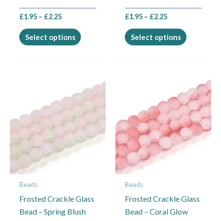
product
product
£
1.95
–
£
2.25
£
1.95
–
£
2.25
page
page
Select options
Select options
Price
Price
This
This
range:
range:
product
product
£1.95
£1.95
through
through
has
has
£2.25
£2.25
multiple
multiple
variants.
variants.
The
The
options
options
may
may
Beads
Beads
be
be
Frosted Crackle Glass
Frosted Crackle Glass
chosen
chosen
Bead – Spring Blush
Bead – Coral Glow
on
on