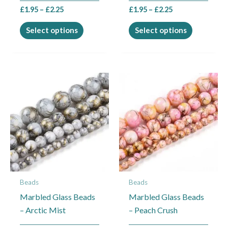
the
the
£
1.95
–
£
2.25
£
1.95
–
£
2.25
product
product
page
page
Select options
Select options
Price
Price
This
This
range:
range:
product
product
£1.95
£1.95
through
through
has
has
£2.45
£2.45
multiple
multiple
variants.
variants.
The
The
options
options
may
may
Beads
Beads
be
be
Marbled Glass Beads
Marbled Glass Beads
chosen
chosen
– Arctic Mist
– Peach Crush
on
on
the
the