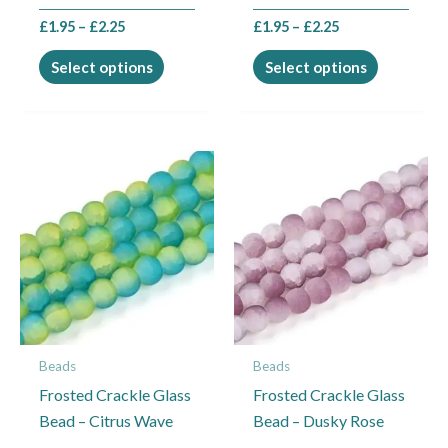
the
the
£
1.95
–
£
2.25
£
1.95
–
£
2.25
product
product
page
page
Select options
Select options
Price
Price
This
This
range:
range:
product
product
£1.95
£1.95
through
through
has
has
£2.25
£2.25
multiple
multiple
variants.
variants.
The
The
options
options
may
may
Beads
Beads
be
be
Frosted Crackle Glass
Frosted Crackle Glass
chosen
chosen
Bead – Citrus Wave
Bead – Dusky Rose
on
on