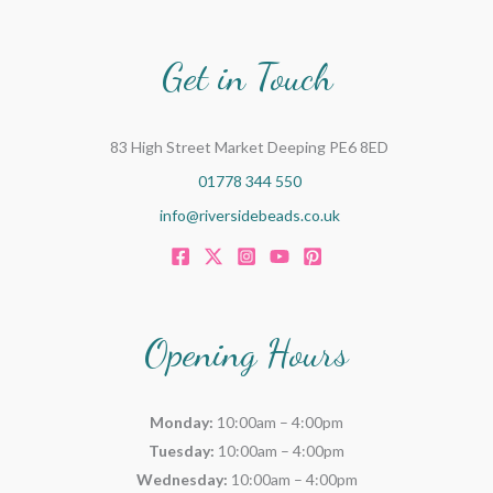
Get in Touch
83 High Street Market Deeping PE6 8ED
01778 344 550
info@riversidebeads.co.uk
Opening Hours
Monday:
10:00am – 4:00pm
Tuesday:
10:00am – 4:00pm
Wednesday:
10:00am – 4:00pm