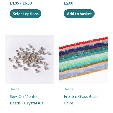
£
1.35
–
£
6.50
£
2.00
product
page
Select options
Add to basket
Price
This
This
range:
product
product
£2.50
through
has
has
£4.95
multiple
multiple
variants.
variants.
The
The
options
options
may
may
Beads
Beads
be
be
Sew-On Montee
Frosted Glass Bead
chosen
chosen
Beads – Crystal AB
Chips
on
on
the
the