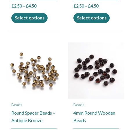
the
the
£
2.50
–
£
4.50
£
2.50
–
£
4.50
product
product
page
page
Select options
Select options
Price
This
range:
product
£1.35
through
has
£6.50
multiple
variants.
The
options
may
Beads
Beads
be
Round Spacer Beads –
4mm Round Wooden
chosen
Antique Bronze
Beads
on
the