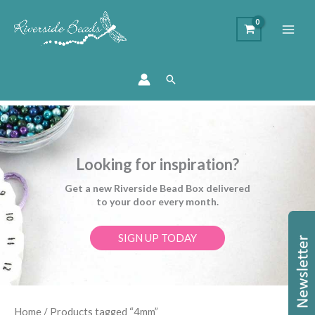
Search
Looking for inspiration?
Get a new Riverside Bead Box delivered
to your door every month.
SIGN UP TODAY
Sorted
Home
/ Products tagged “4mm”