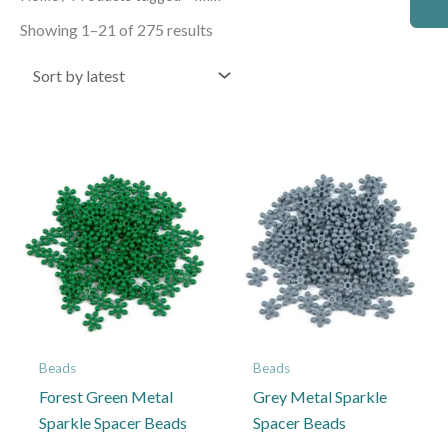
by
latest
Showing 1–21 of 275 results
Price
Price
This
This
range:
range:
product
product
£2.50
£2.50
through
through
has
has
£4.50
£4.50
multiple
multiple
variants.
variants.
The
The
options
options
may
may
Beads
Beads
be
be
Forest Green Metal
Grey Metal Sparkle
chosen
chosen
Sparkle Spacer Beads
Spacer Beads
on
on