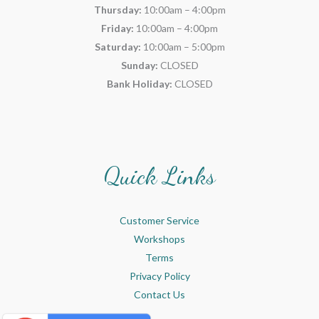
Thursday:
10:00am – 4:00pm
Friday:
10:00am – 4:00pm
Saturday:
10:00am – 5:00pm
Sunday:
CLOSED
Bank Holiday:
CLOSED
Quick Links
Customer Service
Workshops
Terms
Privacy Policy
Contact Us