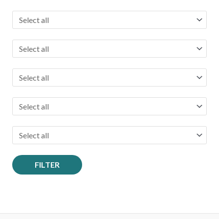
o
r
:
FILTER