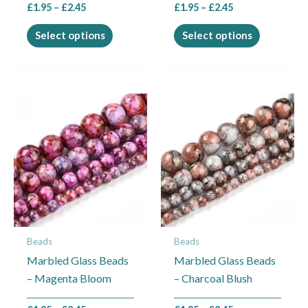
£
1.95
–
£
2.45
£
1.95
–
£
2.45
product
product
page
page
Select options
Select options
Price
Price
This
This
range:
range:
product
product
£1.95
£1.95
through
through
has
has
£2.45
£2.45
multiple
multiple
variants.
variants.
The
The
options
options
may
may
Beads
Beads
be
be
Marbled Glass Beads
Marbled Glass Beads
chosen
chosen
– Magenta Bloom
– Charcoal Blush
on
on
the
the