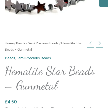
Home
/
Beads
/
Semi Precious Beads
/ Hematite Star
Beads – Gunmetal
Beads
,
Semi Precious Beads
Hematite Star Beads
– Gunmetal
£
4.50