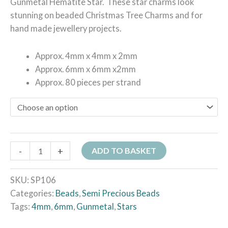
Gunmetal Hematite Star. These star charms look
stunning on beaded Christmas Tree Charms and for
hand made jewellery projects.
Approx. 4mm x 4mm x 2mm
Approx. 6mm x 6mm x2mm
Approx. 80 pieces per strand
-
+
ADD TO BASKET
SKU:
SP106
Categories:
Beads
,
Semi Precious Beads
Tags:
4mm
,
6mm
,
Gunmetal
,
Stars