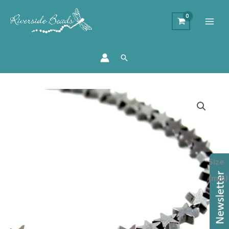
Search
Hematite
Star
Beads
-
Gunmetal
Size
quantity
(mm)