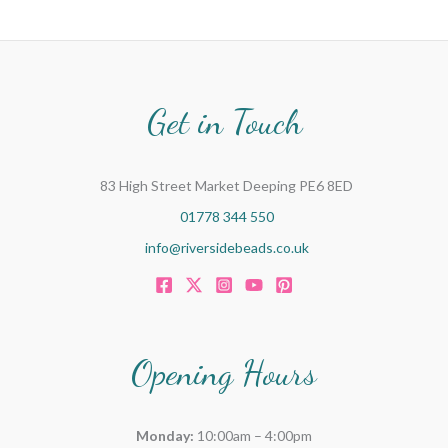
Get in Touch
83 High Street Market Deeping PE6 8ED
01778 344 550
info@riversidebeads.co.uk
Opening Hours
Monday:
10:00am – 4:00pm