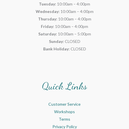
Tuesday:
10:00am – 4:00pm
Wednesday:
10:00am – 4:00pm
Thursday:
10:00am – 4:00pm
Friday:
10:00am – 4:00pm
Saturday:
10:00am – 5:00pm
Sunday:
CLOSED
Bank Holiday:
CLOSED
Quick Links
Customer Service
Workshops
Terms
Privacy Policy