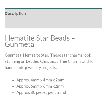
Description
Additional information
Hematite Star Beads –
Gunmetal
Gunmetal Hematite Star. These star charms look
stunning on beaded Christmas Tree Charms and for
hand made jewellery projects.
Approx. 4mm x 4mm x 2mm
Approx. 6mm x 6mm x2mm
Approx. 80 pieces per strand