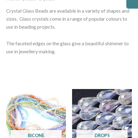
Crystal Glass Beads are available in a variety of shapes and
sizes. Glass crystals come in a range of popular colours to
use in beading projects.
The faceted edges on the glass give a beautiful shimmer to
use in jewellery making.
BICONE
DROPS