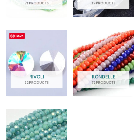
71 PRODUCTS
19 PRODUCTS
Save
RIVOLI
RONDELLE
12 PRODUCTS
72 PRODUCTS