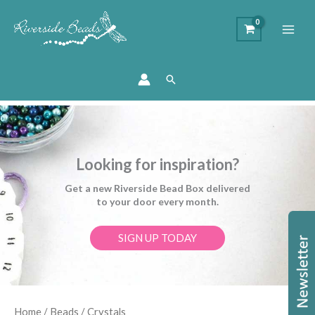
Search
Looking for inspiration?
Get a new Riverside Bead Box delivered
to your door every month.
SIGN UP TODAY
Home
/
Beads
/ Crystals