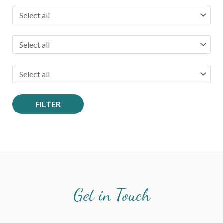
:
FILTER
Get in Touch