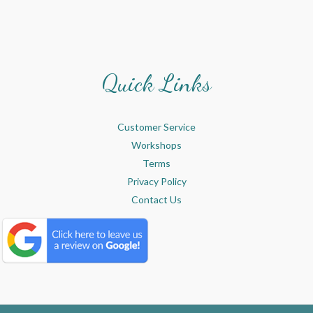
Quick Links
Customer Service
Workshops
Terms
Privacy Policy
Contact Us