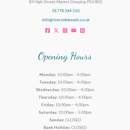
83 High Street Market Deeping PE6 8ED
01778 344 550
info@riversidebeads.co.uk
Opening Hours
Monday:
10:00am – 4:00pm
Tuesday:
10:00am – 4:00pm
Wednesday:
10:00am – 4:00pm
Thursday:
10:00am – 4:00pm
Friday:
10:00am – 4:00pm
Saturday:
10:00am – 5:00pm
Sunday:
CLOSED
Bank Holiday:
CLOSED