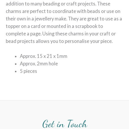
addition to many beading or craft projects. These
charms are perfect to coordinate with beads or use on
their own in a jewellery make. They are great to use as a
topper on a card or mounted in a scrapbook to
complete a page. Using these charms in your craft or
bead projects allows you to personalise your piece.
Approx. 15 x 21 x 1mm
Approx. 2mm hole
5 pieces
Get in Touch