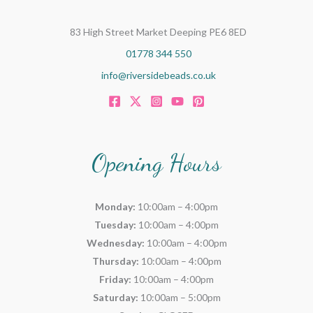
83 High Street Market Deeping PE6 8ED
01778 344 550
info@riversidebeads.co.uk
Opening Hours
Monday:
10:00am – 4:00pm
Tuesday:
10:00am – 4:00pm
Wednesday:
10:00am – 4:00pm
Thursday:
10:00am – 4:00pm
Friday:
10:00am – 4:00pm
Saturday:
10:00am – 5:00pm