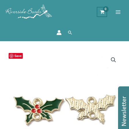
Search
Enamel
Save
Holly
Connector
Charms
quantity