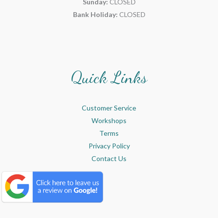
Sunday:
CLOSED
Bank Holiday:
CLOSED
Quick Links
Customer Service
Workshops
Terms
Privacy Policy
Contact Us