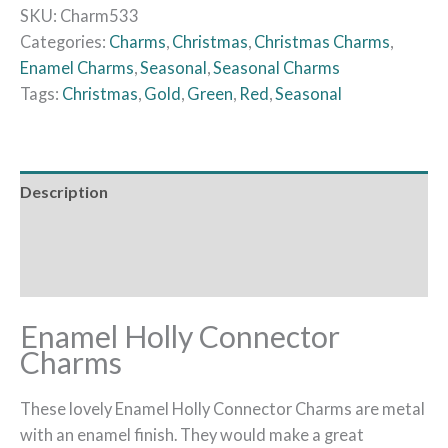
SKU:
Charm533
Categories:
Charms
,
Christmas
,
Christmas Charms
,
Enamel Charms
,
Seasonal
,
Seasonal Charms
Tags:
Christmas
,
Gold
,
Green
,
Red
,
Seasonal
Description
Additional information
Reviews (0)
Enamel Holly Connector
Charms
These lovely Enamel Holly Connector Charms are metal
with an enamel finish. They would make a great