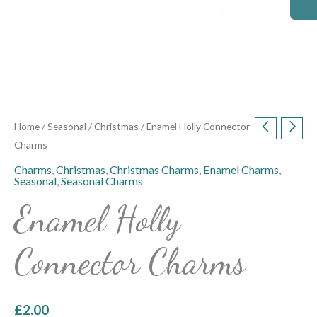
Home
/
Seasonal
/
Christmas
/ Enamel Holly Connector
Charms
Charms
,
Christmas
,
Christmas Charms
,
Enamel Charms
,
Seasonal
,
Seasonal Charms
Enamel Holly
Connector Charms
£
2.00