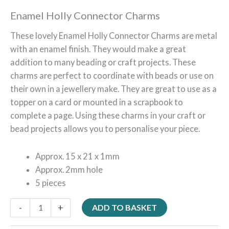
Enamel Holly Connector Charms
These lovely Enamel Holly Connector Charms are metal
with an enamel finish. They would make a great
addition to many beading or craft projects. These
charms are perfect to coordinate with beads or use on
their own in a jewellery make. They are great to use as a
topper on a card or mounted in a scrapbook to
complete a page. Using these charms in your craft or
bead projects allows you to personalise your piece.
Approx. 15 x 21 x 1mm
Approx. 2mm hole
5 pieces
-
+
ADD TO BASKET