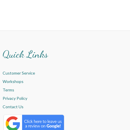
Quick Links
Customer Service
Workshops
Terms
Privacy Policy
Contact Us