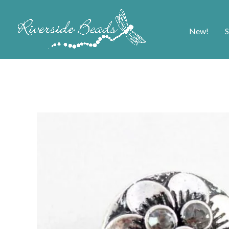
New!
S