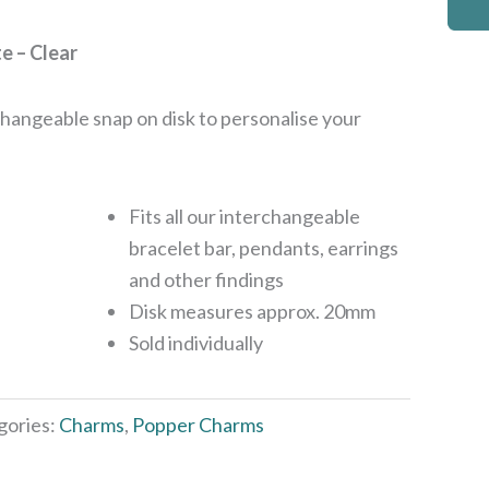
e – Clear
rchangeable snap on disk to personalise your
Fits all our interchangeable
bracelet bar, pendants, earrings
and other findings
Disk measures approx. 20mm
Sold individually
gories:
Charms
,
Popper Charms