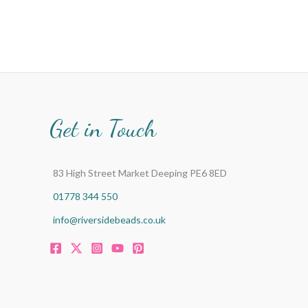
Get in Touch
83 High Street Market Deeping PE6 8ED
01778 344 550
info@riversidebeads.co.uk