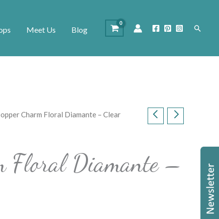
Search
ops
Meet Us
Blog
Popper Charm Floral Diamante – Clear
m Floral Diamante –