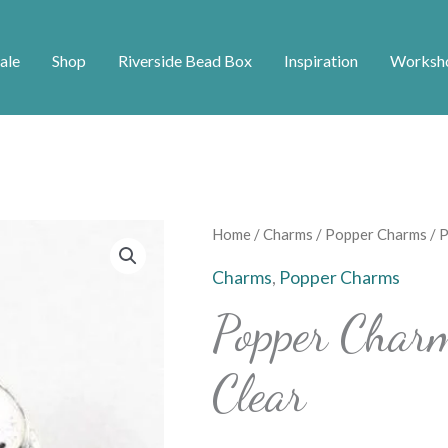
ale
Shop
Riverside Bead Box
Inspiration
Worksh
Popper
Home
/
Charms
/
Popper Charms
/ 
Charm
Charms
,
Popper Charms
Floral
Popper Char
Diamante
-
Clear
Clear
quantity