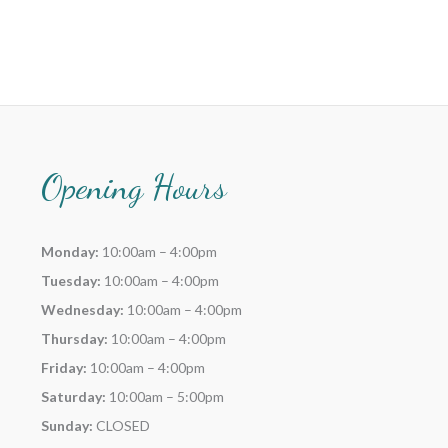
Opening Hours
Monday:
10:00am – 4:00pm
Tuesday:
10:00am – 4:00pm
Wednesday:
10:00am – 4:00pm
Thursday:
10:00am – 4:00pm
Friday:
10:00am – 4:00pm
Saturday:
10:00am – 5:00pm
Sunday:
CLOSED