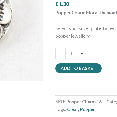
£
1.30
Popper Charm Floral Diamant
Select your silver plated inte
popper jewellery.
-
+
ADD TO BASKET
SKU:
Popper Charm 16
Cate
Tags:
Clear
,
Popper