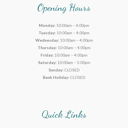
Opening Hours
Monday:
10:00am – 4:00pm
Tuesday:
10:00am – 4:00pm
Wednesday:
10:00am – 4:00pm
Thursday:
10:00am – 4:00pm
Friday:
10:00am – 4:00pm
Saturday:
10:00am – 5:00pm
Sunday:
CLOSED
Bank Holiday:
CLOSED
Quick Links