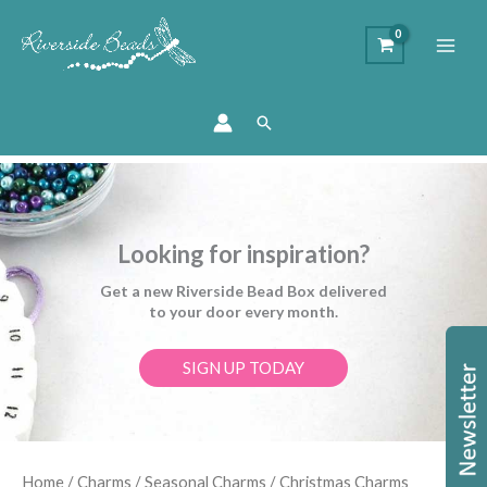
Search
Looking for inspiration?
Get a new Riverside Bead Box delivered
to your door every month.
SIGN UP TODAY
Sorted
Home
/
Charms
/
Seasonal Charms
/ Christmas Charms