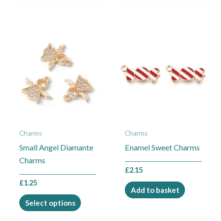
This
product
has
multiple
variants.
The
options
may
Charms
Charms
be
Small Angel Diamante
Enamel Sweet Charms
chosen
Charms
on
£
2.15
the
£
1.25
product
Add to basket
page
Select options