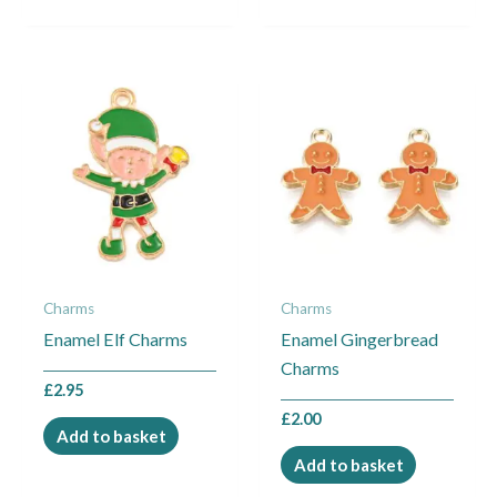
Charms
Charms
Enamel Elf Charms
Enamel Gingerbread
Charms
£
2.95
£
2.00
Add to basket
Add to basket