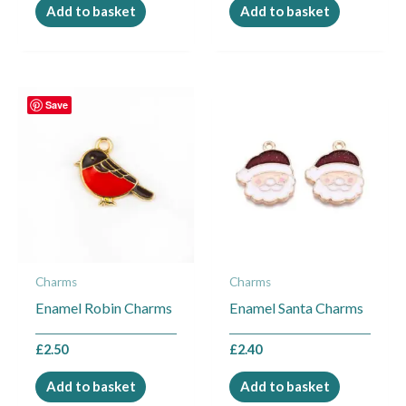
Add to basket
Add to basket
Save
Charms
Charms
Enamel Robin Charms
Enamel Santa Charms
£
2.50
£
2.40
Add to basket
Add to basket