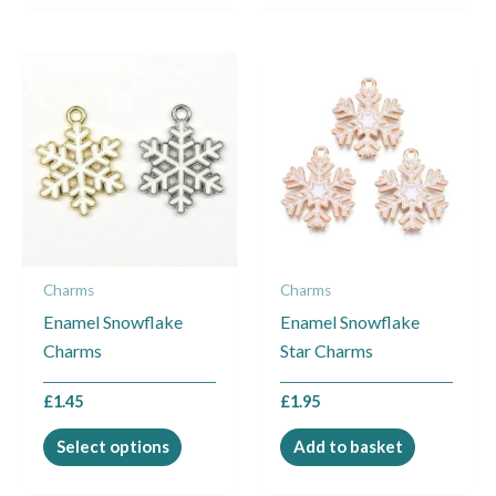
This
product
has
multiple
variants.
The
options
may
Charms
Charms
be
Enamel Snowflake
Enamel Snowflake
chosen
Charms
Star Charms
on
the
£
1.45
£
1.95
product
page
Select options
Add to basket