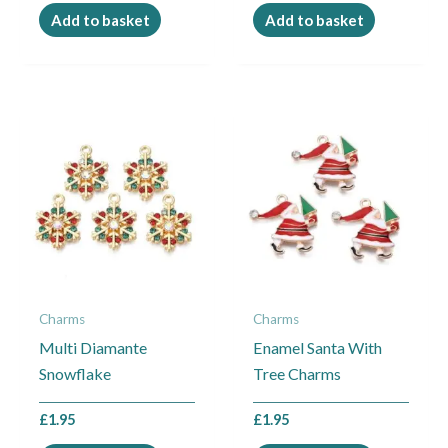
Add to basket
Add to basket
Charms
Charms
Multi Diamante
Enamel Santa With
Snowflake
Tree Charms
£
1.95
£
1.95