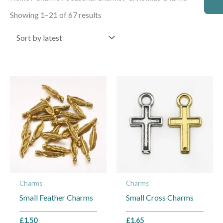
by
latest
Showing 1–21 of 67 results
This
This
product
product
has
has
multiple
multiple
variants.
variants.
The
The
options
options
may
may
Charms
Charms
be
be
Small Feather Charms
Small Cross Charms
chosen
chosen
on
on
£
1.50
£
1.65