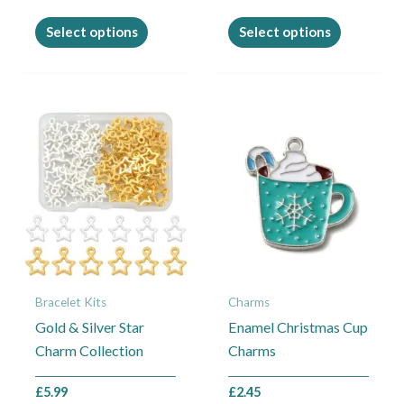
the
the
product
product
Select options
Select options
page
page
Bracelet Kits
Charms
Gold & Silver Star
Enamel Christmas Cup
Charm Collection
Charms
£
5.99
£
2.45