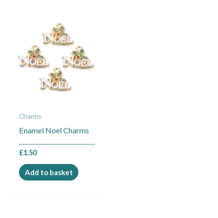
Charms
Enamel Noel Charms
£
1.50
Add to basket