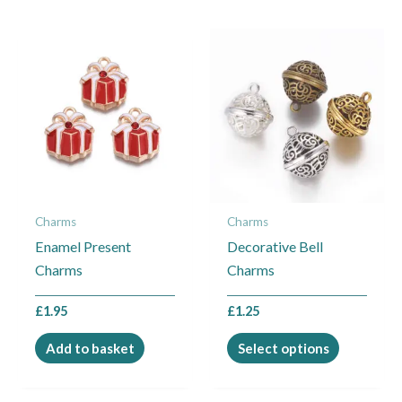
This
product
has
multiple
variants.
The
options
may
Charms
Charms
be
Enamel Present
Decorative Bell
chosen
Charms
Charms
on
the
£
1.95
£
1.25
product
page
Add to basket
Select options