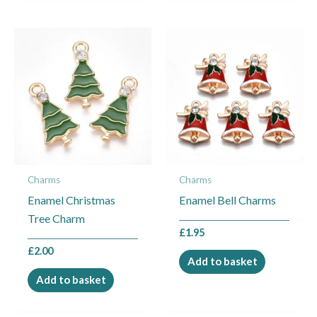
Charms
Charms
Enamel Christmas
Enamel Bell Charms
Tree Charm
£
1.95
£
2.00
Add to basket
Add to basket