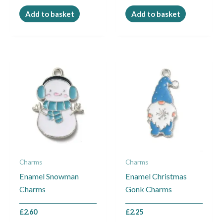
Add to basket
Add to basket
Charms
Charms
Enamel Snowman
Enamel Christmas
Charms
Gonk Charms
£
2.60
£
2.25