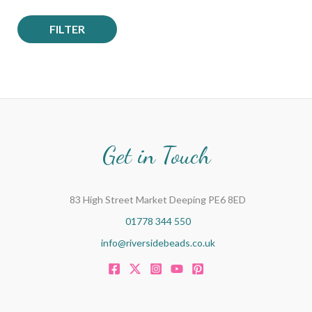
FILTER
Get in Touch
83 High Street Market Deeping PE6 8ED
01778 344 550
info@riversidebeads.co.uk