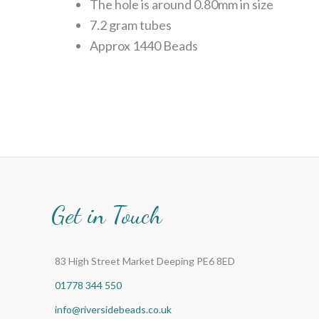
The hole is around 0.80mm in size
7.2 gram tubes
Approx 1440 Beads
Get in Touch
83 High Street Market Deeping PE6 8ED
01778 344 550
info@riversidebeads.co.uk