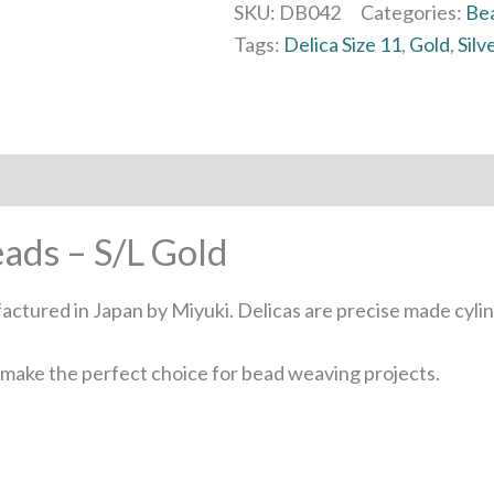
SKU:
DB042
Categories:
Be
Tags:
Delica Size 11
,
Gold
,
Silv
eads – S/L Gold
factured in Japan by Miyuki. Delicas are precise made cyl
s make the perfect choice for bead weaving projects.