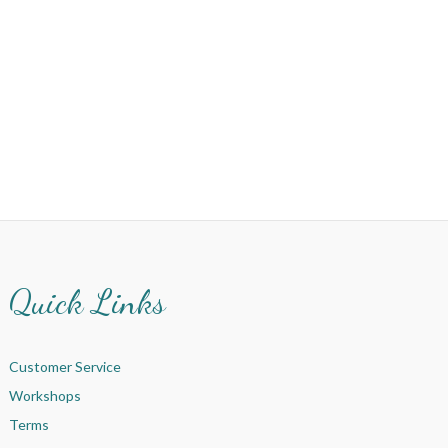
Quick Links
Customer Service
Workshops
Terms