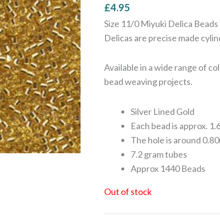
£
4.95
Size 11/0 Miyuki Delica Beads 
Delicas are precise made cyli
Available in a wide range of c
bead weaving projects.
Silver Lined Gold
Each bead is approx. 1.
The hole is around 0.80
7.2 gram tubes
Approx 1440 Beads
Out of stock