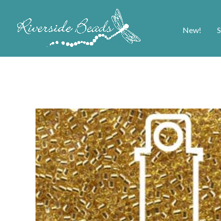
New!
S