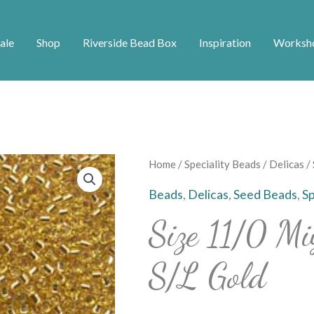
ale
Shop
Riverside Bead Box
Inspiration
Worksh
Home
/
Speciality Beads
/
Delicas
/ 
Beads
,
Delicas
,
Seed Beads
,
Sp
Size 11/0 Mi
S/L Gold