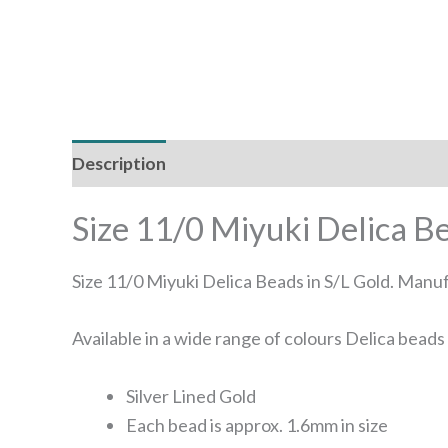
Description
Reviews (0)
Size 11/0 Miyuki Delica B
Size 11/0 Miyuki Delica Beads in S/L Gold. Manu
Available in a wide range of colours Delica bead
Silver Lined Gold
Each bead is approx. 1.6mm in size