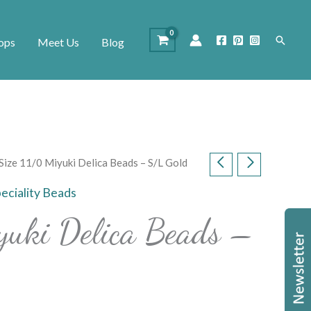
Search
ops
Meet Us
Blog
Size 11/0 Miyuki Delica Beads – S/L Gold
eciality Beads
yuki Delica Beads –