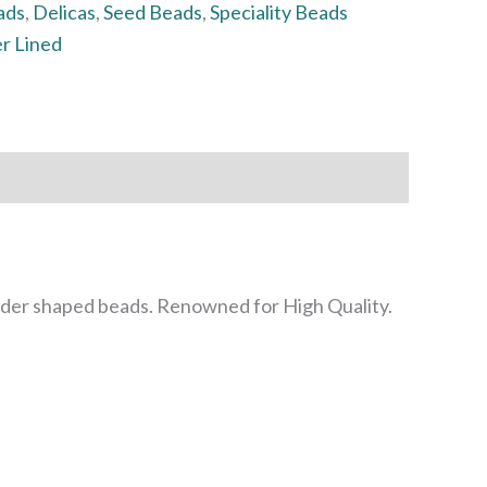
ads
,
Delicas
,
Seed Beads
,
Speciality Beads
er Lined
inder shaped beads. Renowned for High Quality.