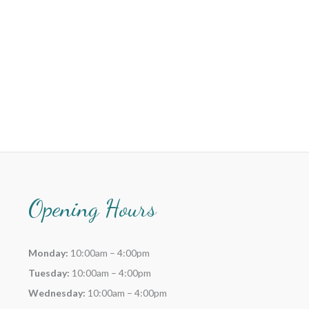
Opening Hours
Monday:
10:00am – 4:00pm
Tuesday:
10:00am – 4:00pm
Wednesday:
10:00am – 4:00pm