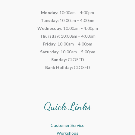
Monday:
10:00am – 4:00pm
Tuesday:
10:00am – 4:00pm
Wednesday:
10:00am – 4:00pm
Thursday:
10:00am – 4:00pm
Friday:
10:00am – 4:00pm
Saturday:
10:00am – 5:00pm
Sunday:
CLOSED
Bank Holiday:
CLOSED
Quick Links
Customer Service
Workshops