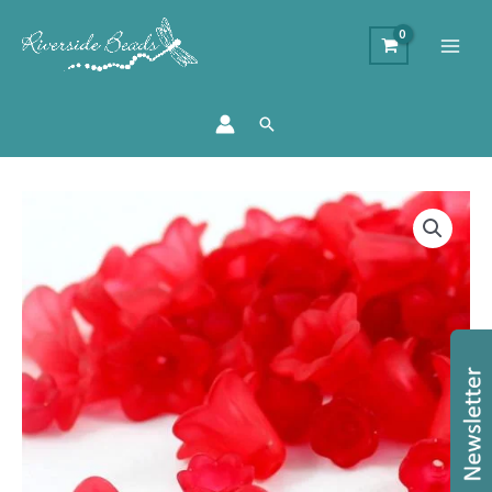
Search
Acrylic
Lucite
Flower
Bead
Collection
-
Red
quantity