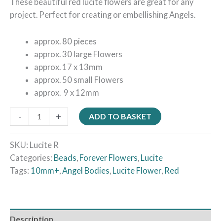
These beautiful red lucite flowers are great for any
project. Perfect for creating or embellishing Angels.
approx. 80 pieces
approx. 30 large Flowers
approx. 17 x 13mm
approx. 50 small Flowers
approx. 9 x 12mm
-
+
ADD TO BASKET
SKU:
Lucite R
Categories:
Beads
,
Forever Flowers
,
Lucite
Tags:
10mm+
,
Angel Bodies
,
Lucite Flower
,
Red
Description