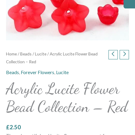
Home
/
Beads
/
Lucite
/ Acrylic Lucite Flower Bead
Collection – Red
Beads
,
Forever Flowers
,
Lucite
Acrylic Lucite Flower
Bead Collection – Red
£
2.50