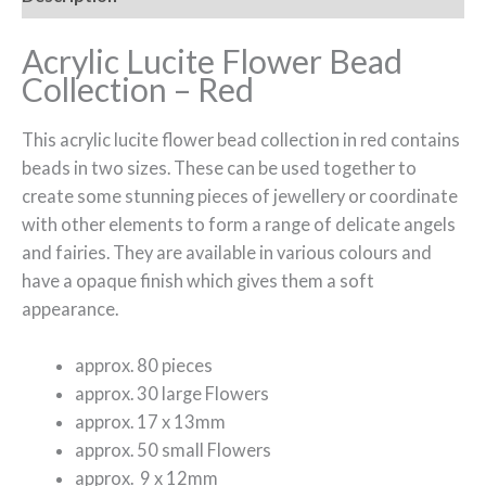
Acrylic Lucite Flower Bead
Collection – Red
This acrylic lucite flower bead collection in red contains
beads in two sizes. These can be used together to
create some stunning pieces of jewellery or coordinate
with other elements to form a range of delicate angels
and fairies. They are available in various colours and
have a opaque finish which gives them a soft
appearance.
approx. 80 pieces
approx. 30 large Flowers
approx. 17 x 13mm
approx. 50 small Flowers
approx. 9 x 12mm