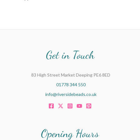
Get in Touch
83 High Street Market Deeping PE6 8ED
01778 344 550
info@riversidebeads.co.uk
Opening Hours