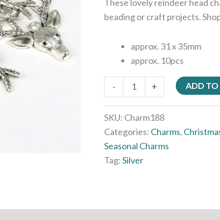
These lovely reindeer head ch
beading or craft projects. Sho
approx. 31 x 35mm
approx. 10pcs
ADD TO
-
+
SKU:
Charm188
Categories:
Charms
,
Christma
Seasonal Charms
Tag:
Silver