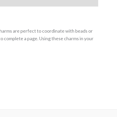
harms are perfect to coordinate with beads or
 to complete a page. Using these charms in your