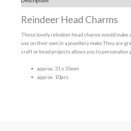
Description
Additional information
Reviews
Reindeer Head Charms
These lovely reindeer head charms would make a 
use on their own in a jewellery make.They are gr
craft or bead projects allows you to personalise 
approx. 31 x 35mm
approx. 10pcs