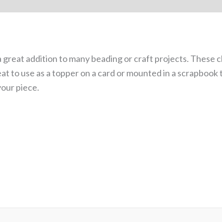
 (0)
great addition to many beading or craft projects. These c
eat to use as a topper on a card or mounted in a scrapbook
your piece.