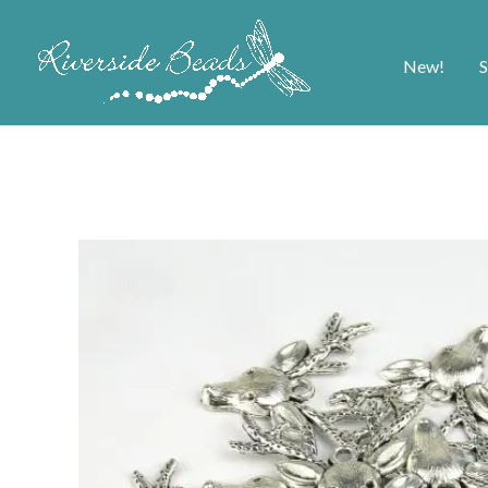
New!
S