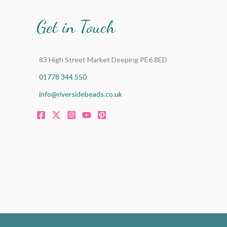
Get in Touch
83 High Street Market Deeping PE6 8ED
01778 344 550
info@riversidebeads.co.uk