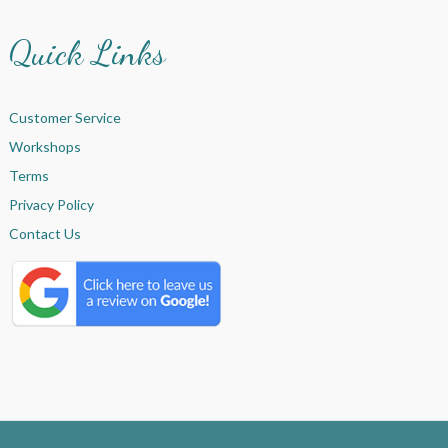
Quick Links
Customer Service
Workshops
Terms
Privacy Policy
Contact Us