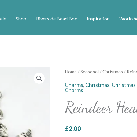
ale
Shop
Riverside Bead Box
Inspiration
Worksh
Reindeer
Home
/
Seasonal
/
Christmas
/ Rein
Head
Charms
,
Christmas
,
Christmas
Charms
Charms
quantity
Reindeer He
£
2.00