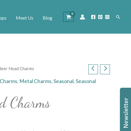
Search
ops
Meet Us
Blog
deer Head Charms
 Charms
,
Metal Charms
,
Seasonal
,
Seasonal
ad Charms