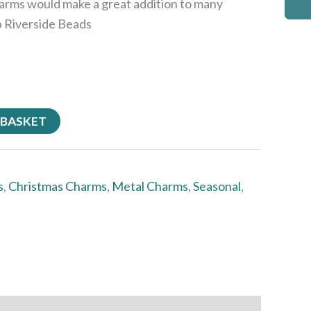
arms would make a great addition to many
p Riverside Beads
 BASKET
s
,
Christmas Charms
,
Metal Charms
,
Seasonal
,