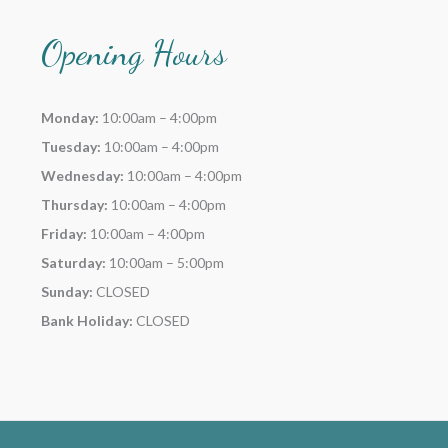
Opening Hours
Monday:
10:00am – 4:00pm
Tuesday:
10:00am – 4:00pm
Wednesday:
10:00am – 4:00pm
Thursday:
10:00am – 4:00pm
Friday:
10:00am – 4:00pm
Saturday:
10:00am – 5:00pm
Sunday:
CLOSED
Bank Holiday:
CLOSED