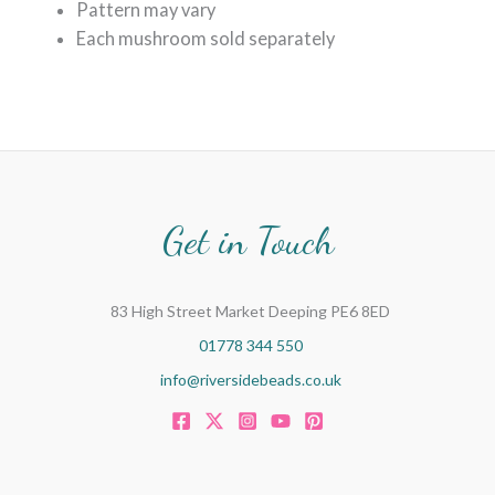
Pattern may vary
Each mushroom sold separately
Get in Touch
83 High Street Market Deeping PE6 8ED
01778 344 550
info@riversidebeads.co.uk