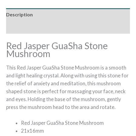
Description
Reviews (0)
Red Jasper GuaSha Stone
Mushroom
This Red Jasper GuaSha Stone Mushroom is a smooth
and light healing crystal. Along with using this stone for
the relief of anxiety and meditation, this mushroom
shaped stone is perfect for massaging your face, neck
and eyes. Holding the base of the mushroom, gently
press the mushroom head to the area and rotate.
Red Jasper GuaSha Stone Mushroom
21x16mm