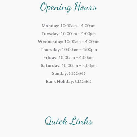
Opening Hours
Monday:
10:00am – 4:00pm
Tuesday:
10:00am – 4:00pm
Wednesday:
10:00am – 4:00pm
Thursday:
10:00am – 4:00pm
Friday:
10:00am – 4:00pm
Saturday:
10:00am – 5:00pm
Sunday:
CLOSED
Bank Holiday:
CLOSED
Quick Links