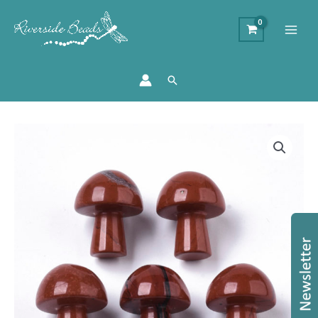
Search
Red
Jasper
GuaSha
Stone
Mushroom
quantity