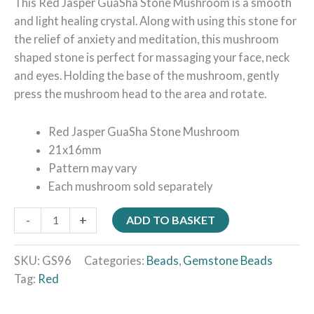
This Red Jasper GuaSha Stone Mushroom is a smooth
and light healing crystal. Along with using this stone for
the relief of anxiety and meditation, this mushroom
shaped stone is perfect for massaging your face, neck
and eyes. Holding the base of the mushroom, gently
press the mushroom head to the area and rotate.
Red Jasper GuaSha Stone Mushroom
21x16mm
Pattern may vary
Each mushroom sold separately
-
+
ADD TO BASKET
SKU:
GS96
Categories:
Beads
,
Gemstone Beads
Tag:
Red