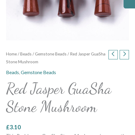
Home
/
Beads
/
Gemstone Beads
/ Red Jasper GuaSha
Stone Mushroom
Beads
,
Gemstone Beads
Red Jasper GuaSha
Stone Mushroom
£
3.10