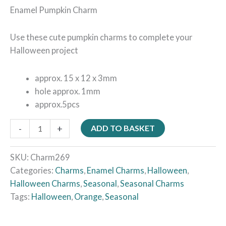
Enamel Pumpkin Charm
Use these cute pumpkin charms to complete your
Halloween project
approx. 15 x 12 x 3mm
hole approx. 1mm
approx.5pcs
-
+
ADD TO BASKET
SKU:
Charm269
Categories:
Charms
,
Enamel Charms
,
Halloween
,
Halloween Charms
,
Seasonal
,
Seasonal Charms
Tags:
Halloween
,
Orange
,
Seasonal