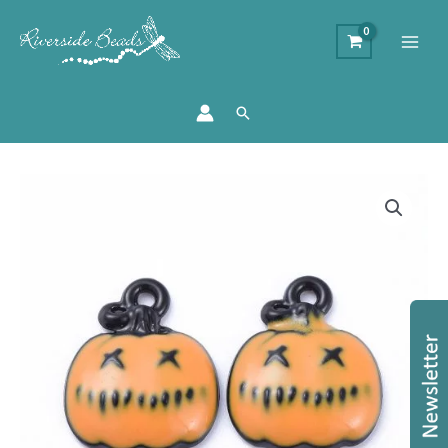
Search
Pumpkin
Charms
-
Orange
quantity