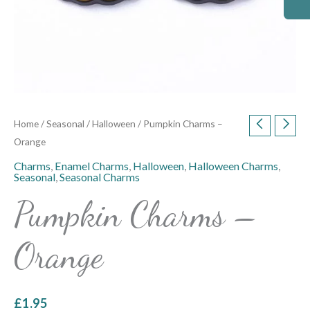
Home
/
Seasonal
/
Halloween
/ Pumpkin Charms –
Orange
Charms
,
Enamel Charms
,
Halloween
,
Halloween Charms
,
Seasonal
,
Seasonal Charms
Pumpkin Charms –
Orange
£
1.95