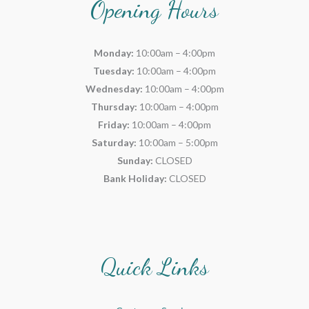
Opening Hours
Monday:
10:00am – 4:00pm
Tuesday:
10:00am – 4:00pm
Wednesday:
10:00am – 4:00pm
Thursday:
10:00am – 4:00pm
Friday:
10:00am – 4:00pm
Saturday:
10:00am – 5:00pm
Sunday:
CLOSED
Bank Holiday:
CLOSED
Quick Links