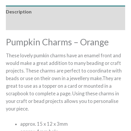
Description
Reviews (0)
Pumpkin Charms – Orange
These lovely pumkin charms have an enamel front and
would make a great addition to many beading or craft
projects. These charms are perfect to coordinate with
beads or use on their own in a jewellery make.They are
great to use as a topper on a card or mounted in a
scrapbook to complete a page. Using these charms in
your craft or bead projects allows you to personalise
your piece.
approx. 15 x 12 x 3mm