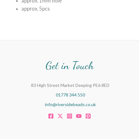
approx. 1mm hole
approx. 5pcs
Get in Touch
83 High Street Market Deeping PE6 8ED
01778 344 550
info@riversidebeads.co.uk