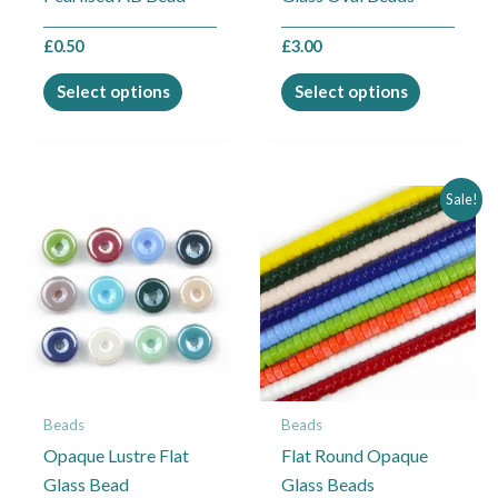
the
the
£
0.50
£
3.00
product
product
page
page
Select options
Select options
Price
This
This
Sale!
range:
product
product
£1.25
through
has
has
£1.50
multiple
multiple
variants.
variants.
The
The
options
options
may
may
Beads
Beads
be
be
Opaque Lustre Flat
Flat Round Opaque
chosen
chosen
Glass Bead
Glass Beads
on
on