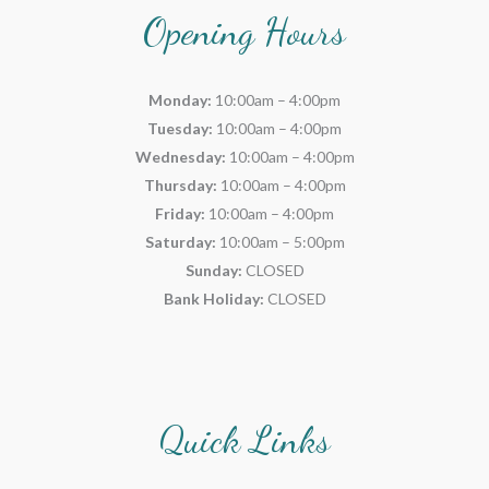
Opening Hours
Monday:
10:00am – 4:00pm
Tuesday:
10:00am – 4:00pm
Wednesday:
10:00am – 4:00pm
Thursday:
10:00am – 4:00pm
Friday:
10:00am – 4:00pm
Saturday:
10:00am – 5:00pm
Sunday:
CLOSED
Bank Holiday:
CLOSED
Quick Links