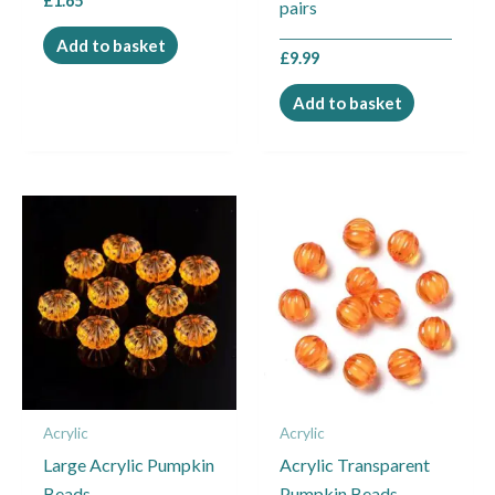
£
1.65
pairs
Add to basket
£
9.99
Add to basket
This
product
has
multiple
variants.
The
options
may
Acrylic
Acrylic
be
Large Acrylic Pumpkin
Acrylic Transparent
chosen
Beads
Pumpkin Beads