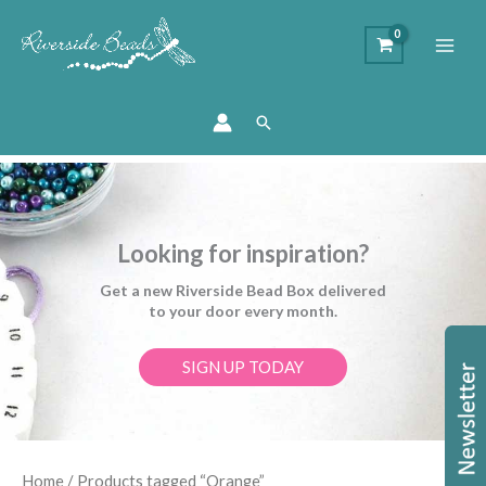
Search
Looking for inspiration?
Get a new Riverside Bead Box delivered
to your door every month.
SIGN UP TODAY
Sorted
Home
/ Products tagged “Orange”