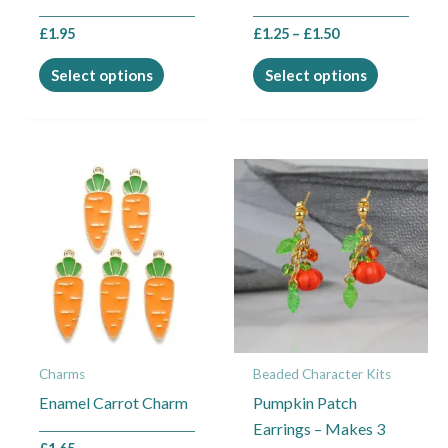
the
the
£
1.95
£
1.25
–
£
1.50
product
product
page
page
Select options
Select options
Charms
Beaded Character Kits
Enamel Carrot Charm
Pumpkin Patch
Earrings – Makes 3