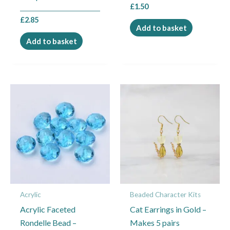
£
1.50
£
2.85
Add to basket
Add to basket
This
product
has
multiple
variants.
The
options
may
Acrylic
Beaded Character Kits
be
Acrylic Faceted
Cat Earrings in Gold –
chosen
Rondelle Bead –
Makes 5 pairs
on