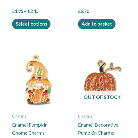
the
£
1.95
–
£
2.45
£
2.70
product
page
Select options
Add to basket
OUT OF STOCK
Charms
Charms
Enamel Pumpkin
Enamel Decorative
Gnome Charms
Pumpkin Charms