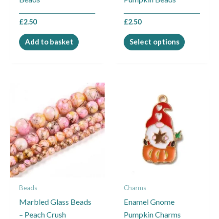
on
the
£
2.50
£
2.50
product
page
Add to basket
Select options
Price
This
range:
product
£1.95
through
has
£2.45
multiple
variants.
The
options
may
Beads
Charms
be
Marbled Glass Beads
Enamel Gnome
chosen
– Peach Crush
Pumpkin Charms
on