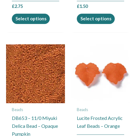
the
the
£
2.75
£
1.50
product
product
page
page
Select options
Select options
Beads
Beads
DB653 – 11/0 Miyuki
Lucite Frosted Acrylic
Delica Bead – Opaque
Leaf Beads – Orange
Pumpkin