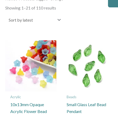
by
latest
Showing 1–21 of 110 results
This
This
product
product
has
has
multiple
multiple
variants.
variants.
The
The
options
options
may
may
Acrylic
Beads
be
be
10x13mm Opaque
Small Glass Leaf Bead
chosen
chosen
Acrylic Flower Bead
Pendant
on
on