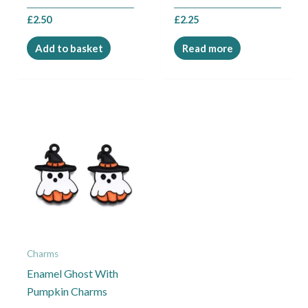
£
2.50
£
2.25
Add to basket
Read more
Charms
Enamel Ghost With
Pumpkin Charms