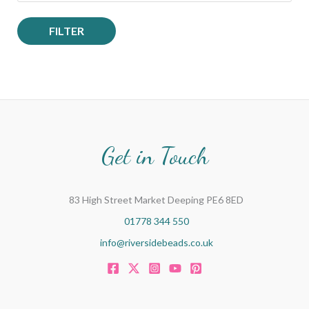
FILTER
Get in Touch
83 High Street Market Deeping PE6 8ED
01778 344 550
info@riversidebeads.co.uk