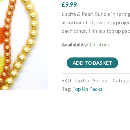
£
9.99
Lucite & Pearl Bundle in spring
assortment of jewellery projec
each other. This is a top up pa
Availability:
1 in stock
ADD TO BASKET
SKU:
Top Up - Spring
Catego
Tag:
Top Up Packs