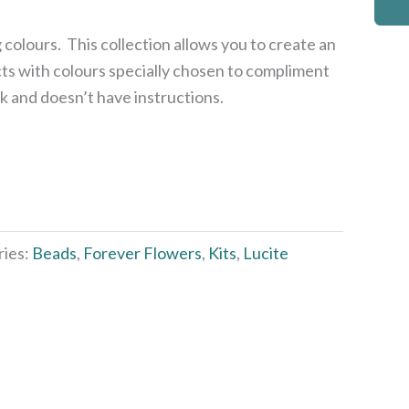
 colours. This collection allows you to create an
ts with colours specially chosen to compliment
ck and doesn’t have instructions.
ries:
Beads
,
Forever Flowers
,
Kits
,
Lucite