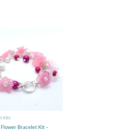
t Kits
 Flower Bracelet Kit –