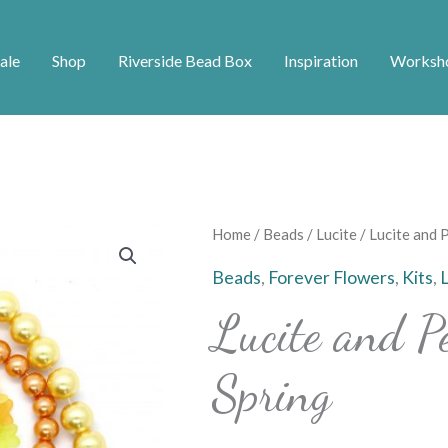
ale
Shop
Riverside Bead Box
Inspiration
Worksh
Lucite
Home
/
Beads
/
Lucite
/ Lucite and 
and
Beads
,
Forever Flowers
,
Kits
,
Pearl
Lucite and P
Bundle
-
Spring
Spring
quantity