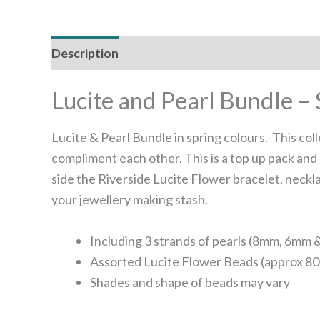
Description
Reviews (0)
Lucite and Pearl Bundle – 
Lucite & Pearl Bundle in spring colours. This col
compliment each other. This is a top up pack and 
side the Riverside Lucite Flower bracelet, neckl
your jewellery making stash.
Including 3 strands of pearls (8mm, 6mm
Assorted Lucite Flower Beads (approx 80
Shades and shape of beads may vary