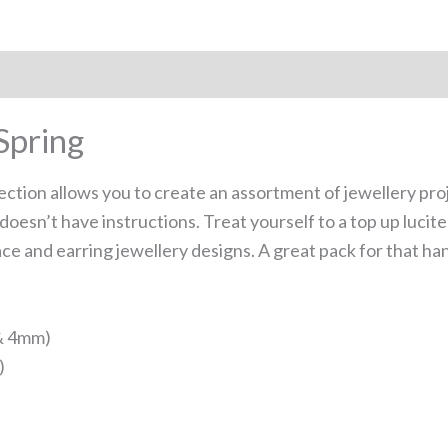
Spring
lection allows you to create an assortment of jewellery pro
doesn’t have instructions. Treat yourself to a top up luci
ace and earring jewellery designs. A great pack for that h
 & 4mm)
)