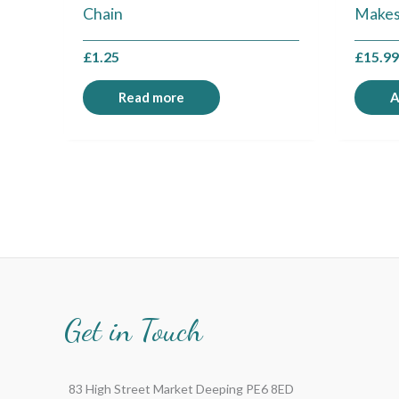
Chain
Makes
£
1.25
£
15.9
Read more
A
Get in Touch
83 High Street Market Deeping PE6 8ED