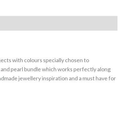
jects with colours specially chosen to
te and pearl bundle which works perfectly along
andmade jewellery inspiration and a must have for