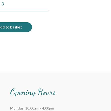
 3
9
dd to basket
Opening Hours
Monday:
10:00am – 4:00pm