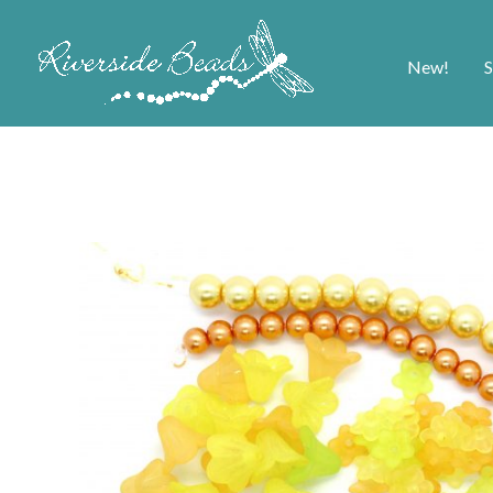
New!
S