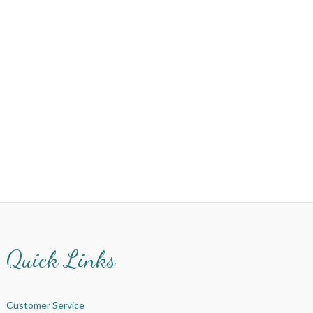
Quick Links
Customer Service