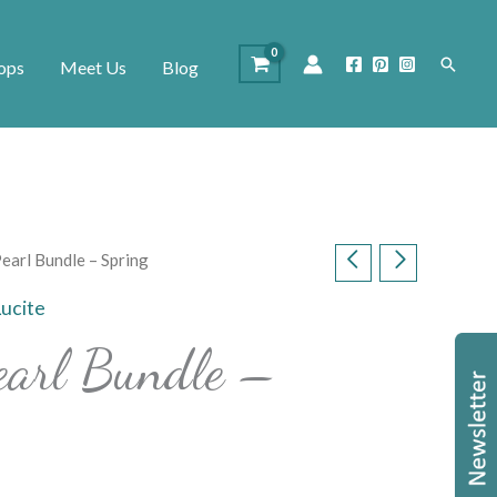
Search
ops
Meet Us
Blog
Pearl Bundle – Spring
Lucite
earl Bundle –