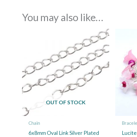
You may also like…
OUT OF STOCK
Chain
Bracele
6x8mm Oval Link Silver Plated
Lucite