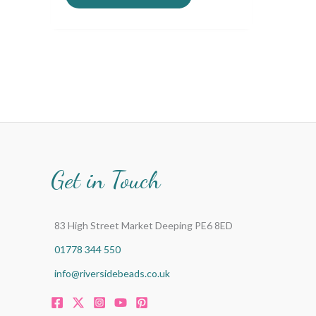
Get in Touch
83 High Street Market Deeping PE6 8ED
01778 344 550
info@riversidebeads.co.uk