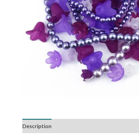
Description
Reviews (0)