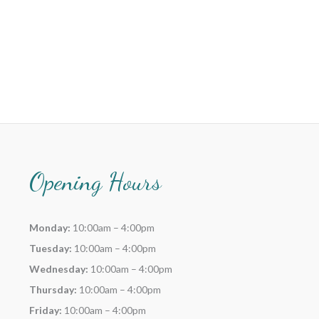
Opening Hours
Monday:
10:00am – 4:00pm
Tuesday:
10:00am – 4:00pm
Wednesday:
10:00am – 4:00pm
Thursday:
10:00am – 4:00pm
Friday:
10:00am – 4:00pm