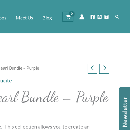
Search
ops
Meet Us
Blog
Pearl Bundle – Purple
Lucite
earl Bundle – Purple
. This collection allows you to create an