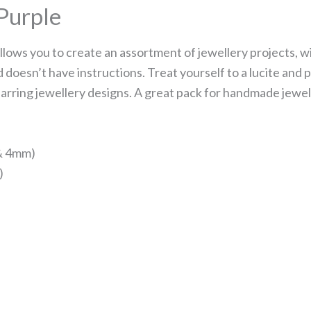
 Purple
allows you to create an assortment of jewellery projects, w
 doesn’t have instructions. Treat yourself to a lucite and 
arring jewellery designs. A great pack for handmade jewel
 & 4mm)
)