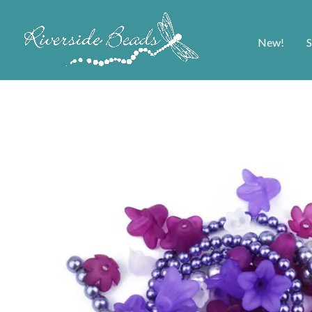
New!
S