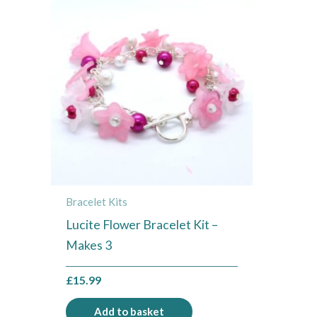
Bracelet Kits
Lucite Flower Bracelet Kit –
Makes 3
£
15.99
Add to basket