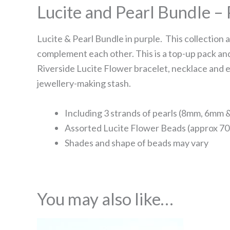
Lucite and Pearl Bundle –
Lucite & Pearl Bundle in purple. This collection 
complement each other. This is a top-up pack and
Riverside Lucite Flower bracelet, necklace and e
jewellery-making stash.
Including 3 strands of pearls (8mm, 6mm
Assorted Lucite Flower Beads (approx 70
Shades and shape of beads may vary
You may also like…