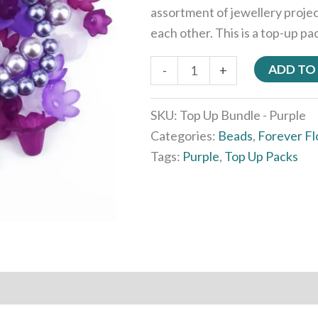
assortment of jewellery proje
each other. This is a top-up pa
ADD TO
-
+
SKU:
Top Up Bundle - Purple
Categories:
Beads
,
Forever F
Tags:
Purple
,
Top Up Packs