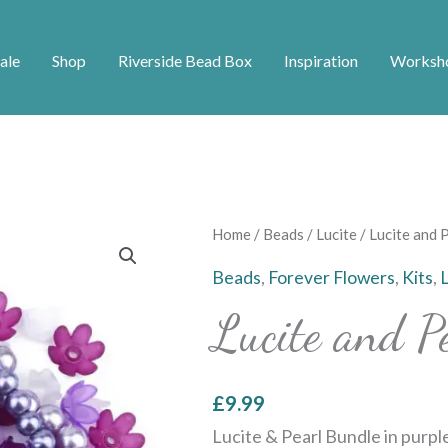
ale
Shop
Riverside Bead Box
Inspiration
Worksh
Lucite
Home
/
Beads
/
Lucite
/ Lucite and 
and
Beads
,
Forever Flowers
,
Kits
,
Pearl
Lucite and P
Bundle
-
Purple
£
9.99
quantity
Lucite & Pearl Bundle in purple