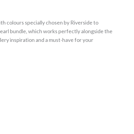
ith colours specially chosen by Riverside to
pearl bundle, which works perfectly alongside the
lery inspiration and a must-have for your