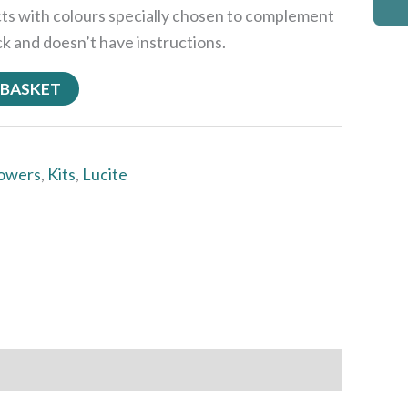
cts with colours specially chosen to complement
ck and doesn’t have instructions.
 BASKET
lowers
,
Kits
,
Lucite