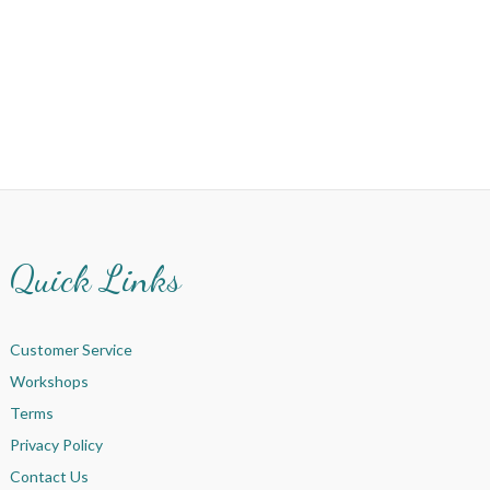
Quick Links
Customer Service
Workshops
Terms
Privacy Policy
Contact Us