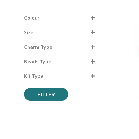
c
h
Colour
f
Size
o
r
Charm Type
:
Beads Type
Kit Type
FILTER