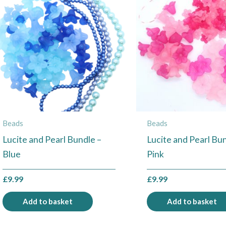
Beads
Beads
Lucite and Pearl Bundle –
Lucite and Pearl Bun
Blue
Pink
£
9.99
£
9.99
Add to basket
Add to basket