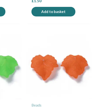
£
1.50
Add to basket
Beads