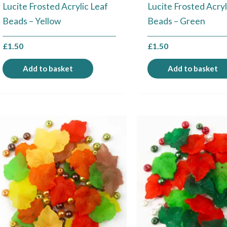
Lucite Frosted Acrylic Leaf
Lucite Frosted Acryl
Beads – Yellow
Beads – Green
£
1.50
£
1.50
Add to basket
Add to basket