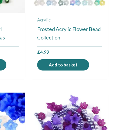
Acrylic
l
Frosted Acrylic Flower Bead
mas
Collection
£
4.99
Add to basket