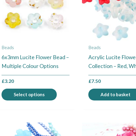
The
options
may
be
chosen
Beads
Beads
on
6x3mm Lucite Flower Bead –
Acrylic Lucite Flow
the
Multiple Colour Options
Collection – Red, W
product
page
£
3.20
£
7.50
Select options
Add to basket