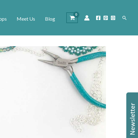
Search
ops
Meet Us
Blog