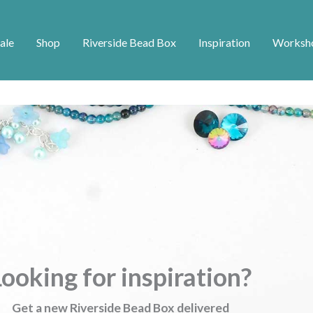
ale
Shop
Riverside Bead Box
Inspiration
Worksh
ooking for inspiration?
Get a new Riverside Bead Box delivered