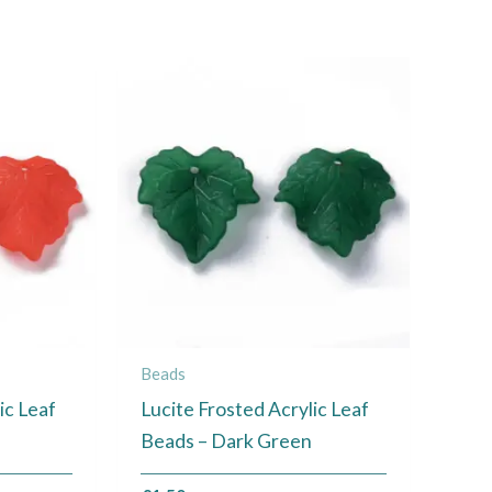
Beads
ic Leaf
Lucite Frosted Acrylic Leaf
Beads – Dark Green