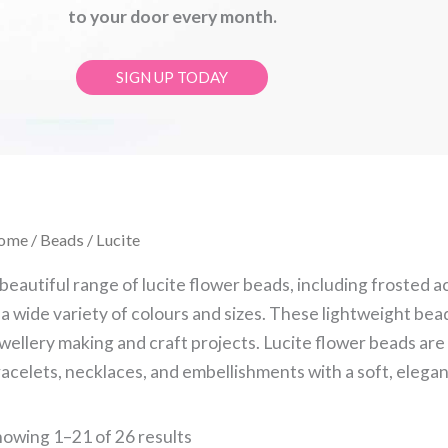
to your door every month.
SIGN UP TODAY
Sorted
ome
/
Beads
/ Lucite
by
latest
beautiful range of lucite flower beads, including frosted a
 a wide variety of colours and sizes. These lightweight bead
wellery making and craft projects. Lucite flower beads are 
acelets, necklaces, and embellishments with a soft, elegant
owing 1–21 of 26 results