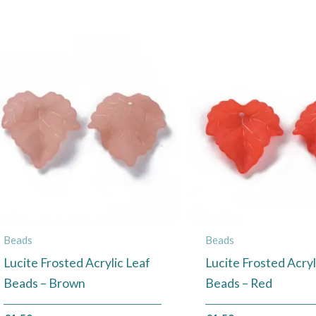
Beads
Beads
Lucite Frosted Acrylic Leaf
Lucite Frosted Acryl
Beads – Brown
Beads – Red