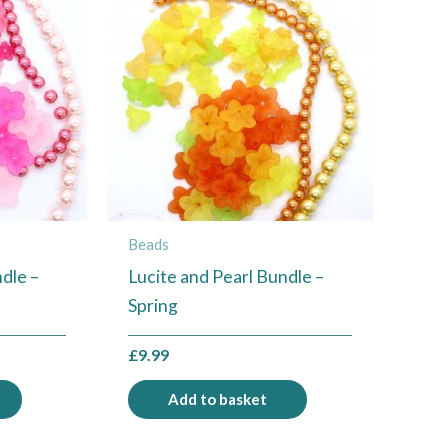
Beads
dle –
Lucite and Pearl Bundle –
Spring
£
9.99
Add to basket