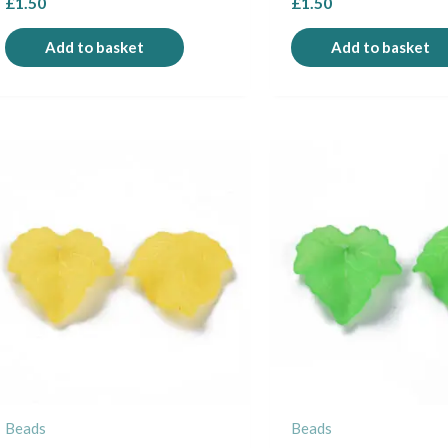
£
1.50
£
1.50
Add to basket
Add to basket
Beads
Beads