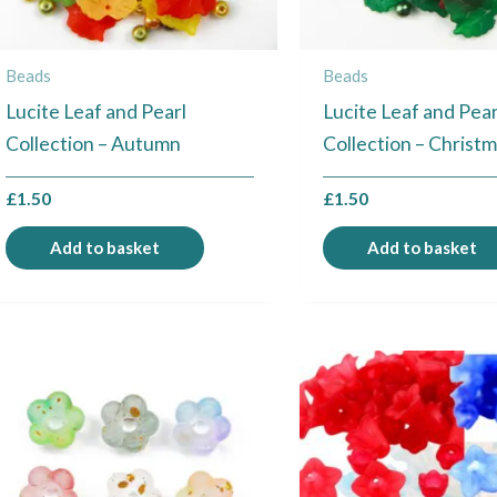
Beads
Beads
Lucite Leaf and Pearl
Lucite Leaf and Pear
Collection – Autumn
Collection – Christ
£
1.50
£
1.50
Add to basket
Add to basket
This
product
has
multiple
variants.