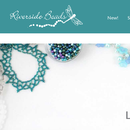
New!
S
L