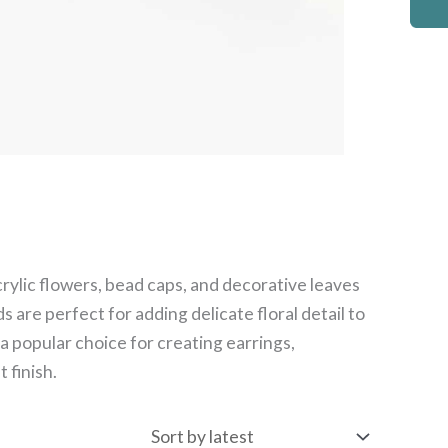
crylic flowers, bead caps, and decorative leaves
s are perfect for adding delicate floral detail to
a popular choice for creating earrings,
 finish.