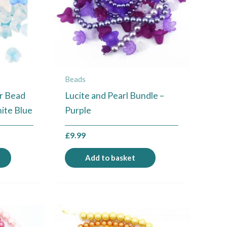
Beads
er Bead
Lucite and Pearl Bundle –
hite Blue
Purple
£
9.99
Add to basket