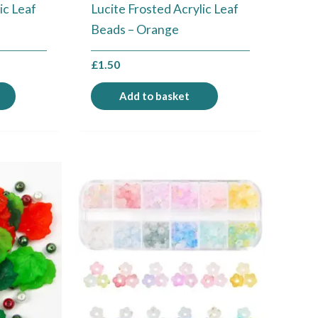
ic Leaf
Lucite Frosted Acrylic Leaf
Beads – Orange
£
1.50
Add to basket