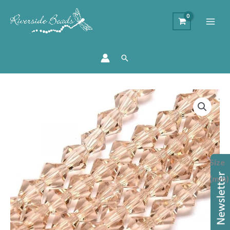
Search
Price
Crystal
range:
Bicone
£1.75
-
through
Golden
£1.95
Shadow
Size
quantity
(mm)