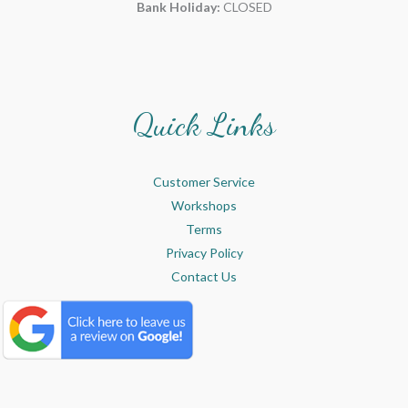
Bank Holiday:
CLOSED
Quick Links
Customer Service
Workshops
Terms
Privacy Policy
Contact Us