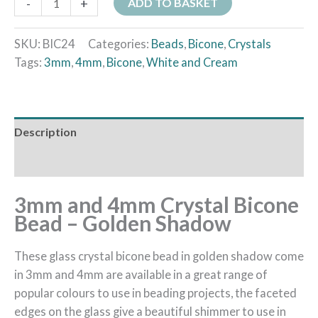
-
+
ADD TO BASKET
SKU:
BIC24
Categories:
Beads
,
Bicone
,
Crystals
Tags:
3mm
,
4mm
,
Bicone
,
White and Cream
Description
Additional information
3mm and 4mm Crystal Bicone
Bead – Golden Shadow
These glass crystal bicone bead in golden shadow come
in 3mm and 4mm are available in a great range of
popular colours to use in beading projects, the faceted
edges on the glass give a beautiful shimmer to use in