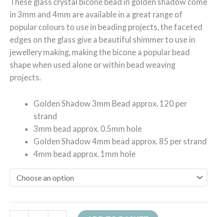
These glass crystal bicone bead in golden shadow come
in 3mm and 4mm are available in a great range of
popular colours to use in beading projects, the faceted
edges on the glass give a beautiful shimmer to use in
jewellery making, making the bicone a popular bead
shape when used alone or within bead weaving
projects.
Golden Shadow 3mm Bead approx. 120 per
strand
3mm bead approx. 0.5mm hole
Golden Shadow 4mm bead approx. 85 per strand
4mm bead approx. 1mm hole