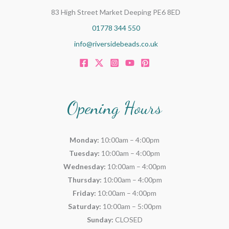
83 High Street Market Deeping PE6 8ED
01778 344 550
info@riversidebeads.co.uk
Opening Hours
Monday:
10:00am – 4:00pm
Tuesday:
10:00am – 4:00pm
Wednesday:
10:00am – 4:00pm
Thursday:
10:00am – 4:00pm
Friday:
10:00am – 4:00pm
Saturday:
10:00am – 5:00pm
Sunday:
CLOSED