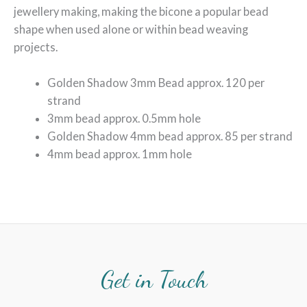
jewellery making, making the bicone a popular bead
shape when used alone or within bead weaving
projects.
Golden Shadow 3mm Bead approx. 120 per
strand
3mm bead approx. 0.5mm hole
Golden Shadow 4mm bead approx. 85 per strand
4mm bead approx. 1mm hole
Get in Touch