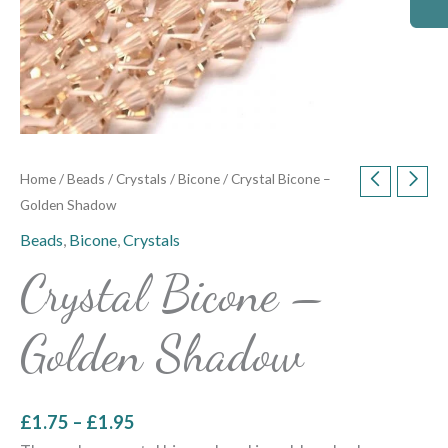
Home
/
Beads
/
Crystals
/
Bicone
/ Crystal Bicone –
Golden Shadow
Beads
,
Bicone
,
Crystals
Crystal Bicone –
Golden Shadow
£
1.75
–
£
1.95