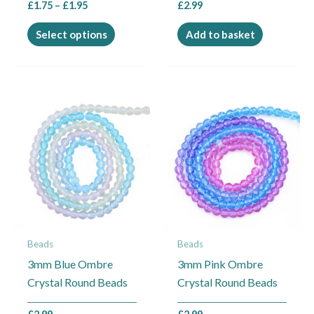
£
1.75
–
£
1.95
£
2.99
product
page
Select options
Add to basket
Beads
Beads
3mm Blue Ombre
3mm Pink Ombre
Crystal Round Beads
Crystal Round Beads