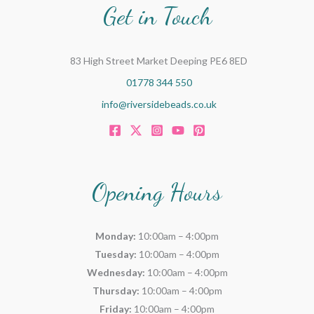
Get in Touch
83 High Street Market Deeping PE6 8ED
01778 344 550
info@riversidebeads.co.uk
Opening Hours
Monday:
10:00am – 4:00pm
Tuesday:
10:00am – 4:00pm
Wednesday:
10:00am – 4:00pm
Thursday:
10:00am – 4:00pm
Friday:
10:00am – 4:00pm