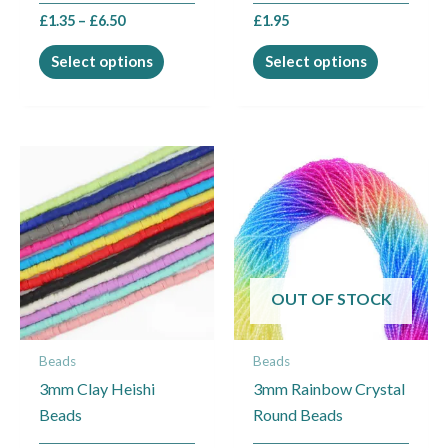
the
the
£
1.35
–
£
6.50
£
1.95
product
product
page
page
Select options
Select options
This
product
has
multiple
variants.
The
OUT OF STOCK
options
may
Beads
Beads
be
3mm Clay Heishi
3mm Rainbow Crystal
chosen
Beads
Round Beads
on
the