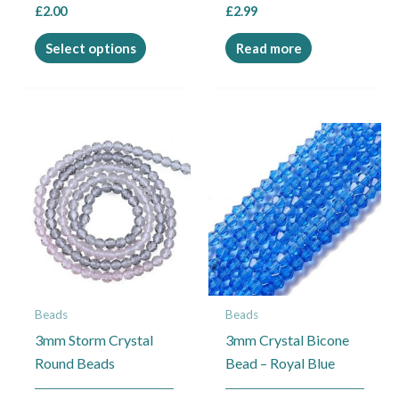
£
2.00
£
2.99
product
page
Select options
Read more
Beads
Beads
3mm Storm Crystal
3mm Crystal Bicone
Round Beads
Bead – Royal Blue