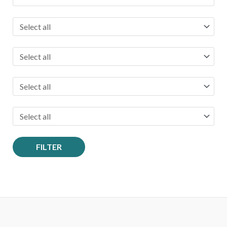
r
:
FILTER