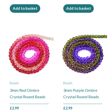
Add to basket
Add to basket
Beads
Beads
3mm Red Ombre
3mm Purple Ombre
Crystal Round Beads
Crystal Round Beads
£
2.99
£
2.99