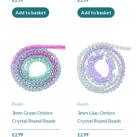
£
2.99
£
2.99
Add to basket
Add to basket
Beads
Beads
3mm Green Ombre
3mm Lilac Ombre
Crystal Round Beads
Crystal Round Beads
£
2.99
£
2.99