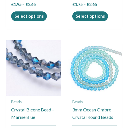
£
1.95
–
£
2.65
£
1.75
–
£
2.65
product
product
page
page
Select options
Select options
Price
This
range:
product
£1.75
through
has
£1.95
multiple
variants.
The
options
may
Beads
Beads
be
Crystal Bicone Bead –
3mm Ocean Ombre
chosen
Marine Blue
Crystal Round Beads
on
the