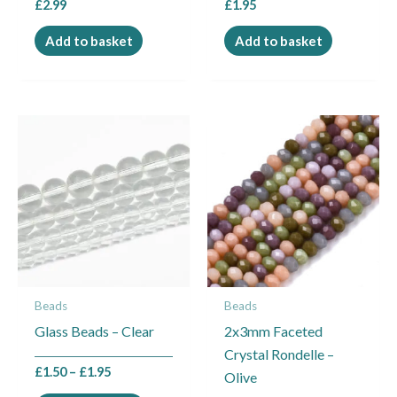
£
2.99
£
1.95
Add to basket
Add to basket
Price
This
range:
product
£1.50
through
has
£1.95
multiple
variants.
The
options
may
Beads
Beads
be
Glass Beads – Clear
2x3mm Faceted
chosen
Crystal Rondelle –
on
£
1.50
–
£
1.95
Olive
the