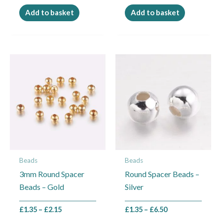
Add to basket
Add to basket
Price
Price
This
This
range:
range:
product
product
£1.35
£1.35
through
through
has
has
£2.15
£6.50
multiple
multiple
variants.
variants.
The
The
options
options
may
may
Beads
Beads
be
be
3mm Round Spacer
Round Spacer Beads –
chosen
chosen
Beads – Gold
Silver
on
on
the
the
£
1.35
–
£
2.15
£
1.35
–
£
6.50
product
product