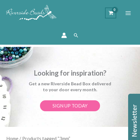
Search
Looking for inspiration?
Get a new Riverside Bead Box delivered
to your door every month.
SIGN UP TODAY
Sorted
Home
/ Products tagged “3mm”