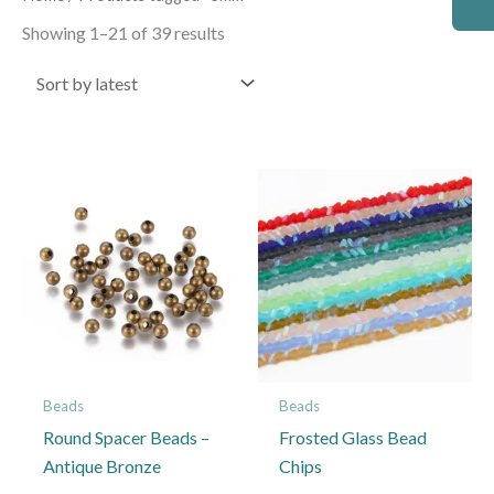
by
latest
Showing 1–21 of 39 results
Price
This
This
range:
product
product
£1.35
through
has
has
£6.50
multiple
multiple
variants.
variants.
The
The
options
options
may
may
Beads
Beads
be
be
Round Spacer Beads –
Frosted Glass Bead
chosen
chosen
Antique Bronze
Chips
on
on