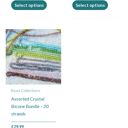
page
page
Select options
Select options
Bead Collections
Assorted Crystal
Bicone Bundle – 20
strands
£
29.99