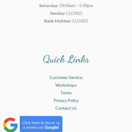
Saturday:
10:00am – 5:00pm
Sunday:
CLOSED
Bank Holiday:
CLOSED
Quick Links
Customer Service
Workshops
Terms
Privacy Policy
Contact Us