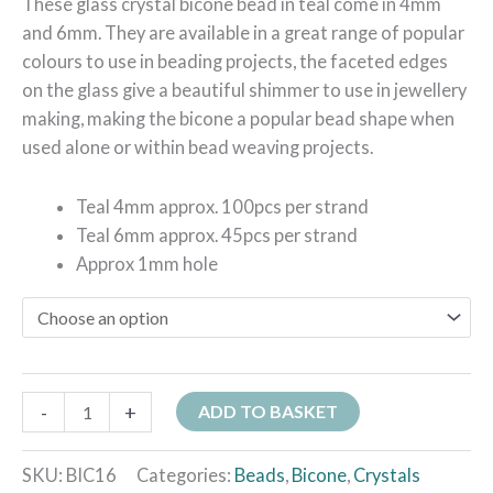
These glass crystal bicone bead in teal come in 4mm
and 6mm. They are available in a great range of popular
colours to use in beading projects, the faceted edges
on the glass give a beautiful shimmer to use in jewellery
making, making the bicone a popular bead shape when
used alone or within bead weaving projects.
Teal 4mm approx. 100pcs per strand
Teal 6mm approx. 45pcs per strand
Approx 1mm hole
-
+
ADD TO BASKET
SKU:
BIC16
Categories:
Beads
,
Bicone
,
Crystals