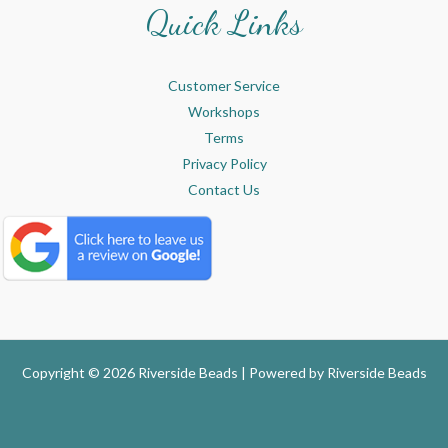
Quick Links
Customer Service
Workshops
Terms
Privacy Policy
Contact Us
Copyright © 2026 Riverside Beads | Powered by
Riverside Beads