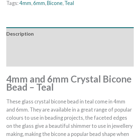
Tags:
4mm
,
6mm
,
Bicone
,
Teal
Description
Additional information
Reviews (0)
4mm and 6mm Crystal Bicone
Bead – Teal
These glass crystal bicone bead in teal come in 4mm
and 6mm. They are available in a great range of popular
colours to use in beading projects, the faceted edges
on the glass give a beautiful shimmer to use in jewellery
making, making the bicone a popular bead shape when