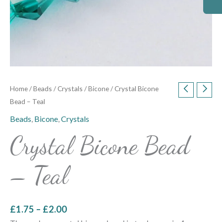
Home
/
Beads
/
Crystals
/
Bicone
/ Crystal Bicone
Bead – Teal
Beads
,
Bicone
,
Crystals
Crystal Bicone Bead
– Teal
£
1.75
–
£
2.00