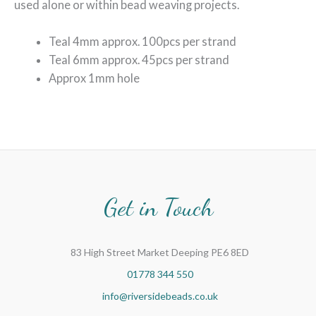
used alone or within bead weaving projects.
Teal 4mm approx. 100pcs per strand
Teal 6mm approx. 45pcs per strand
Approx 1mm hole
Get in Touch
83 High Street Market Deeping PE6 8ED
01778 344 550
info@riversidebeads.co.uk