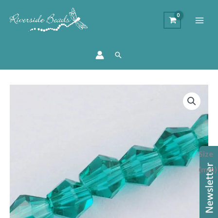
Search
Price
Crystal
range:
Bicone
£1.75
Bead
through
-
£2.00
Teal
Size
quantity
(mm)