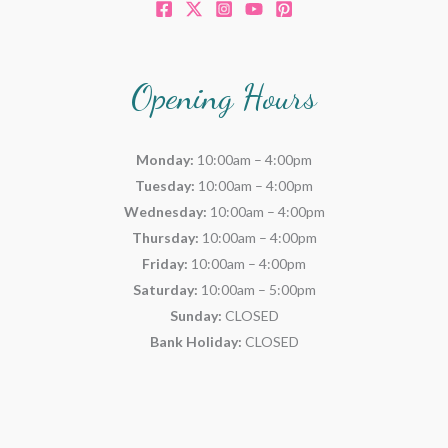
Opening Hours
Monday:
10:00am – 4:00pm
Tuesday:
10:00am – 4:00pm
Wednesday:
10:00am – 4:00pm
Thursday:
10:00am – 4:00pm
Friday:
10:00am – 4:00pm
Saturday:
10:00am – 5:00pm
Sunday:
CLOSED
Bank Holiday:
CLOSED