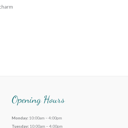
 charm
Opening Hours
Monday:
10:00am – 4:00pm
Tuesday:
10:00am – 4:00pm