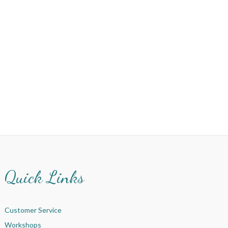
Quick Links
Customer Service
Workshops