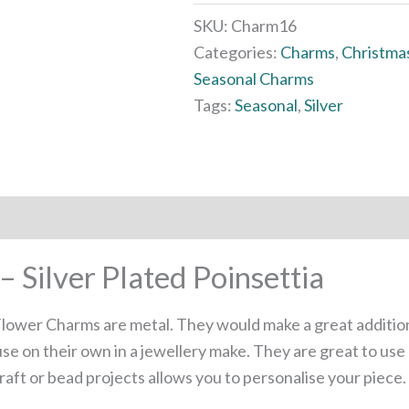
SKU:
Charm16
Categories:
Charms
,
Christma
Seasonal Charms
Tags:
Seasonal
,
Silver
 Silver Plated Poinsettia
 Flower Charms are metal. They would make a great additio
se on their own in a jewellery make. They are great to use
aft or bead projects allows you to personalise your piece.