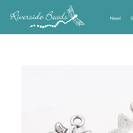
New!
S