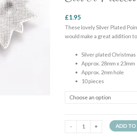
£
1.95
These lovely Silver Plated Po
would make a great addition to
Silver plated Christmas
Approx. 28mm x 23mm
Approx. 2mm hole
10 pieces
ADD TO
-
+