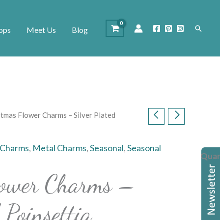
Search
ops
Meet Us
Blog
stmas Flower Charms – Silver Plated
 Charms
,
Metal Charms
,
Seasonal
,
Seasonal
Quan
lower Charms –
 Poinsettia