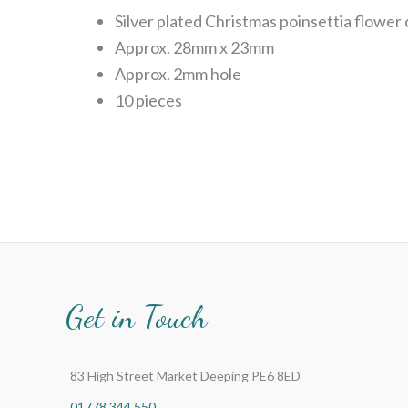
Silver plated Christmas poinsettia flower
Approx. 28mm x 23mm
Approx. 2mm hole
10 pieces
Get in Touch
83 High Street Market Deeping PE6 8ED
01778 344 550