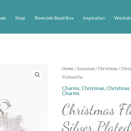
ale
Shop
Riverside Bead Box
Inspiration
Worksh
Christmas
Home
/
Seasonal
/
Christmas
/ Chri
Flower
Poinsettia
Charms
Charms
,
Christmas
,
Christmas
Charms
-
Silver
Christmas F
Plated
Poinsettia
Silver Plated
quantity