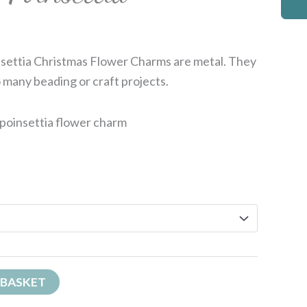
insettia Christmas Flower Charms are metal. They
 many beading or craft projects.
 poinsettia flower charm
 BASKET