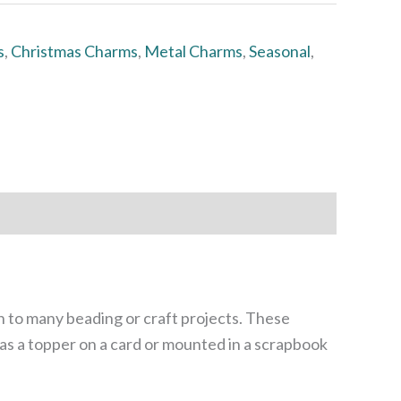
s
,
Christmas Charms
,
Metal Charms
,
Seasonal
,
n to many beading or craft projects. These
 as a topper on a card or mounted in a scrapbook