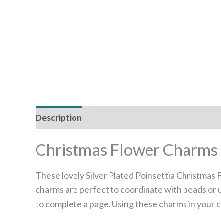
Description
Additional information
Christmas Flower Charms –
These lovely Silver Plated Poinsettia Christmas
charms are perfect to coordinate with beads or u
to complete a page. Using these charms in your cr