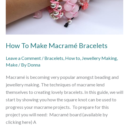
How To Make Macramé Bracelets
Leave a Comment
/
Bracelets
,
How to
,
Jewellery Making
,
Make
/ By
Donna
Macramé is becoming very popular amongst beading and
jewellery making. The techniques of macrame lend
themselves to creating lovely bracelets. In this guide, we will
start by showing you how the square knot can be used to
progress your macrame projects. To prepare for this
project you will need: Macramé board (available by
clicking here) A