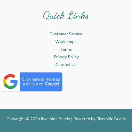
Quick Links
Customer Service
Workshops
Terms
Privacy Policy
Contact Us
Copyright © 2026 Riverside Beads | Powered by
Riverside Beads