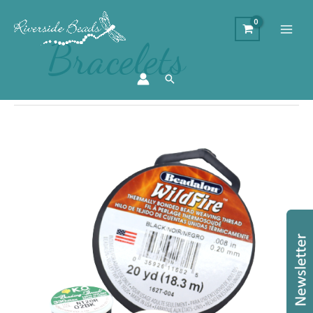
Bracelets
Search
How
To
Choose
a
Thread
for
Bead
Weaving