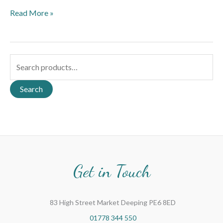
Read More »
S
e
a
Search
r
c
h
f
o
Get in Touch
r
:
83 High Street Market Deeping PE6 8ED
01778 344 550