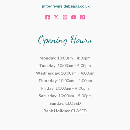
info@riversidebeads.co.uk
Opening Hours
Monday:
10:00am – 4:00pm
Tuesday:
10:00am – 4:00pm
Wednesday:
10:00am – 4:00pm
Thursday:
10:00am – 4:00pm
Friday:
10:00am – 4:00pm
Saturday:
10:00am – 5:00pm
Sunday:
CLOSED
Bank Holiday:
CLOSED