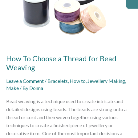
How To Choose a Thread for Bead
Weaving
Leave a Comment
/
Bracelets
,
How to
,
Jewellery Making
,
Make
/ By
Donna
Bead weaving is a technique used to create intricate and
detailed designs using beads. The beads are strung onto a
thread or cord and then woven together using various
techniques to create a finished piece of jewellery or
decorative item. One of the most important decisions a