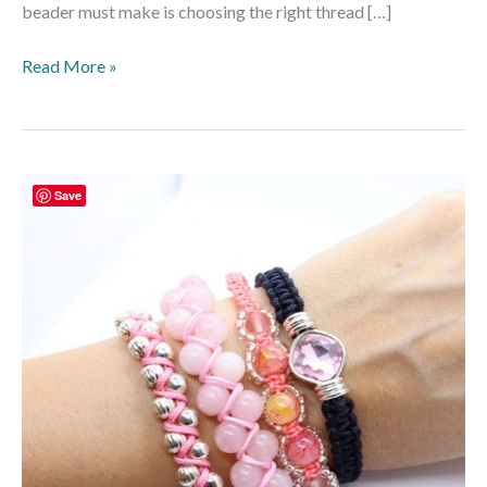
beader must make is choosing the right thread […]
Read More »
How
Save
To
Make
Macramé
Bracelets