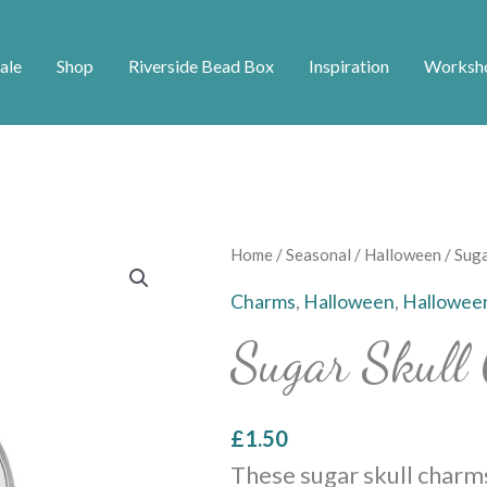
ale
Shop
Riverside Bead Box
Inspiration
Worksh
Sugar
Home
/
Seasonal
/
Halloween
/ Suga
Skull
Charms
,
Halloween
,
Hallowee
Charms
Sugar Skull
-
Silver
quantity
£
1.50
These sugar skull charm