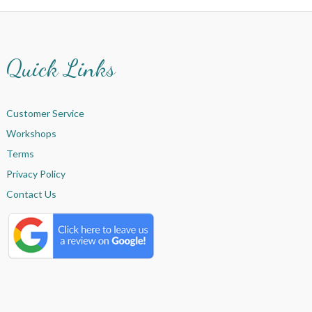
Quick Links
Customer Service
Workshops
Terms
Privacy Policy
Contact Us