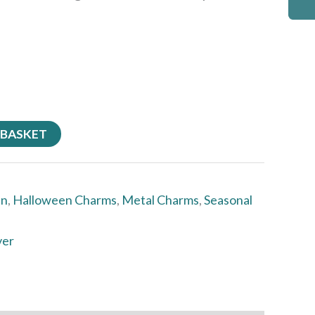
 BASKET
en
,
Halloween Charms
,
Metal Charms
,
Seasonal
ver