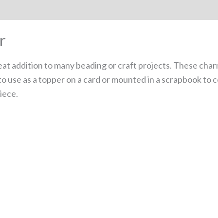
r
at addition to many beading or craft projects. These char
 to use as a topper on a card or mounted in a scrapbook to 
iece.