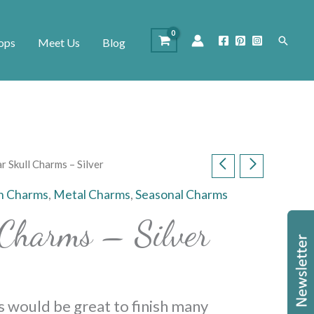
Search
ops
Meet Us
Blog
r Skull Charms – Silver
n Charms
,
Metal Charms
,
Seasonal Charms
 Charms – Silver
s would be great to finish many