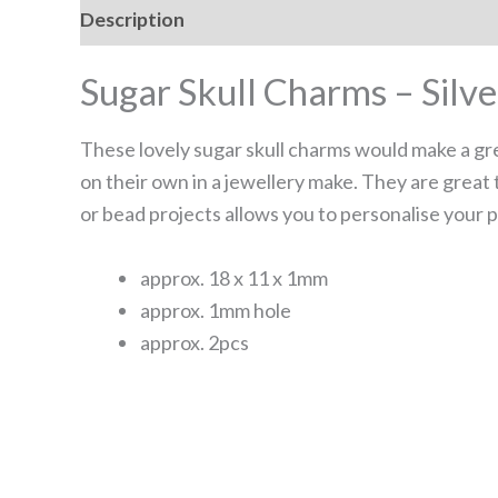
Description
Reviews (0)
Sugar Skull Charms – Silve
These lovely sugar skull charms would make a gre
on their own in a jewellery make. They are great
or bead projects allows you to personalise your p
approx. 18 x 11 x 1mm
approx. 1mm hole
approx. 2pcs