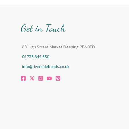
Get in Touch
83 High Street Market Deeping PE6 8ED
01778 344 550
info@riversidebeads.co.uk