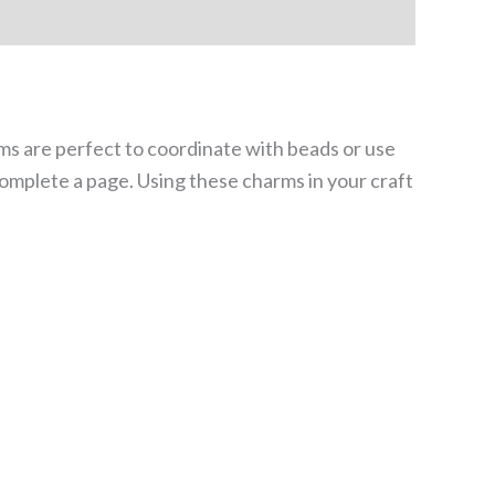
ms are perfect to coordinate with beads or use
complete a page. Using these charms in your craft