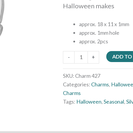
Halloween makes
approx. 18 x 11 x 1mm
approx. 1mm hole
approx. 2pcs
ADD TO
-
+
SKU:
Charm 427
Categories:
Charms
,
Hallowe
Charms
Tags:
Halloween
,
Seasonal
,
Sil