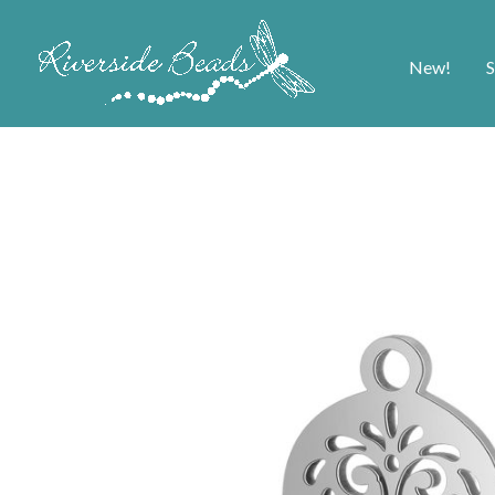
New!
S