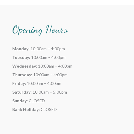
Opening Hours
Monday:
10:00am – 4:00pm
Tuesday:
10:00am – 4:00pm
Wednesday:
10:00am – 4:00pm
Thursday:
10:00am – 4:00pm
Friday:
10:00am – 4:00pm
Saturday:
10:00am – 5:00pm
Sunday:
CLOSED
Bank Holiday:
CLOSED