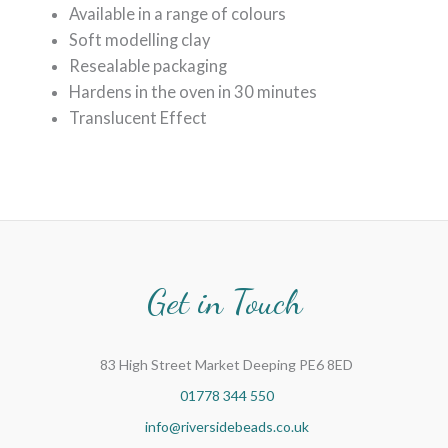
Available in a range of colours
Soft modelling clay
Resealable packaging
Hardens in the oven in 30 minutes
Translucent Effect
Get in Touch
83 High Street Market Deeping PE6 8ED
01778 344 550
info@riversidebeads.co.uk