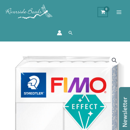
Search
Staedtler
FIMO
Effect
-
Translucent
White
quantity