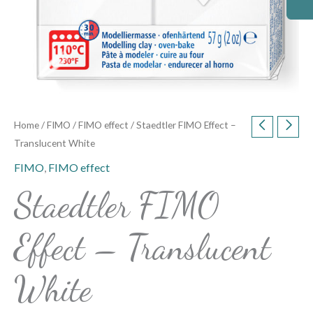
Home
/
FIMO
/
FIMO effect
/ Staedtler FIMO Effect –
Translucent White
FIMO
,
FIMO effect
Staedtler FIMO
Effect – Translucent
White