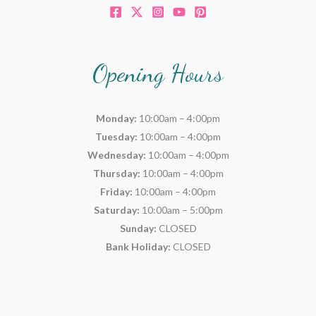
Opening Hours
Monday:
10:00am – 4:00pm
Tuesday:
10:00am – 4:00pm
Wednesday:
10:00am – 4:00pm
Thursday:
10:00am – 4:00pm
Friday:
10:00am – 4:00pm
Saturday:
10:00am – 5:00pm
Sunday:
CLOSED
Bank Holiday:
CLOSED