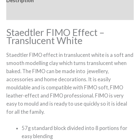
Description
Reviews (0)
Staedtler FIMO Effect –
Translucent White
Staedtler FIMO effect in translucent white is a soft and
smooth modelling clay which turns translucent when
baked. The FIMO can be made into jewellery,
accessories and home decorations. It is easily
mouldable and is compatible with FIMO soft, FIMO
leather-effect and FIMO professional. FIMO is very
easy to mould and is ready to use quickly so it is ideal
for all the family.
57g standard block divided into 8 portions for
easy blending