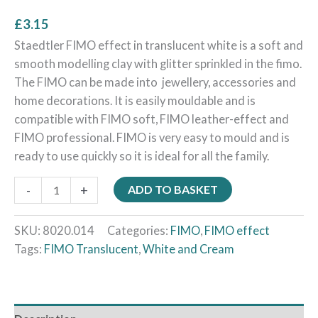
£
3.15
Staedtler FIMO effect in translucent white is a soft and
smooth modelling clay with glitter sprinkled in the fimo.
The FIMO can be made into jewellery, accessories and
home decorations. It is easily mouldable and is
compatible with FIMO soft, FIMO leather-effect and
FIMO professional. FIMO is very easy to mould and is
ready to use quickly so it is ideal for all the family.
-
+
ADD TO BASKET
SKU:
8020.014
Categories:
FIMO
,
FIMO effect
Tags:
FIMO Translucent
,
White and Cream