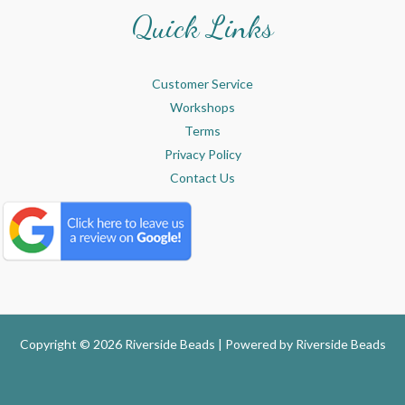
Quick Links
Customer Service
Workshops
Terms
Privacy Policy
Contact Us
Copyright © 2026 Riverside Beads | Powered by
Riverside Beads