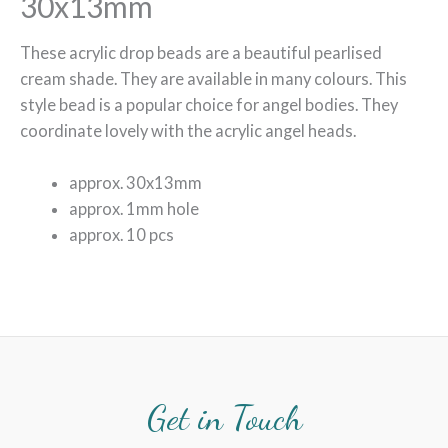
30x13mm
These acrylic drop beads are a beautiful pearlised
cream shade. They are available in many colours. This
style bead is a popular choice for angel bodies. They
coordinate lovely with the acrylic angel heads.
approx. 30x13mm
approx. 1mm hole
approx. 10 pcs
Get in Touch