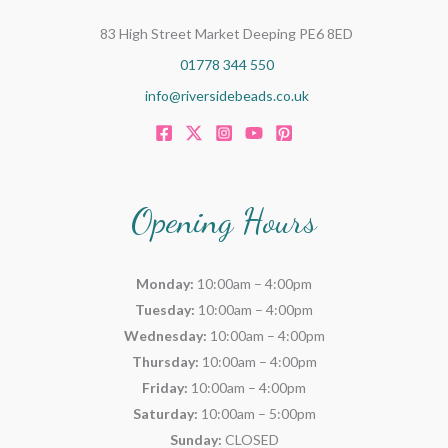
83 High Street Market Deeping PE6 8ED
01778 344 550
info@riversidebeads.co.uk
Opening Hours
Monday:
10:00am – 4:00pm
Tuesday:
10:00am – 4:00pm
Wednesday:
10:00am – 4:00pm
Thursday:
10:00am – 4:00pm
Friday:
10:00am – 4:00pm
Saturday:
10:00am – 5:00pm
Sunday:
CLOSED