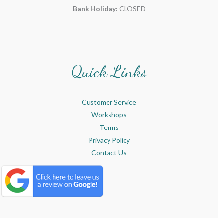
Bank Holiday:
CLOSED
Quick Links
Customer Service
Workshops
Terms
Privacy Policy
Contact Us