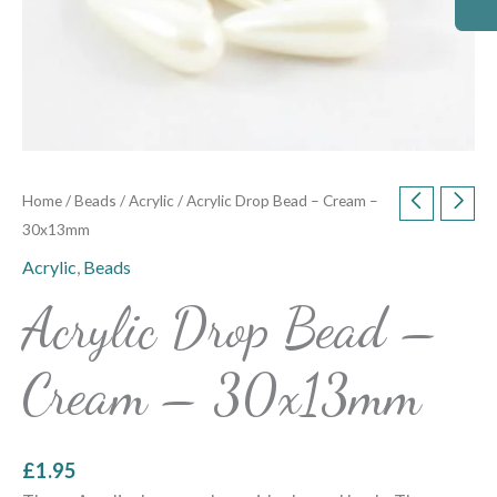
Home
/
Beads
/
Acrylic
/ Acrylic Drop Bead – Cream –
30x13mm
Acrylic
,
Beads
Acrylic Drop Bead –
Cream – 30x13mm
£
1.95