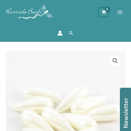
Search