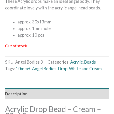
These Acrylic drops make an ideal angel body. They
coordinate lovely with the acrylic angel head beads.
approx. 30x13mm
approx. 1mm hole
approx. 10 pcs
Out of stock
SKU:
Angel Bodies 3
Categories:
Acrylic
,
Beads
Tags:
10mm+
,
Angel Bodies
,
Drop
,
White and Cream
Description
Acrylic Drop Bead – Cream –