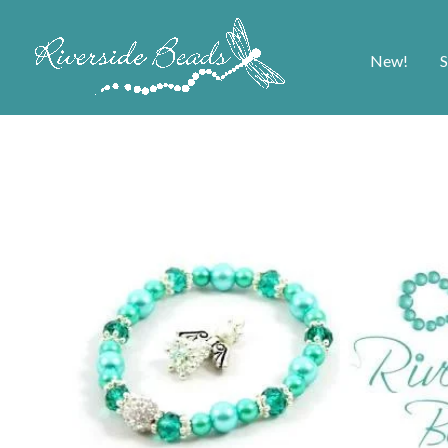
New!
S