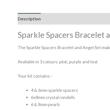
Description
Additional information
Sparkle Spacers Bracelet 
The Sparkle Spacers Bracelet and Angel Set makes
Available in 3 colours; pink, purple and teal
Your kit contains:-
4 & 6mm sparkle spacers
6x8mm crystal rondells
6 & 8mm pearls