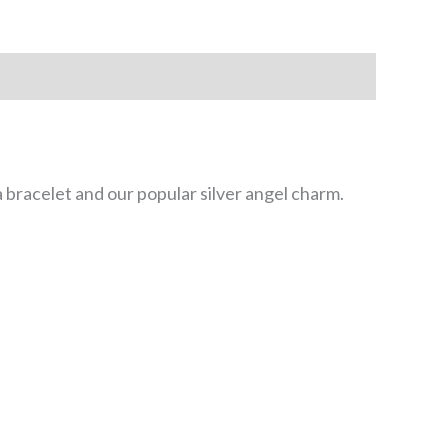
 bracelet and our popular silver angel charm.