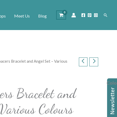
Search
ops
Meet Us
Blog
pacers Bracelet and Angel Set – Various
Colo
ers Bracelet and
Various Colours