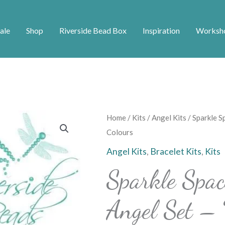
ale
Shop
Riverside Bead Box
Inspiration
Worksh
Sparkle
Home
/
Kits
/
Angel Kits
/ Sparkle S
Spacers
Colours
Bracelet
Angel Kits
,
Bracelet Kits
,
Kits
and
Sparkle Spac
Angel
Set
Angel Set – 
–
Various