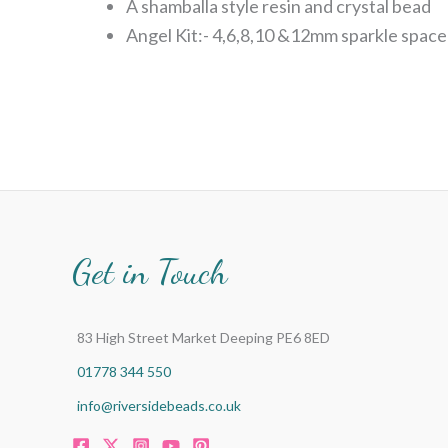
A shamballa style resin and crystal bead
Angel Kit:- 4,6,8,10 &12mm sparkle space
Get in Touch
83 High Street Market Deeping PE6 8ED
01778 344 550
info@riversidebeads.co.uk