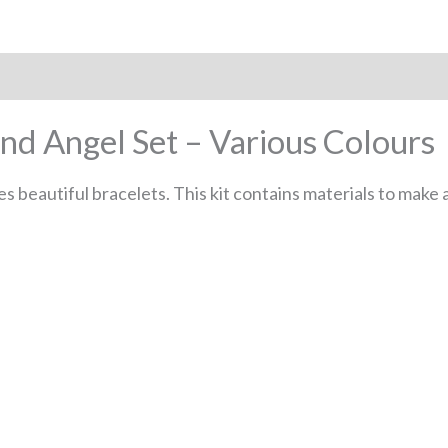
and Angel Set – Various Colours
 beautiful bracelets. This kit contains materials to make a