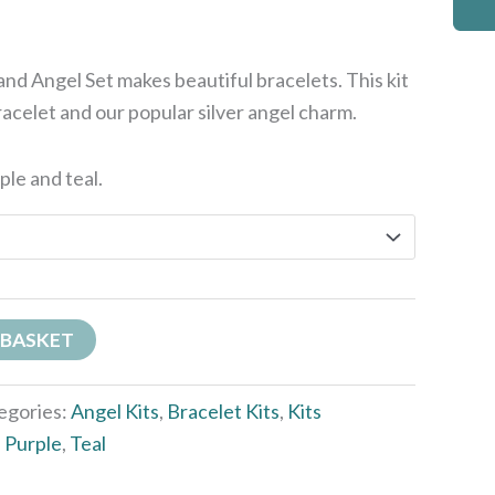
nd Angel Set makes beautiful bracelets. This kit
racelet and our popular silver angel charm.
rple and teal.
 BASKET
egories:
Angel Kits
,
Bracelet Kits
,
Kits
,
Purple
,
Teal