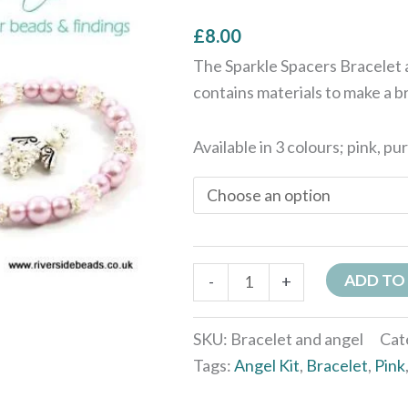
Colours
£
8.00
quantity
The Sparkle Spacers Bracelet a
contains materials to make a b
Available in 3 colours; pink, pu
ADD TO
-
+
SKU:
Bracelet and angel
Cat
Tags:
Angel Kit
,
Bracelet
,
Pink