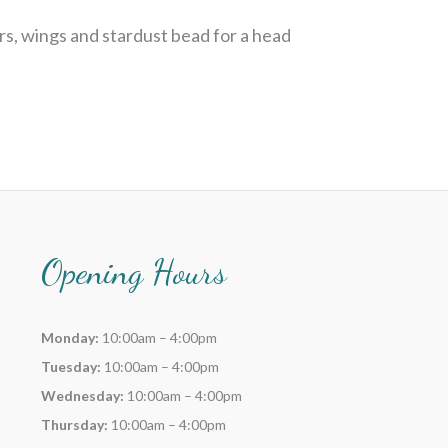
rs, wings and stardust bead for a head
Opening Hours
Monday:
10:00am – 4:00pm
Tuesday:
10:00am – 4:00pm
Wednesday:
10:00am – 4:00pm
Thursday:
10:00am – 4:00pm