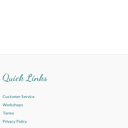
Quick Links
Customer Service
Workshops
Terms
Privacy Policy