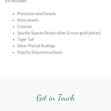
Kit includes
Preciosia seed beads
6mm pearls
Crystals
Sparkle Spacer Beads silver & rose gold plated
Tiger Tail
Silver Plated findings
Step by Step instructions
Get in Touch