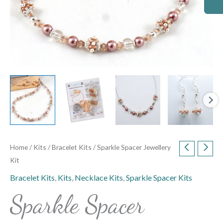
Home
/
Kits
/
Bracelet Kits
/ Sparkle Spacer Jewellery
Kit
Bracelet Kits
,
Kits
,
Necklace Kits
,
Sparkle Spacer Kits
Sparkle Spacer