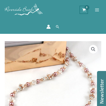
Search
Sparkle
Spacer
Jewellery
Kit
quantity