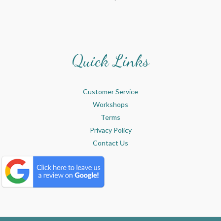
Quick Links
Customer Service
Workshops
Terms
Privacy Policy
Contact Us