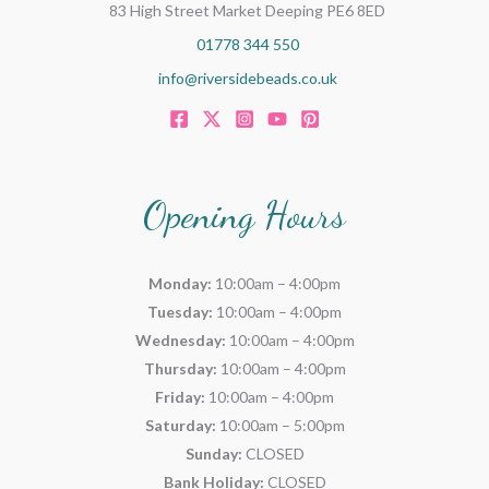
83 High Street Market Deeping PE6 8ED
01778 344 550
info@riversidebeads.co.uk
Opening Hours
Monday:
10:00am – 4:00pm
Tuesday:
10:00am – 4:00pm
Wednesday:
10:00am – 4:00pm
Thursday:
10:00am – 4:00pm
Friday:
10:00am – 4:00pm
Saturday:
10:00am – 5:00pm
Sunday:
CLOSED
Bank Holiday:
CLOSED