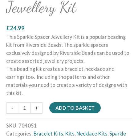
Jewellery Kit
£
24.99
This Sparkle Spacer Jewellery Kit is a popular beading
kit from Riverside Beads. The sparkle spacers
exclusively designed by Riverside Beads can be used to
create assorted jewellery projects.
This beading kit creates a bracelet, necklace and
earrings too. Including the patterns and other
materials you need to create a variety of designs with
this kit.
-
+
ADD TO BASKET
SKU:
704051
Categories:
Bracelet Kits
,
Kits
,
Necklace Kits
,
Sparkle