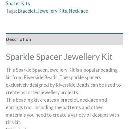
Spacer Kits
Tags:
Bracelet
,
Jewellery Kits
,
Necklace
Description
Sparkle Spacer Jewellery Kit
This Sparkle Spacer Jewellery Kit is a popular beading
kit from Riverside Beads. The sparkle spacers
exclusively designed by Riverside Beads can be used to
create assorted jewellery projects.
This beading kit creates a bracelet, necklace and
earrings too. Including the patterns and other
materials you need to create a variety of designs with
this kit.