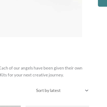
 Each of our angels have been given their own
its for your next creative journey.