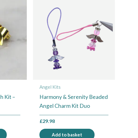
Angel Kits
 Kit –
Harmony & Serenity Beaded
Angel Charm Kit Duo
£
29.98
Add to basket