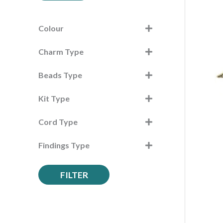
c
h
Colour
f
Charm Type
o
r
Beads Type
:
Kit Type
Cord Type
Findings Type
FILTER