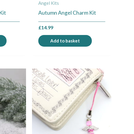
Angel Kits
Kit
Autumn Angel Charm Kit
£
14.99
Add to basket