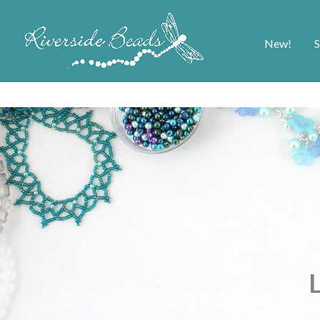
New!
S
L