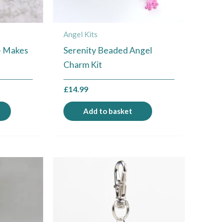
Angel Kits
 – Makes
Serenity Beaded Angel
Charm Kit
£
14.99
Add to basket