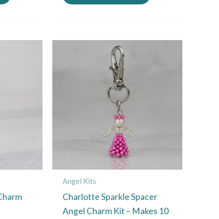
Angel Kits
 Charm
Charlotte Sparkle Spacer
Angel Charm Kit – Makes 10