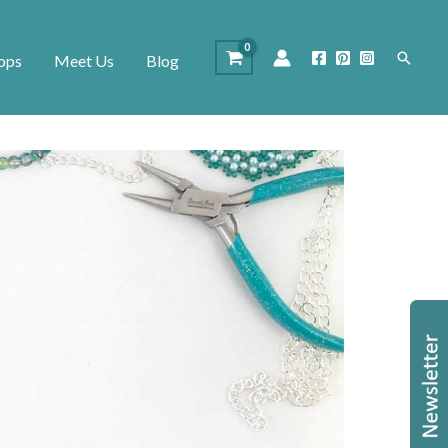
Search
ops
Meet Us
Blog