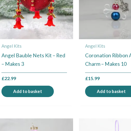
Angel Kits
Angel Kits
Angel Bauble Nets Kit – Red
Coronation Ribbon 
– Makes 3
Charm – Makes 10
£
22.99
£
15.99
Add to basket
Add to basket