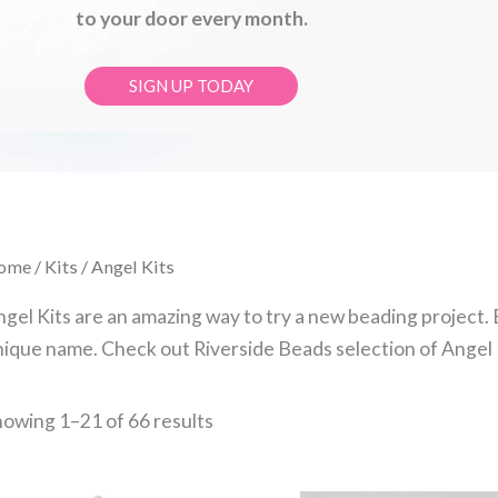
to your door every month.
SIGN UP TODAY
Sorted
ome
/
Kits
/ Angel Kits
by
latest
gel Kits are an amazing way to try a new beading project.
ique name. Check out Riverside Beads selection of Angel K
owing 1–21 of 66 results