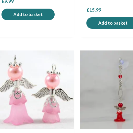
£
9.99
£
15.99
Add to basket
Add to basket