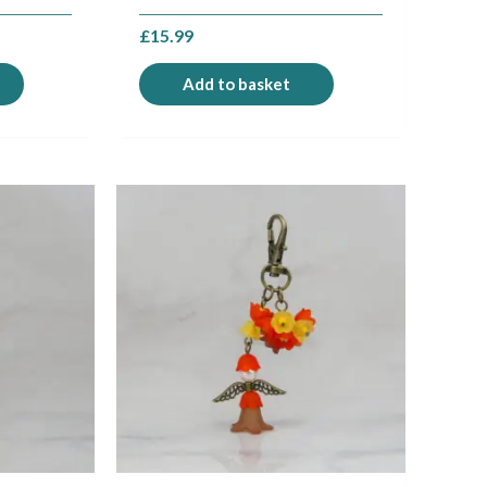
£
15.99
Add to basket