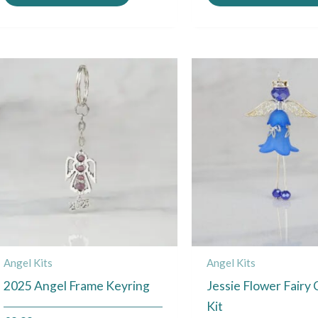
Angel Kits
Angel Kits
2025 Angel Frame Keyring
Jessie Flower Fairy
Kit