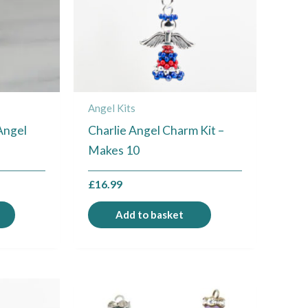
Angel Kits
Angel
Charlie Angel Charm Kit –
Makes 10
£
16.99
Add to basket