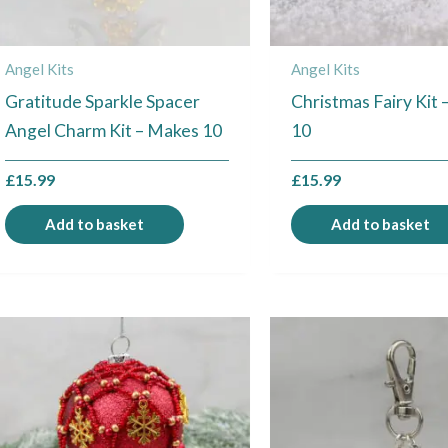
Angel Kits
Angel Kits
Gratitude Sparkle Spacer
Christmas Fairy Kit
Angel Charm Kit – Makes 10
10
£
15.99
£
15.99
Add to basket
Add to basket