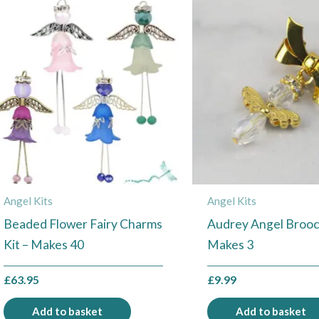
Angel Kits
Angel Kits
Beaded Flower Fairy Charms
Audrey Angel Brooch
Kit – Makes 40
Makes 3
£
63.95
£
9.99
Add to basket
Add to basket