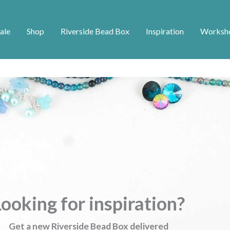
ale
Shop
Riverside Bead Box
Inspiration
Worksh
ooking for inspiration?
Get a new Riverside Bead Box delivered