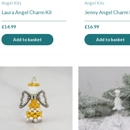
Angel Kits
Angel Kits
Laura Angel Charm Kit
Jenny Angel Charm 
£
14.99
£
16.99
Add to basket
Add to basket