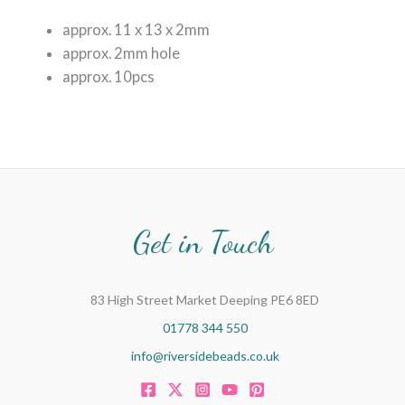
approx. 11 x 13 x 2mm
approx. 2mm hole
approx. 10pcs
Get in Touch
83 High Street Market Deeping PE6 8ED
01778 344 550
info@riversidebeads.co.uk