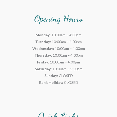
Opening Hours
Monday:
10:00am – 4:00pm
Tuesday:
10:00am – 4:00pm
Wednesday:
10:00am – 4:00pm
Thursday:
10:00am – 4:00pm
Friday:
10:00am – 4:00pm
Saturday:
10:00am – 5:00pm
Sunday:
CLOSED
Bank Holiday:
CLOSED
Quick Links