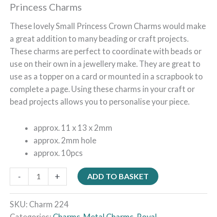
Princess Charms
These lovely Small Princess Crown Charms would make
a great addition to many beading or craft projects.
These charms are perfect to coordinate with beads or
use on their own in a jewellery make. They are great to
use as a topper on a card or mounted in a scrapbook to
complete a page. Using these charms in your craft or
bead projects allows you to personalise your piece.
approx. 11 x 13 x 2mm
approx. 2mm hole
approx. 10pcs
-
+
ADD TO BASKET
SKU:
Charm 224
Categories:
Charms
,
Metal Charms
,
Royal