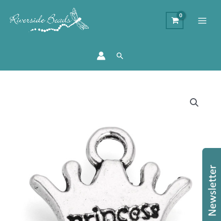
Search
Small
Princess
Crown
Charms
quantity