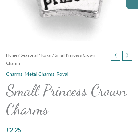
Home
/
Seasonal
/
Royal
/ Small Princess Crown
Charms
Charms
,
Metal Charms
,
Royal
Small Princess Crown
Charms
£
2.25