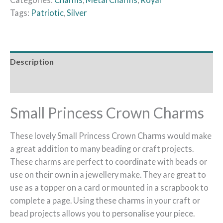
Tags:
Patriotic
,
Silver
Description
Reviews (0)
Small Princess Crown Charms
These lovely Small Princess Crown Charms would make
a great addition to many beading or craft projects.
These charms are perfect to coordinate with beads or
use on their own in a jewellery make. They are great to
use as a topper on a card or mounted in a scrapbook to
complete a page. Using these charms in your craft or
bead projects allows you to personalise your piece.