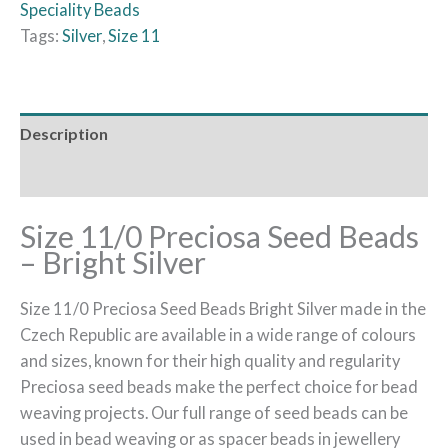
Speciality Beads
Tags:
Silver
,
Size 11
Description
Reviews (0)
Size 11/0 Preciosa Seed Beads
– Bright Silver
Size 11/0 Preciosa Seed Beads Bright Silver made in the
Czech Republic are available in a wide range of colours
and sizes, known for their high quality and regularity
Preciosa seed beads make the perfect choice for bead
weaving projects. Our full range of seed beads can be
used in bead weaving or as spacer beads in jewellery