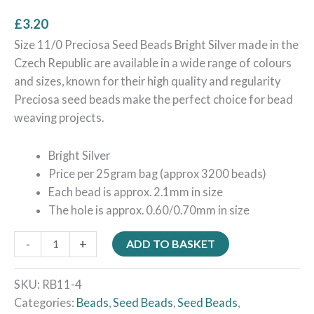
£
3.20
Size 11/0 Preciosa Seed Beads Bright Silver made in the
Czech Republic are available in a wide range of colours
and sizes, known for their high quality and regularity
Preciosa seed beads make the perfect choice for bead
weaving projects.
Bright Silver
Price per 25gram bag (approx 3200 beads)
Each bead is approx. 2.1mm in size
The hole is approx. 0.60/0.70mm in size
-
+
ADD TO BASKET
SKU:
RB11-4
Categories:
Beads
,
Seed Beads
,
Seed Beads
,