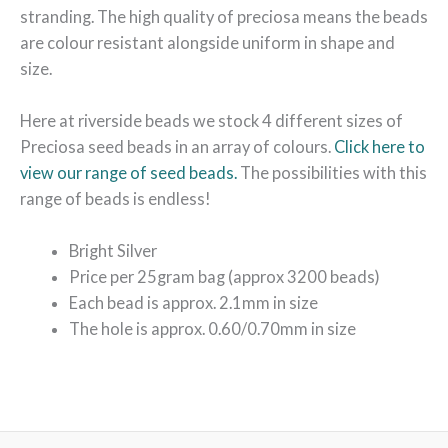
stranding. The high quality of preciosa means the beads
are colour resistant alongside uniform in shape and
size.
Here at riverside beads we stock 4 different sizes of
Preciosa seed beads in an array of colours.
Click here to
view our range of seed beads.
The possibilities with this
range of beads is endless!
Bright Silver
Price per 25gram bag (approx 3200 beads)
Each bead is approx. 2.1mm in size
The hole is approx. 0.60/0.70mm in size