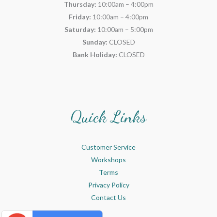
Thursday:
10:00am – 4:00pm
Friday:
10:00am – 4:00pm
Saturday:
10:00am – 5:00pm
Sunday:
CLOSED
Bank Holiday:
CLOSED
Quick Links
Customer Service
Workshops
Terms
Privacy Policy
Contact Us