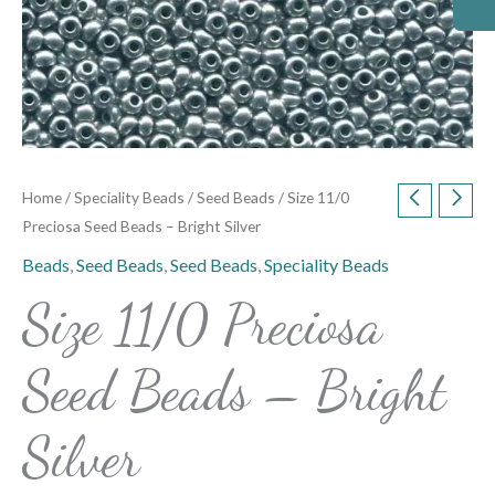
Home
/
Speciality Beads
/
Seed Beads
/ Size 11/0
Preciosa Seed Beads – Bright Silver
Beads
,
Seed Beads
,
Seed Beads
,
Speciality Beads
Size 11/0 Preciosa
Seed Beads – Bright
Silver