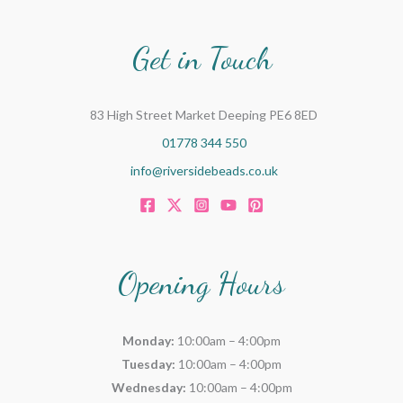
Get in Touch
83 High Street Market Deeping PE6 8ED
01778 344 550
info@riversidebeads.co.uk
Opening Hours
Monday:
10:00am – 4:00pm
Tuesday:
10:00am – 4:00pm
Wednesday:
10:00am – 4:00pm