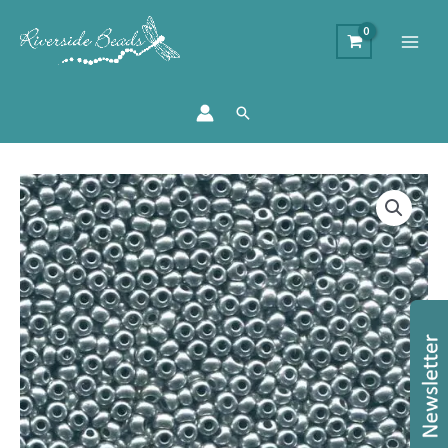
Search
Size
11/0
Preciosa
Seed
Beads
-
Bright
Silver
quantity