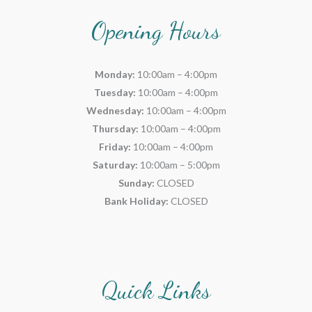
Opening Hours
Monday:
10:00am – 4:00pm
Tuesday:
10:00am – 4:00pm
Wednesday:
10:00am – 4:00pm
Thursday:
10:00am – 4:00pm
Friday:
10:00am – 4:00pm
Saturday:
10:00am – 5:00pm
Sunday:
CLOSED
Bank Holiday:
CLOSED
Quick Links