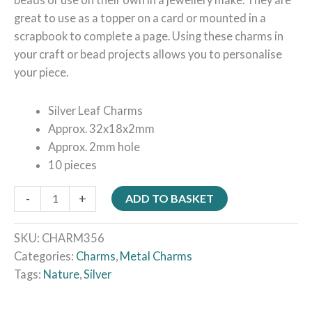
great to use as a topper on a card or mounted in a
scrapbook to complete a page. Using these charms in
your craft or bead projects allows you to personalise
your piece.
Silver Leaf Charms
Approx. 32x18x2mm
Approx. 2mm hole
10 pieces
-
+
ADD TO BASKET
SKU:
CHARM356
Categories:
Charms
,
Metal Charms
Tags:
Nature
,
Silver