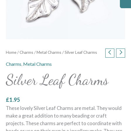
Home
/
Charms
/
Metal Charms
/ Silver Leaf Charms
Charms
,
Metal Charms
Silver Leaf Charms
£
1.95
These lovely Silver Leaf Charms are metal. They would
make a great addition to many beading or craft
projects. These charms are perfect to coordinate with
beads or use on their own in a jewellery make. They are