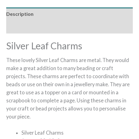
Description
Reviews (0)
Silver Leaf Charms
These lovely Silver Leaf Charms are metal. They would
make a great addition to many beading or craft
projects. These charms are perfect to coordinate with
beads or use on their own in a jewellery make. They are
great to use as a topper on a card or mounted in a
scrapbook to complete a page. Using these charms in
your craft or bead projects allows you to personalise
your piece.
Silver Leaf Charms