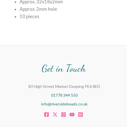
Approx. 32x18x2mm
Approx. 2mm hole
10 pieces
Get in Touch
83 High Street Market Deeping PE6 8ED
01778 344 550
info@riversidebeads.co.uk