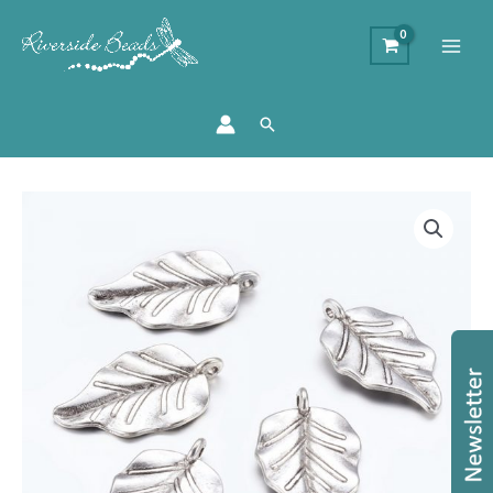
Search
Silver
Leaf
Charms
quantity