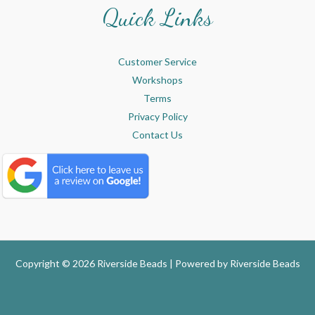
Quick Links
Customer Service
Workshops
Terms
Privacy Policy
Contact Us
Copyright © 2026 Riverside Beads | Powered by
Riverside Beads