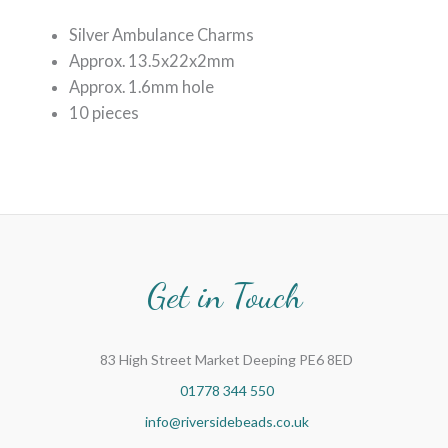
Silver Ambulance Charms
Approx. 13.5x22x2mm
Approx. 1.6mm hole
10 pieces
Get in Touch
83 High Street Market Deeping PE6 8ED
01778 344 550
info@riversidebeads.co.uk