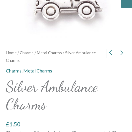
Home
/
Charms
/
Metal Charms
/ Silver Ambulance
Charms
Charms
,
Metal Charms
Silver Ambulance
Charms
£
1.50