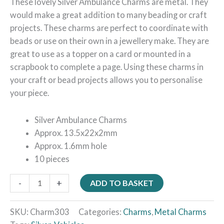
These lovely Silver Ambulance Charms are metal. They
would make a great addition to many beading or craft
projects. These charms are perfect to coordinate with
beads or use on their own in a jewellery make. They are
great to use as a topper on a card or mounted in a
scrapbook to complete a page. Using these charms in
your craft or bead projects allows you to personalise
your piece.
Silver Ambulance Charms
Approx. 13.5x22x2mm
Approx. 1.6mm hole
10 pieces
-
+
ADD TO BASKET
SKU:
Charm303
Categories:
Charms
,
Metal Charms