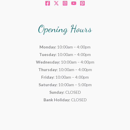
Opening Hours
Monday:
10:00am – 4:00pm
Tuesday:
10:00am – 4:00pm
Wednesday:
10:00am – 4:00pm
Thursday:
10:00am – 4:00pm
Friday:
10:00am – 4:00pm
Saturday:
10:00am – 5:00pm
Sunday:
CLOSED
Bank Holiday:
CLOSED