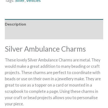
Tags:
Silver
,
Vehicles
Description
Reviews (0)
Silver Ambulance Charms
These lovely Silver Ambulance Charms are metal. They
would make a great addition to many beading or craft
projects. These charms are perfect to coordinate with
beads or use on their own in a jewellery make. They are
great to use as a topper on a card or mounted in a
scrapbook to complete a page. Using these charms in
your craft or bead projects allows you to personalise
your piece.