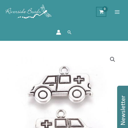
Search
Silver
Ambulance
Charms
quantity