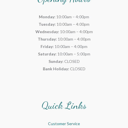
Monday:
10:00am – 4:00pm
Tuesday:
10:00am – 4:00pm
Wednesday:
10:00am – 4:00pm
Thursday:
10:00am – 4:00pm
Friday:
10:00am – 4:00pm
Saturday:
10:00am – 5:00pm
Sunday:
CLOSED
Bank Holiday:
CLOSED
Quick Links
Customer Service