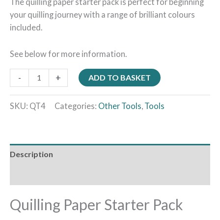
The quilling paper starter pack is perfect for beginning
your quilling journey with a range of brilliant colours
included.
See below for more information.
-
+
ADD TO BASKET
SKU:
QT4
Categories:
Other Tools
,
Tools
Description
Reviews (0)
Quilling Paper Starter Pack