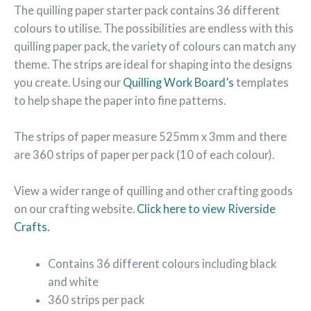
The quilling paper starter pack contains 36 different
colours to utilise. The possibilities are endless with this
quilling paper pack, the variety of colours can match any
theme. The strips are ideal for shaping into the designs
you create. Using our
Quilling Work Board’s
templates
to help shape the paper into fine patterns.
The strips of paper measure 525mm x 3mm and there
are 360 strips of paper per pack (10 of each colour).
View a wider range of quilling and other crafting goods
on our crafting website.
Click here to view Riverside
Crafts.
Contains 36 different colours including black
and white
360 strips per pack