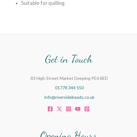
Suitable for quilling
Get in Touch
83 High Street Market Deeping PE6 8ED
01778 344 550
info@riversidebeads.co.uk
Opening Hours