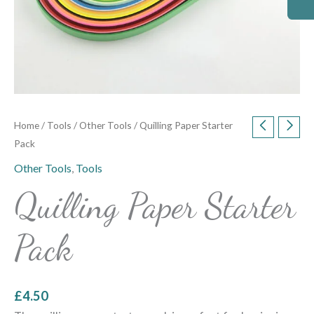
Home
/
Tools
/
Other Tools
/ Quilling Paper Starter
Pack
Other Tools
,
Tools
Quilling Paper Starter
Pack
£
4.50