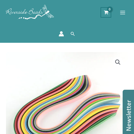
Search
Quilling
Paper
Starter
Pack
quantity