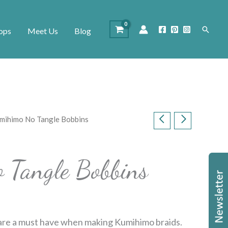
Search
ops
Meet Us
Blog
mihimo No Tangle Bobbins
 Tangle Bobbins
re a must have when making Kumihimo braids.