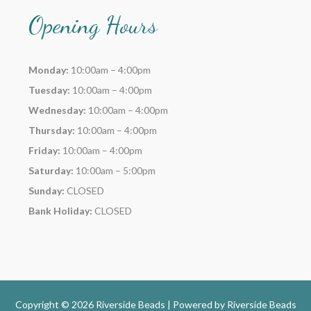
Opening Hours
Monday:
10:00am – 4:00pm
Tuesday:
10:00am – 4:00pm
Wednesday:
10:00am – 4:00pm
Thursday:
10:00am – 4:00pm
Friday:
10:00am – 4:00pm
Saturday:
10:00am – 5:00pm
Sunday:
CLOSED
Bank Holiday:
CLOSED
Copyright © 2026 Riverside Beads | Powered by
Riverside Beads