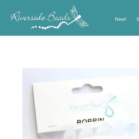
New!
S