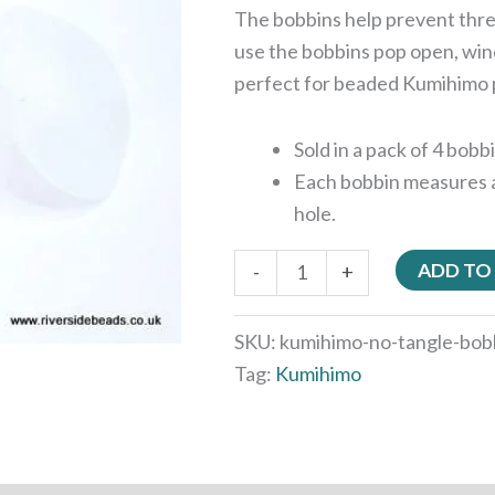
The bobbins help prevent thre
use the bobbins pop open, win
perfect for beaded Kumihimo 
Sold in a pack of 4 bobb
Each bobbin measures 
hole.
ADD TO
-
+
SKU:
kumihimo-no-tangle-bob
Tag:
Kumihimo