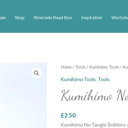
ale
Shop
Riverside Bead Box
Inspiration
Worksh
Kumihimo
Home
/
Tools
/
Kumihimo Tools
/ Ku
No
Kumihimo Tools
,
Tools
Tangle
Kumihimo No
Bobbins
quantity
£
2.50
Kumihimo No Tangle Bobbins a