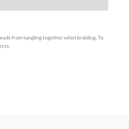
ads from tangling together whist braiding. To
ects.