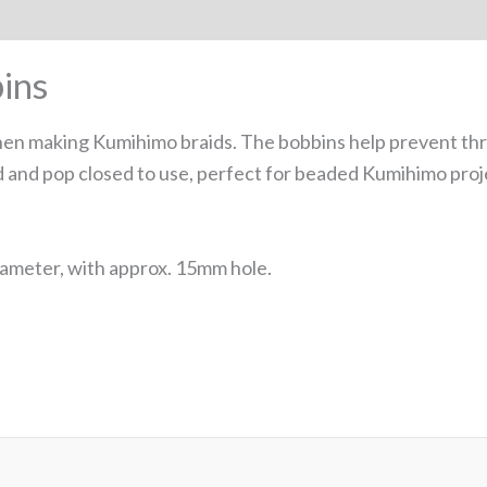
ins
n making Kumihimo braids. The bobbins help prevent thre
 and pop closed to use, perfect for beaded Kumihimo proj
ameter, with approx. 15mm hole.