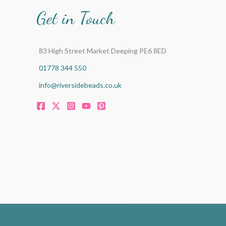
Get in Touch
83 High Street Market Deeping PE6 8ED
01778 344 550
info@riversidebeads.co.uk