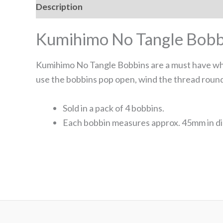
Description
Kumihimo No Tangle Bobb
Kumihimo No Tangle Bobbins are a must have whe
use the bobbins pop open, wind the thread round
Sold in a pack of 4 bobbins.
Each bobbin measures approx. 45mm in di