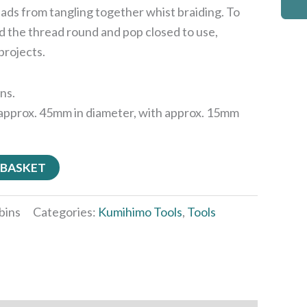
ads from tangling together whist braiding. To
d the thread round and pop closed to use,
projects.
ins.
approx. 45mm in diameter, with approx. 15mm
 BASKET
bins
Categories:
Kumihimo Tools
,
Tools