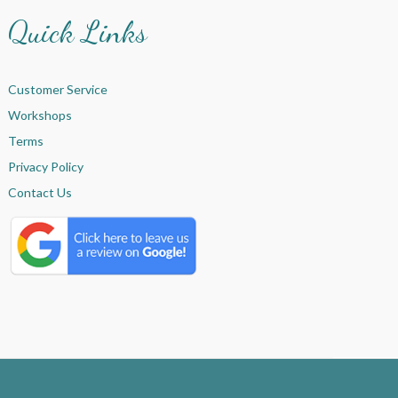
Quick Links
Customer Service
Workshops
Terms
Privacy Policy
Contact Us